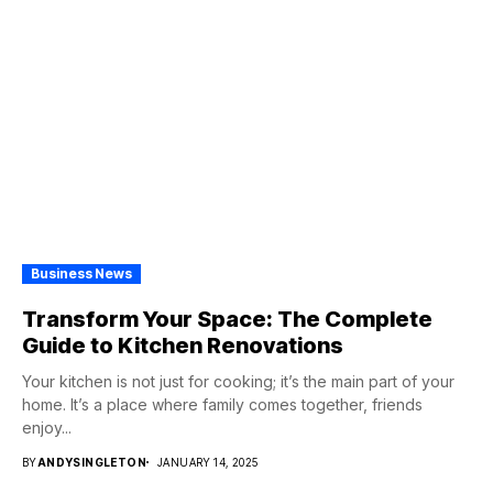
Business News
Transform Your Space: The Complete
Guide to Kitchen Renovations
Your kitchen is not just for cooking; it’s the main part of your
home. It’s a place where family comes together, friends
enjoy...
BY
ANDYSINGLETON
JANUARY 14, 2025