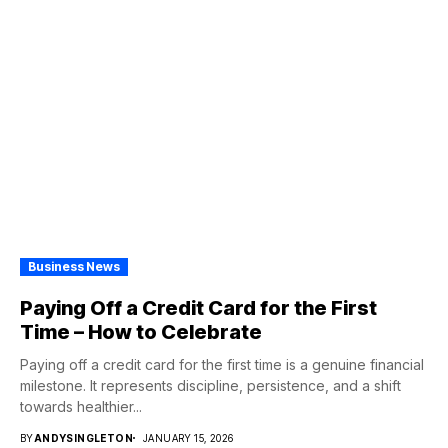
Business News
Paying Off a Credit Card for the First
Time – How to Celebrate
Paying off a credit card for the first time is a genuine financial
milestone. It represents discipline, persistence, and a shift
towards healthier...
BY
ANDYSINGLETON
JANUARY 15, 2026