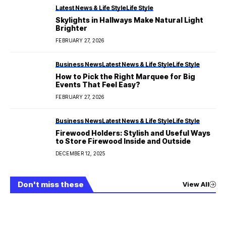
Latest News & Life Style
Life Style
Skylights in Hallways Make Natural Light
Brighter
FEBRUARY 27, 2026
Business News
Latest News & Life Style
Life Style
How to Pick the Right Marquee for Big
Events That Feel Easy?
FEBRUARY 27, 2026
Business News
Latest News & Life Style
Life Style
Firewood Holders: Stylish and Useful Ways
to Store Firewood Inside and Outside
DECEMBER 12, 2025
Don't miss these
View All