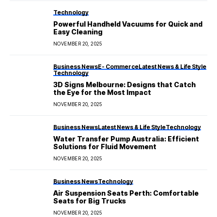
Technology
Powerful Handheld Vacuums for Quick and
Easy Cleaning
NOVEMBER 20, 2025
Business News
E- Commerce
Latest News & Life Style
Technology
3D Signs Melbourne: Designs that Catch
the Eye for the Most Impact
NOVEMBER 20, 2025
Business News
Latest News & Life Style
Technology
Water Transfer Pump Australia: Efficient
Solutions for Fluid Movement
NOVEMBER 20, 2025
Business News
Technology
Air Suspension Seats Perth: Comfortable
Seats for Big Trucks
NOVEMBER 20, 2025