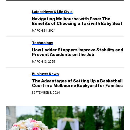
Latest News & Life Style
Navigating Melbourne with Ease: The
Benefits of Choosing a Taxi with Baby Seat
MARCH 21, 2024
Technology
How Ladder Stoppers Improve Stability and
Prevent Accidents on the Job
MARCH 13, 2025
Business News
The Advantages of Setting Up a Basketball
Court in a Melbourne Backyard for Families
SEPTEMBER 3, 2024