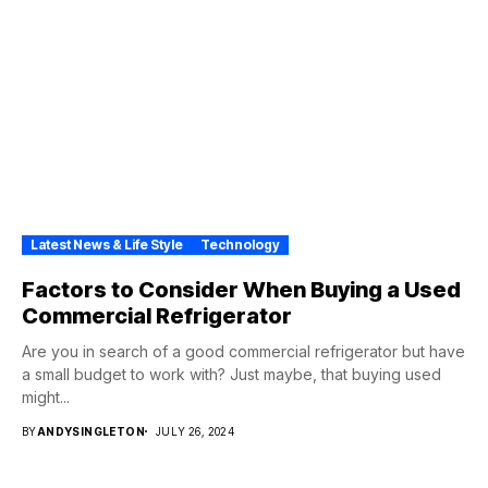
Latest News & Life Style
Technology
Factors to Consider When Buying a Used
Commercial Refrigerator
Are you in search of a good commercial refrigerator but have
a small budget to work with? Just maybe, that buying used
might...
BY
ANDYSINGLETON
JULY 26, 2024