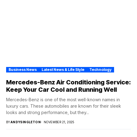
Business News
Latest News & Life Style
Technology
Mercedes-Benz Air Conditioning Service:
Keep Your Car Cool and Running Well
Mercedes-Benz is one of the most well-known names in
luxury cars. These automobiles are known for their sleek
looks and strong performance, but they...
BY
ANDYSINGLETON
NOVEMBER 21, 2025