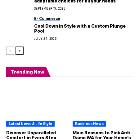
adaptable choices for all your needs
SEPTEMBER 19, 2025
E- Commerce
Cool Down in Style with a Custom Plunge
Pool
JULY 24, 2025
Trending Now
Latest News & Life Style
Business News
Discover Unparalleled
Main Reasons to Pick Anti
Comfort in Every Step
Damp WA for Your Home’s