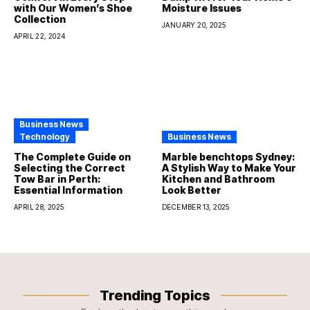
with Our Women’s Shoe
Moisture Issues
Collection
JANUARY 20, 2025
APRIL 22, 2024
Business News
Technology
Business News
The Complete Guide on
Marble benchtops Sydney:
Selecting the Correct
A Stylish Way to Make Your
Tow Bar in Perth:
Kitchen and Bathroom
Essential Information
Look Better
APRIL 28, 2025
DECEMBER 13, 2025
Trending Topics