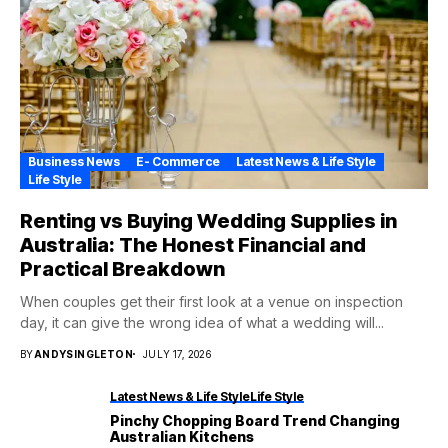
Business News
E- Commerce
Latest News & Life Style
Life Style
Renting vs Buying Wedding Supplies in
Australia: The Honest Financial and
Practical Breakdown
When couples get their first look at a venue on inspection
day, it can give the wrong idea of what a wedding will...
BY
ANDYSINGLETON
JULY 17, 2026
Latest News & Life Style
Life Style
Pinchy Chopping Board Trend Changing
Australian Kitchens