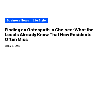
Business News
Life Style
Finding an Osteopath in Chelsea: What the
Locals Already Know That New Residents
Often Miss
JULY 8, 2026