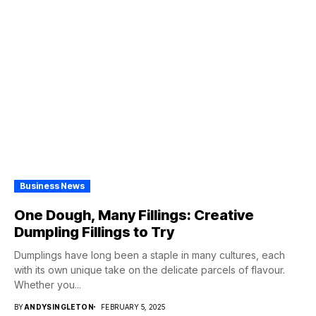
Business News
One Dough, Many Fillings: Creative
Dumpling Fillings to Try
Dumplings have long been a staple in many cultures, each
with its own unique take on the delicate parcels of flavour.
Whether you...
BY
ANDYSINGLETON
FEBRUARY 5, 2025