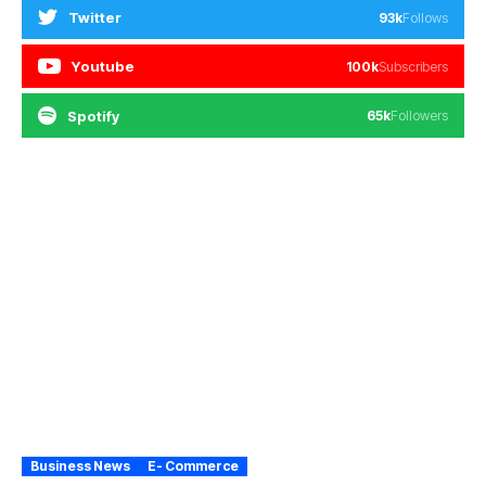
Twitter
93k
Follows
Youtube
100k
Subscribers
Spotify
65k
Followers
Business News
E- Commerce