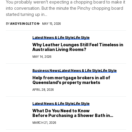
You probably weren’t expecting a chopping board to make it
into conversation. But the minute the Pinchy chopping board
started turning up in...
BY
ANDYSINGLETON
MAY 15, 2026
Latest News & Life Style
Life Style
Why Leather Lounges Still Feel Timeless in
Australian Living Rooms?
MAY 14, 2026
Business News
Latest News & Life Style
Life Style
Help from mortgage brokers in all of
Queensland’s property markets
APRIL 28, 2026
Latest News & Life Style
Life Style
What Do You Need to Know
Before Purchasing a Shower Bath in
Australia?
MARCH 21, 2026