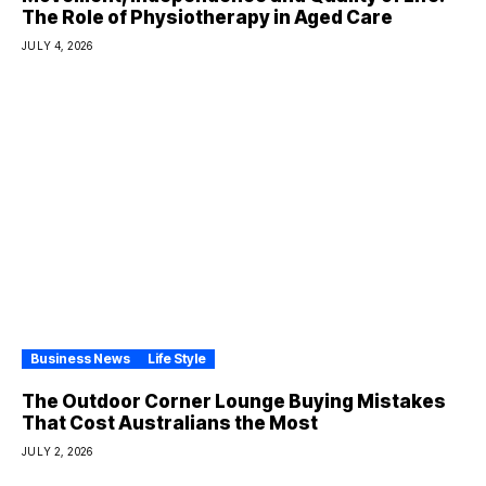
The Role of Physiotherapy in Aged Care
JULY 4, 2026
Business News
Life Style
The Outdoor Corner Lounge Buying Mistakes
That Cost Australians the Most
JULY 2, 2026