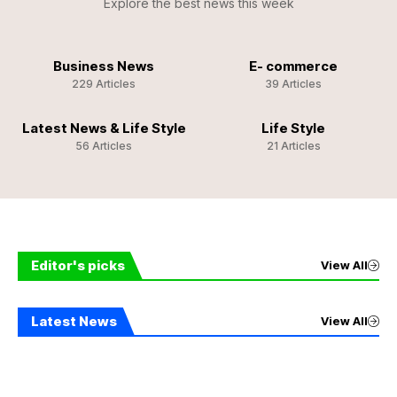
Explore the best news this week
Business News
E- commerce
229 Articles
39 Articles
Latest News & Life Style
Life Style
56 Articles
21 Articles
Editor's picks
View All
Latest News
View All