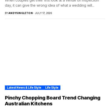
When couples get their first look at a venue on inspection
day, it can give the wrong idea of what a wedding will...
BY
ANDYSINGLETON
JULY 17, 2026
Latest News & Life Style
Life Style
Pinchy Chopping Board Trend Changing
Australian Kitchens