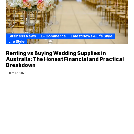
Business News
E- Commerce
Latest News & Life Style
Life Style
Renting vs Buying Wedding Supplies in
Australia: The Honest Financial and Practical
Breakdown
JULY 17, 2026