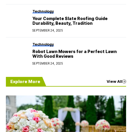
Technology
Your Complete Slate Roofing Guide
Durability, Beauty, Tradition
SEPTEMBER 24, 2025
Technology
Robot Lawn Mowers for a Perfect Lawn
With Good Reviews
SEPTEMBER 24, 2025
Explore More
View All