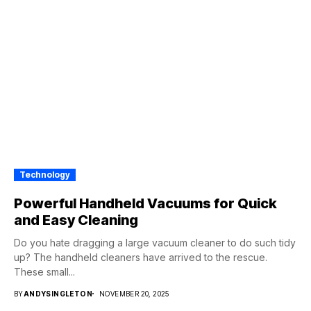
Technology
Powerful Handheld Vacuums for Quick
and Easy Cleaning
Do you hate dragging a large vacuum cleaner to do such tidy
up? The handheld cleaners have arrived to the rescue.
These small...
BY
ANDYSINGLETON
NOVEMBER 20, 2025