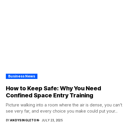
Business News
How to Keep Safe: Why You Need
Confined Space Entry Training
Picture walking into a room where the air is dense, you can’t
see very far, and every choice you make could put your...
BY
ANDYSINGLETON
JULY 23, 2025