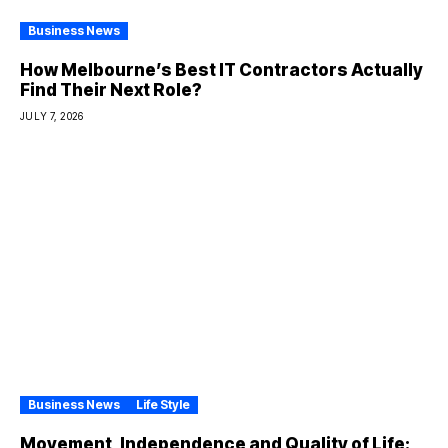
Business News
How Melbourne’s Best IT Contractors Actually
Find Their Next Role?
JULY 7, 2026
Business News
Life Style
Movement, Independence and Quality of Life: