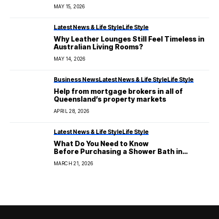
MAY 15, 2026
Latest News & Life Style
Life Style
Why Leather Lounges Still Feel Timeless in
Australian Living Rooms?
MAY 14, 2026
Business News
Latest News & Life Style
Life Style
Help from mortgage brokers in all of
Queensland’s property markets
APRIL 28, 2026
Latest News & Life Style
Life Style
What Do You Need to Know
Before Purchasing a Shower Bath in
Australia?
MARCH 21, 2026