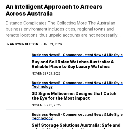
An Intelligent Approach to Arrears
Across Australia
Distance Complicates The Collecting More The Australian
business environment includes cities, regional towns and
remote locations, thus unpaid accounts are not necessarily
neatly...
BY
ANDYSINGLETON
JUNE 21, 2026
Business News
E- Commerce
Latest News & Life Style
Buy and Sell Rolex Watches Australia: A
Reliable Place to Buy Luxury Watches
NOVEMBER 21, 2025
Business News
E- Commerce
Latest News & Life Style
Technology
3D Signs Melbourne: Designs that Catch
the Eye for the Most Impact
NOVEMBER 20, 2025
Business News
E- Commerce
Latest News & Life Style
Technology
Self Storage Solutions Australia: Safe and