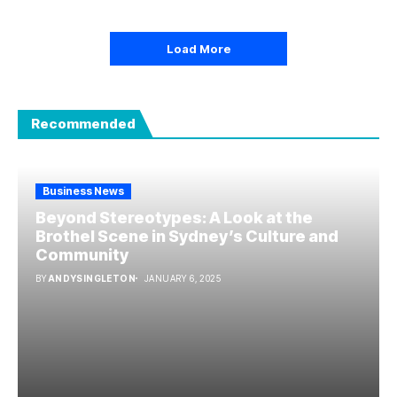
Load More
Recommended
Business News
Beyond Stereotypes: A Look at the
Brothel Scene in Sydney’s Culture and
Community
BY
ANDYSINGLETON
JANUARY 6, 2025