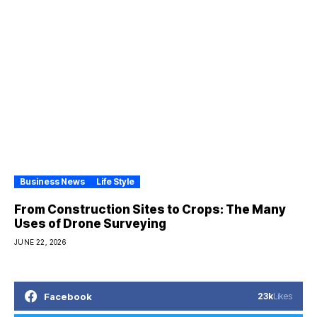
Business News
Life Style
From Construction Sites to Crops: The Many
Uses of Drone Surveying
JUNE 22, 2026
Facebook
23k
Likes