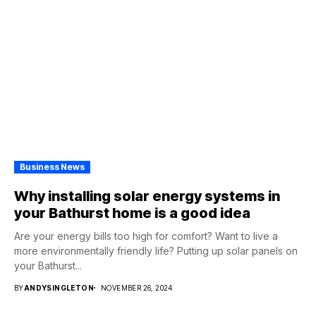
Business News
Why installing solar energy systems in
your Bathurst home is a good idea
Are your energy bills too high for comfort? Want to live a
more environmentally friendly life? Putting up solar panels on
your Bathurst...
BY
ANDYSINGLETON
NOVEMBER 26, 2024