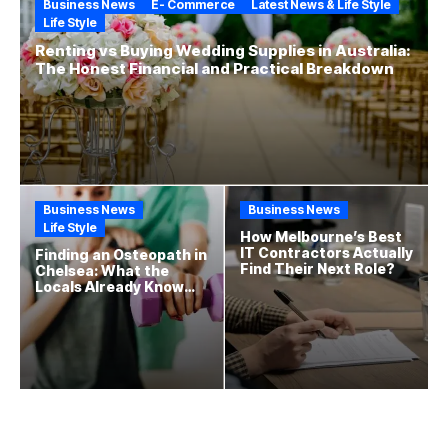
Business News
E- Commerce
Latest News & Life Style
Life Style
Renting vs Buying Wedding Supplies in Australia:
The Honest Financial and Practical Breakdown
Business News
Business News
Life Style
How Melbourne’s Best
IT Contractors Actually
Finding an Osteopath in
Find Their Next Role?
Chelsea: What the
Locals Already Know
That New Residents
Often Miss