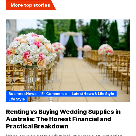
More top stories
Business News
E- Commerce
Latest News & Life Style
Life Style
Renting vs Buying Wedding Supplies in
Australia: The Honest Financial and
Practical Breakdown