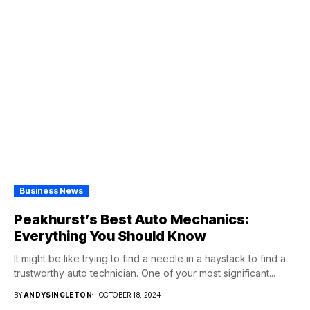
Business News
Peakhurst’s Best Auto Mechanics:
Everything You Should Know
It might be like trying to find a needle in a haystack to find a
trustworthy auto technician. One of your most significant...
BY
ANDYSINGLETON
OCTOBER 18, 2024