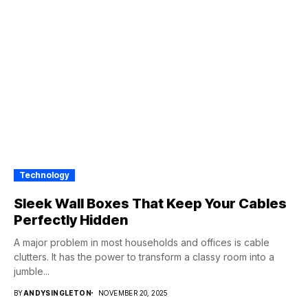
Technology
Sleek Wall Boxes That Keep Your Cables
Perfectly Hidden
A major problem in most households and offices is cable
clutters. It has the power to transform a classy room into a
jumble...
BY
ANDYSINGLETON
NOVEMBER 20, 2025