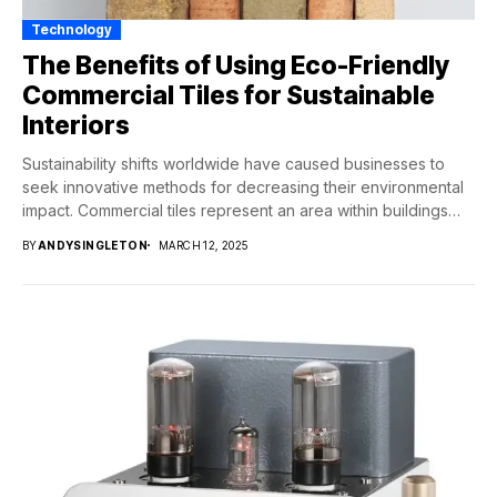
Technology
The Benefits of Using Eco-Friendly
Commercial Tiles for Sustainable
Interiors
Sustainability shifts worldwide have caused businesses to
seek innovative methods for decreasing their environmental
impact. Commercial tiles represent an area within buildings
which...
BY
ANDYSINGLETON
MARCH 12, 2025