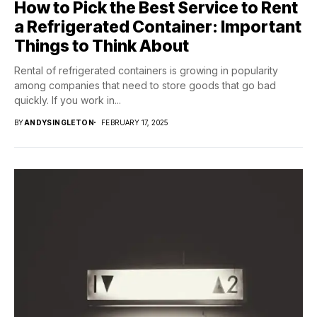
How to Pick the Best Service to Rent
a Refrigerated Container: Important
Things to Think About
Rental of refrigerated containers is growing in popularity
among companies that need to store goods that go bad
quickly. If you work in...
BY
ANDYSINGLETON
FEBRUARY 17, 2025