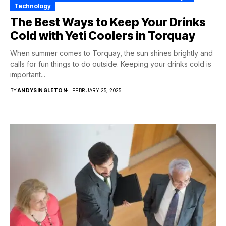
Technology
The Best Ways to Keep Your Drinks
Cold with Yeti Coolers in Torquay
When summer comes to Torquay, the sun shines brightly and
calls for fun things to do outside. Keeping your drinks cold is
important...
BY
ANDYSINGLETON
FEBRUARY 25, 2025