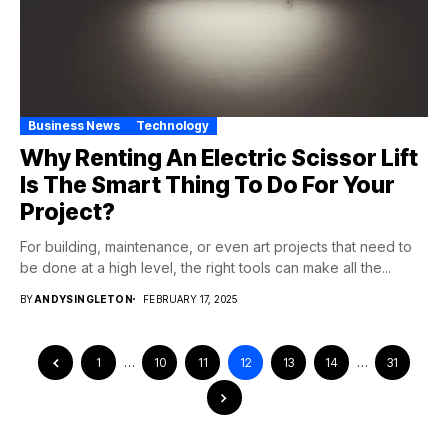
Business News
Technology
Why Renting An Electric Scissor Lift
Is The Smart Thing To Do For Your
Project?
For building, maintenance, or even art projects that need to
be done at a high level, the right tools can make all the...
BY
ANDYSINGLETON
FEBRUARY 17, 2025
1
…
10
11
12
13
14
…
31