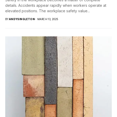
details. Accidents appear rapidly when workers operate at
elevated positions. The workplace safety value...
BY
ANDYSINGLETON
MARCH 13, 2025