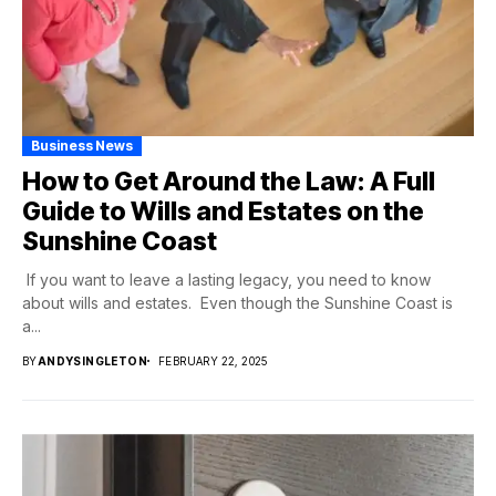
Business News
How to Get Around the Law: A Full
Guide to Wills and Estates on the
Sunshine Coast
If you want to leave a lasting legacy, you need to know
about wills and estates. Even though the Sunshine Coast is
a...
BY
ANDYSINGLETON
FEBRUARY 22, 2025