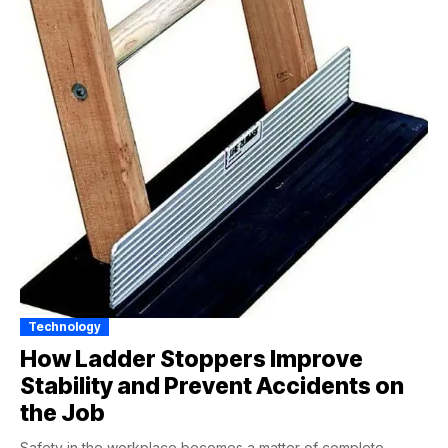
Technology
How Ladder Stoppers Improve
Stability and Prevent Accidents on
the Job
Safety in the workplace becomes a matter of complete