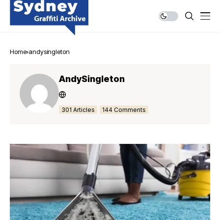
Home
andysingleton
AndySingleton
301 Articles
144 Comments