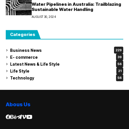
Water Pipelines in Australia: Trailblazing
Sustainable Water Handling
AUGUST 30, 2024
Categories
Business News
229
E- commerce
39
Latest News & Life Style
56
Life Style
21
Technology
56
Abous Us