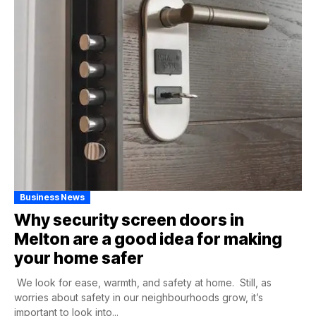
Business News
Why security screen doors in
Melton are a good idea for making
your home safer
We look for ease, warmth, and safety at home. Still, as
worries about safety in our neighbourhoods grow, it’s
important to look into...