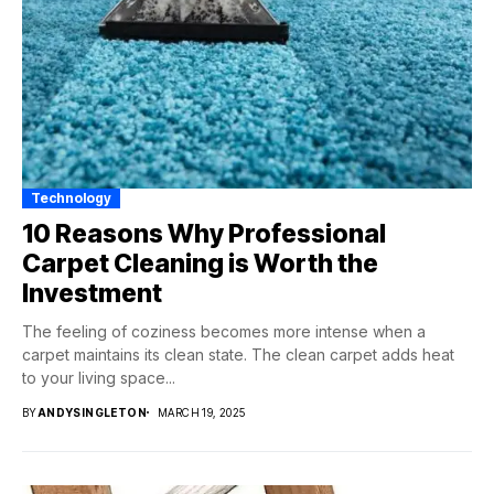
Technology
10 Reasons Why Professional
Carpet Cleaning is Worth the
Investment
The feeling of coziness becomes more intense when a
carpet maintains its clean state. The clean carpet adds heat
to your living space...
BY
ANDYSINGLETON
MARCH 19, 2025