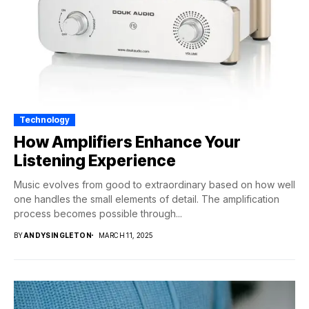
Technology
How Amplifiers Enhance Your
Listening Experience
Music evolves from good to extraordinary based on how well
one handles the small elements of detail. The amplification
process becomes possible through...
BY
ANDYSINGLETON
MARCH 11, 2025