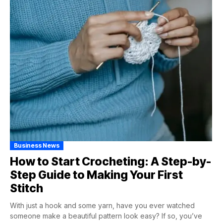
Business News
How to Start Crocheting: A Step-by-
Step Guide to Making Your First
Stitch
With just a hook and some yarn, have you ever watched
someone make a beautiful pattern look easy? If so, you’ve