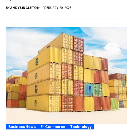
BY
ANDYSINGLETON
FEBRUARY 20, 2025
Business News
E- Commerce
Technology