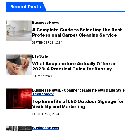
Recent Posts
Business News
A Complete Guide to Selecting the Best
Professional Carpet Cleaning Service
SEPTEMBER 29, 2024
Life Style
What Acupuncture Actually Offers in
2026: A Practical Guide for Bentley
Patients
JULY 17, 2026
Business News
E- Commerce
Latest News & Life Style
Technology
Top Benefits of LED Outdoor Signage for
Visibility and Marketing
OCTOBER 22, 2024
Business News