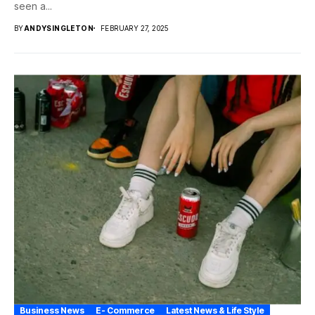
seen a...
BY
ANDYSINGLETON
FEBRUARY 27, 2025
Business News
E- Commerce
Latest News & Life Style