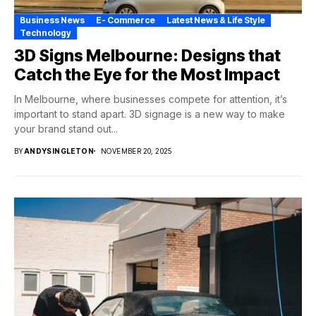
Business News
E- Commerce
Latest News & Life Style
Technology
3D Signs Melbourne: Designs that
Catch the Eye for the Most Impact
In Melbourne, where businesses compete for attention, it’s
important to stand apart. 3D signage is a new way to make
your brand stand out...
BY
ANDYSINGLETON
NOVEMBER 20, 2025