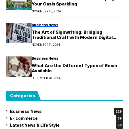
Your Oasis Sparkling
NOVEMBER 23, 2024
Business News
The Art of Signwriting: Bridging
Traditional Craft with Modern Digital
Printing
NOVEMBER 11, 2024
Business News
What Are the Different Types of Resin
Available
DECEMBER 28, 2024
Categories
Business News
229
E- commerce
39
Latest News & Life Style
56