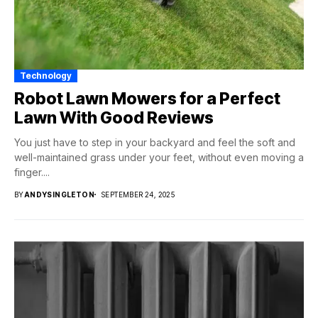
Technology
Robot Lawn Mowers for a Perfect
Lawn With Good Reviews
You just have to step in your backyard and feel the soft and
well-maintained grass under your feet, without even moving a
finger....
BY
ANDYSINGLETON
SEPTEMBER 24, 2025