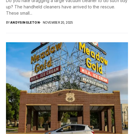
Do you hate dragging a large vacuum cleaner to do such tidy
up? The handheld cleaners have arrived to the rescue.
These small...
BY
ANDYSINGLETON
NOVEMBER 20, 2025