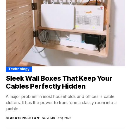
Technology
Sleek Wall Boxes That Keep Your
Cables Perfectly Hidden
A major problem in most households and offices is cable
clutters. It has the power to transform a classy room into a
jumble...
BY
ANDYSINGLETON
NOVEMBER 20, 2025