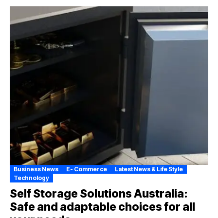
Business News
E- Commerce
Latest News & Life Style
Technology
Self Storage Solutions Australia:
Safe and adaptable choices for all