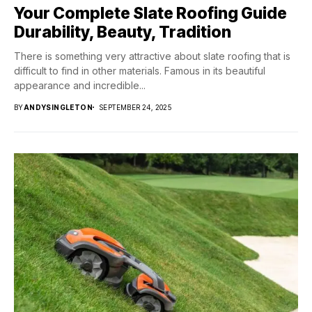
Your Complete Slate Roofing Guide
Durability, Beauty, Tradition
There is something very attractive about slate roofing that is
difficult to find in other materials. Famous in its beautiful
appearance and incredible...
BY
ANDYSINGLETON
SEPTEMBER 24, 2025