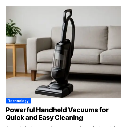
Technology
Powerful Handheld Vacuums for
Quick and Easy Cleaning