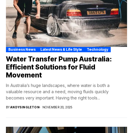
Business News
Latest News & Life Style
Technology
Water Transfer Pump Australia:
Efficient Solutions for Fluid
Movement
In Australia’s huge landscapes, where water is both a
valuable resource and a need, moving fluids quickly
becomes very important. Having the right tools...
BY
ANDYSINGLETON
NOVEMBER 20, 2025