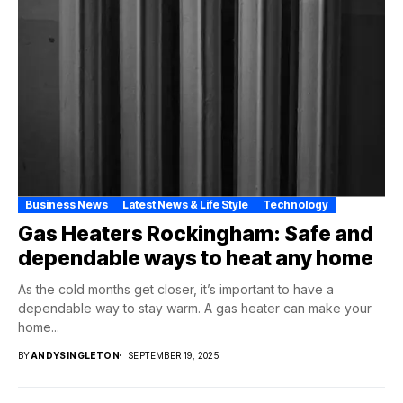
Business News
Latest News & Life Style
Technology
Gas Heaters Rockingham: Safe and
dependable ways to heat any home
As the cold months get closer, it’s important to have a
dependable way to stay warm. A gas heater can make your
home...
BY
ANDYSINGLETON
SEPTEMBER 19, 2025