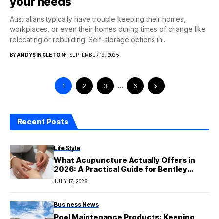
your needs
Australians typically have trouble keeping their homes,
workplaces, or even their homes during times of change like
relocating or rebuilding. Self-storage options in...
BY
ANDYSINGLETON
SEPTEMBER 19, 2025
1
2
3
…
6
Recent Posts
Life Style
What Acupuncture Actually Offers in
2026: A Practical Guide for Bentley
Patients
JULY 17, 2026
Business News
Pool Maintenance Products: Keeping