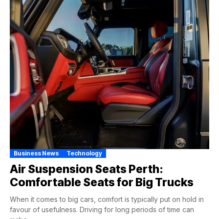
Business News
Technology
Air Suspension Seats Perth:
Comfortable Seats for Big Trucks
When it comes to big cars, comfort is typically put on hold in
favour of usefulness. Driving for long periods of time can