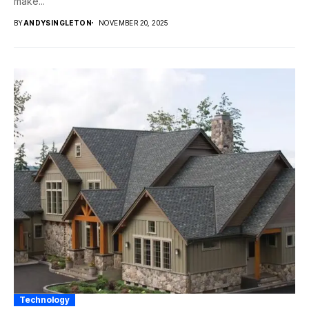
make...
BY
ANDYSINGLETON
NOVEMBER 20, 2025
Technology