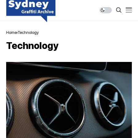
Home
Technology
Technology