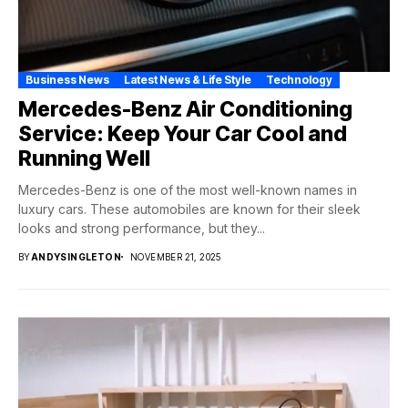
Business News
Latest News & Life Style
Technology
Mercedes-Benz Air Conditioning
Service: Keep Your Car Cool and
Running Well
Mercedes-Benz is one of the most well-known names in
luxury cars. These automobiles are known for their sleek
looks and strong performance, but they...
BY
ANDYSINGLETON
NOVEMBER 21, 2025