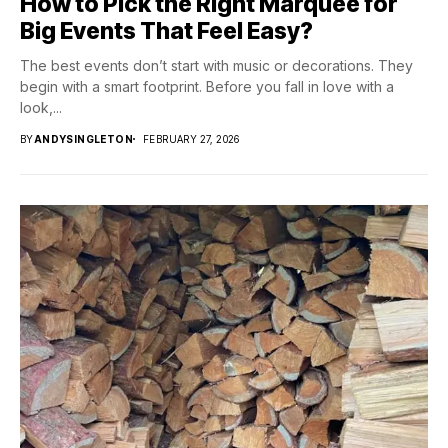
How to Pick the Right Marquee for
Big Events That Feel Easy?
The best events don’t start with music or decorations. They
begin with a smart footprint. Before you fall in love with a
look,...
BY
ANDYSINGLETON
FEBRUARY 27, 2026