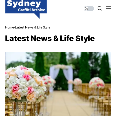
Home
Latest News & Life Style
Latest News & Life Style