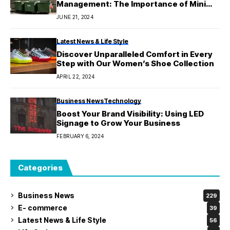
Management: The Importance of Mini
Skips
JUNE 21, 2024
Latest News & Life Style
Discover Unparalleled Comfort in Every
Step with Our Women’s Shoe Collection
APRIL 22, 2024
Business News
Technology
Boost Your Brand Visibility: Using LED
Signage to Grow Your Business
FEBRUARY 6, 2024
Categories
Business News
229
E- commerce
39
Latest News & Life Style
56