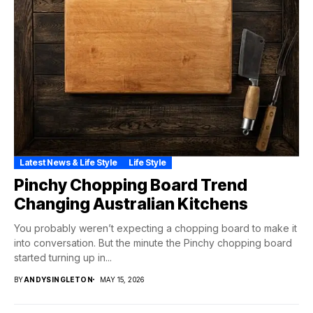
Latest News & Life Style
Life Style
Pinchy Chopping Board Trend
Changing Australian Kitchens
You probably weren’t expecting a chopping board to make it
into conversation. But the minute the Pinchy chopping board
started turning up in...
BY
ANDYSINGLETON
MAY 15, 2026