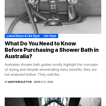
Latest News & Life Style
Life Style
What Do You Need to Know
Before Purchasing a Shower Bath in
Australia?
Australian shower bath guides mostly highlight the concepts
of styling and despite enumerating many benefits, they are
not analysed further. They omit the...
BY
ANDYSINGLETON
MARCH 21, 2026