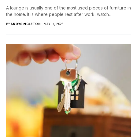
A lounge is usually one of the most used pieces of furniture in
the home. It is where people rest after work, watch...
BY
ANDYSINGLETON
MAY 14, 2026