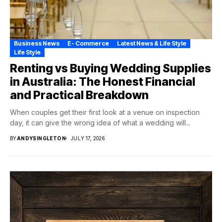
Business News
E- Commerce
Latest News & Life Style
Life Style
Renting vs Buying Wedding Supplies
in Australia: The Honest Financial
and Practical Breakdown
When couples get their first look at a venue on inspection
day, it can give the wrong idea of what a wedding will...
BY
ANDYSINGLETON
JULY 17, 2026