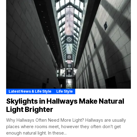
Latest News & Life Style
Life Style
Skylights in Hallways Make Natural
Light Brighter
Why Hallways Often Need More Light? Hallways are usually
places where rooms meet, however they often don’t get
enough natural light. In these...