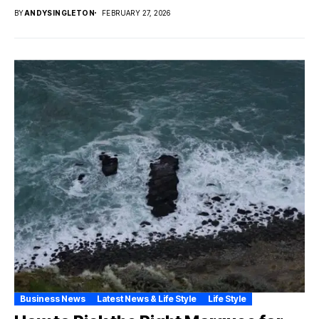
BY
ANDYSINGLETON
FEBRUARY 27, 2026
Business News
Latest News & Life Style
Life Style