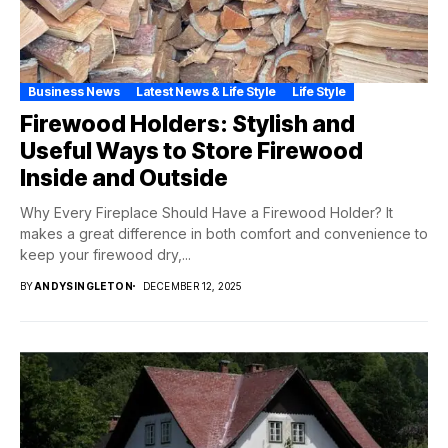
Business News
Latest News & Life Style
Life Style
Firewood Holders: Stylish and
Useful Ways to Store Firewood
Inside and Outside
Why Every Fireplace Should Have a Firewood Holder? It
makes a great difference in both comfort and convenience to
keep your firewood dry,...
BY
ANDYSINGLETON
DECEMBER 12, 2025