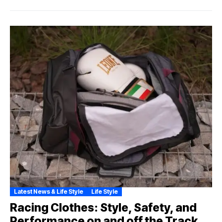
Latest News & Life Style
Life Style
Racing Clothes: Style, Safety, and
Performance on and off the Track