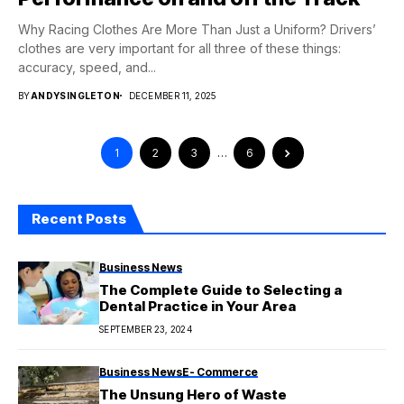
Why Racing Clothes Are More Than Just a Uniform? Drivers’
clothes are very important for all three of these things:
accuracy, speed, and...
BY
ANDYSINGLETON
DECEMBER 11, 2025
1
2
3
…
6
Recent Posts
Business News
The Complete Guide to Selecting a
Dental Practice in Your Area
SEPTEMBER 23, 2024
Business News
E- Commerce
The Unsung Hero of Waste