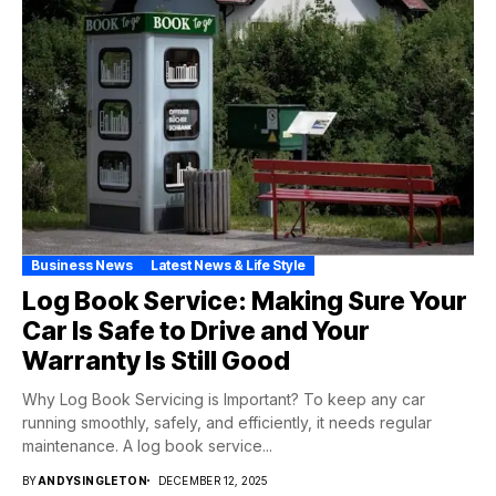
Business News
Latest News & Life Style
Log Book Service: Making Sure Your
Car Is Safe to Drive and Your
Warranty Is Still Good
Why Log Book Servicing is Important? To keep any car
running smoothly, safely, and efficiently, it needs regular
maintenance. A log book service...
BY
ANDYSINGLETON
DECEMBER 12, 2025