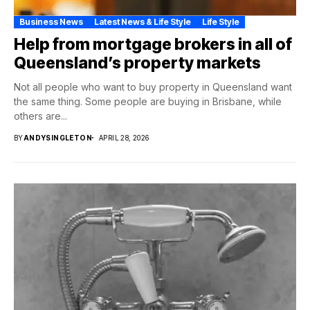
Business News
Latest News & Life Style
Life Style
Help from mortgage brokers in all of
Queensland’s property markets
Not all people who want to buy property in Queensland want
the same thing. Some people are buying in Brisbane, while
others are...
BY
ANDYSINGLETON
APRIL 28, 2026