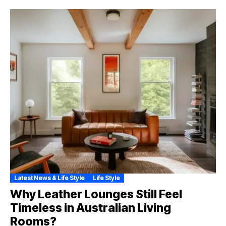
Latest News & Life Style
Life Style
Why Leather Lounges Still Feel
Timeless in Australian Living
Rooms?