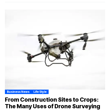
Business News
Life Style
From Construction Sites to Crops:
The Many Uses of Drone Surveying