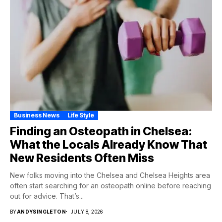
Business News
Life Style
Finding an Osteopath in Chelsea:
What the Locals Already Know That
New Residents Often Miss
New folks moving into the Chelsea and Chelsea Heights area
often start searching for an osteopath online before reaching
out for advice. That’s...
BY
ANDYSINGLETON
JULY 8, 2026