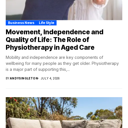
Business News
Life Style
Movement, Independence and
Quality of Life: The Role of
Physiotherapy in Aged Care
Mobility and independence are key components of
wellbeing for many people as they get older. Physiotherapy
is a major part of supporting this,...
BY
ANDYSINGLETON
JULY 4, 2026