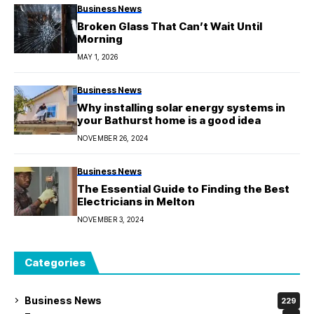
Business News
Broken Glass That Can’t Wait Until
Morning
MAY 1, 2026
Business News
Why installing solar energy systems in
your Bathurst home is a good idea
NOVEMBER 26, 2024
Business News
The Essential Guide to Finding the Best
Electricians in Melton
NOVEMBER 3, 2024
Categories
Business News
229