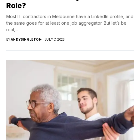
Role?
Most IT contractors in Melbourne have a LinkedIn profile, and
the same goes for at least one job aggregator. But let’s be
real,...
BY
ANDYSINGLETON
JULY 7, 2026