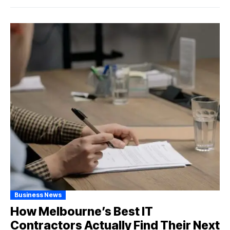
Business News
How Melbourne’s Best IT
Contractors Actually Find Their Next