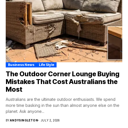
Business News
Life Style
The Outdoor Corner Lounge Buying
Mistakes That Cost Australians the
Most
Australians are the ultimate outdoor enthusiasts. We spend
more time basking in the sun than almost anyone else on the
planet. Ask anyone...
BY
ANDYSINGLETON
JULY 2, 2026