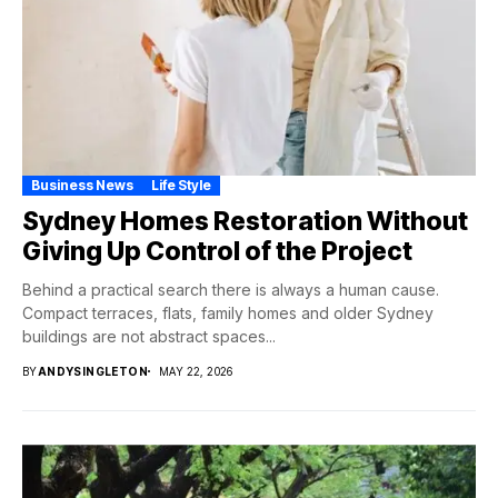
Business News
Life Style
Sydney Homes Restoration Without
Giving Up Control of the Project
Behind a practical search there is always a human cause.
Compact terraces, flats, family homes and older Sydney
buildings are not abstract spaces...
BY
ANDYSINGLETON
MAY 22, 2026