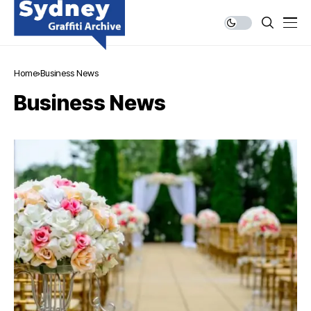
Home
Business News
Business News