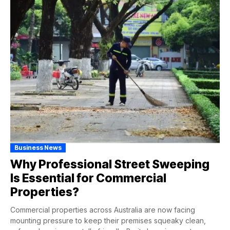
Business News
Why Professional Street Sweeping
Is Essential for Commercial
Properties?
Commercial properties across Australia are now facing
mounting pressure to keep their premises squeaky clean,