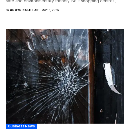
safe and environmentally friendly. Be it shopping centres,...
BY
ANDYSINGLETON
MAY 5, 2026
Business News