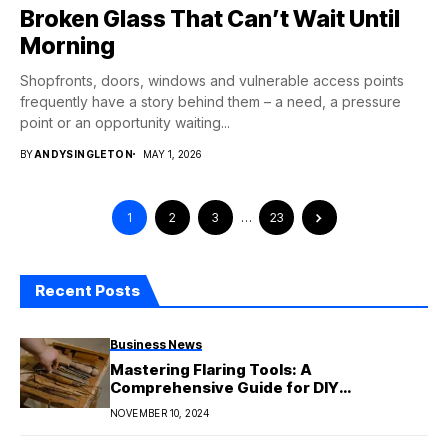
Broken Glass That Can’t Wait Until
Morning
Shopfronts, doors, windows and vulnerable access points
frequently have a story behind them – a need, a pressure
point or an opportunity waiting...
BY
ANDYSINGLETON
MAY 1, 2026
1
2
3
…
23
Recent Posts
Business News
Mastering Flaring Tools: A
Comprehensive Guide for DIY
Enthusiasts
NOVEMBER 10, 2024