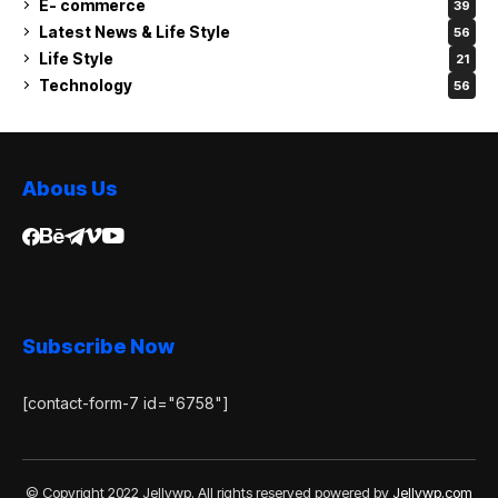
E- commerce
39
Latest News & Life Style
56
Life Style
21
Technology
56
Abous Us
Subscribe Now
[contact-form-7 id="6758"]
© Copyright 2022 Jellywp. All rights reserved powered by
Jellywp.com