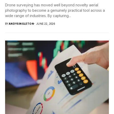
Drone surveying has moved well beyond novelty aerial
photography to become a genuinely practical tool across a
wide range of industries. By capturing...
BY
ANDYSINGLETON
JUNE 22, 2026