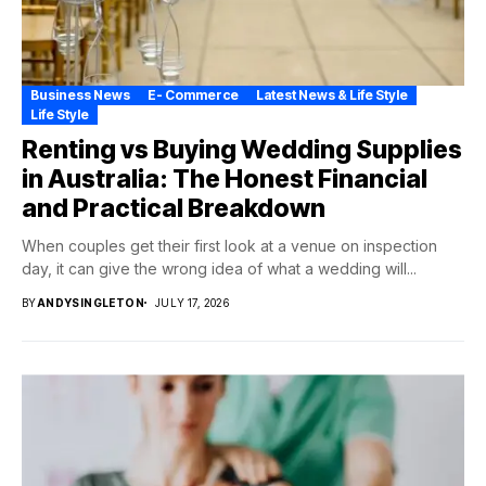
Business News
E- Commerce
Latest News & Life Style
Life Style
Renting vs Buying Wedding Supplies
in Australia: The Honest Financial
and Practical Breakdown
When couples get their first look at a venue on inspection
day, it can give the wrong idea of what a wedding will...
BY
ANDYSINGLETON
JULY 17, 2026