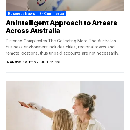
Business News
E- Commerce
An Intelligent Approach to Arrears
Across Australia
Distance Complicates The Collecting More The Australian
business environment includes cities, regional towns and
remote locations, thus unpaid accounts are not necessarily
neatly...
BY
ANDYSINGLETON
JUNE 21, 2026