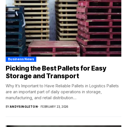
Business News
Picking the Best Pallets for Easy
Storage and Transport
Why It’s Important to Have Reliable Pallets in Logistics Pallets
are an important part of daily operations in storage,
manufacturing, and retail distribution....
BY
ANDYSINGLETON
FEBRUARY 23, 2026