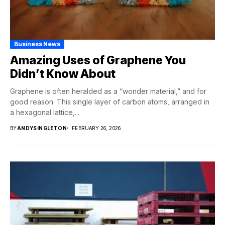
Business News
Amazing Uses of Graphene You
Didn’t Know About
Graphene is often heralded as a “wonder material,” and for
good reason. This single layer of carbon atoms, arranged in
a hexagonal lattice,...
BY
ANDYSINGLETON
FEBRUARY 26, 2026