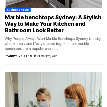
Business News
Marble benchtops Sydney: A Stylish
Way to Make Your Kitchen and
Bathroom Look Better
Why People Always Want Marble Benchtops Sydney is a city
where luxury and lifestyle come together, and marble
benchtops are a popular choice...
BY
ANDYSINGLETON
DECEMBER 13, 2025