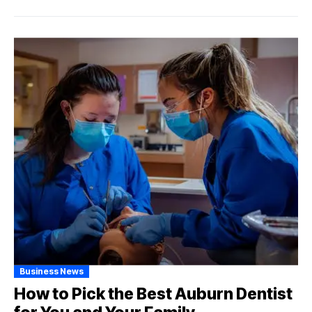
Business News
How to Pick the Best Auburn Dentist