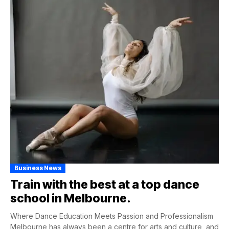
Business News
Train with the best at a top dance
school in Melbourne.
Where Dance Education Meets Passion and Professionalism
Melbourne has always been a centre for arts and culture, and