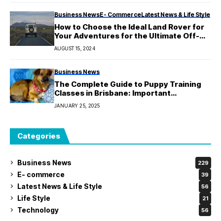
Business News
E- Commerce
Latest News & Life Style
How to Choose the Ideal Land Rover for
Your Adventures for the Ultimate Off-
Road Adventure?
AUGUST 15, 2024
Business News
The Complete Guide to Puppy Training
Classes in Brisbane: Important
Information for You
JANUARY 25, 2025
Categories
Business News
229
E- commerce
39
Latest News & Life Style
56
Life Style
21
Technology
56