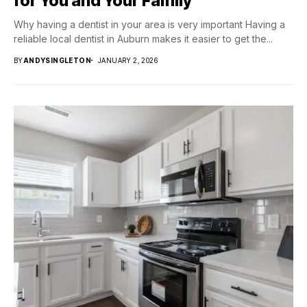
for You and Your Family
Why having a dentist in your area is very important Having a
reliable local dentist in Auburn makes it easier to get the...
BY
ANDYSINGLETON
JANUARY 2, 2026