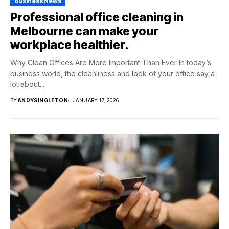
Business News
Professional office cleaning in
Melbourne can make your
workplace healthier.
Why Clean Offices Are More Important Than Ever In today’s
business world, the cleanliness and look of your office say a
lot about...
BY
ANDYSINGLETON
JANUARY 17, 2026