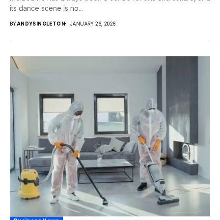
its dance scene is no...
BY
ANDYSINGLETON
JANUARY 26, 2026