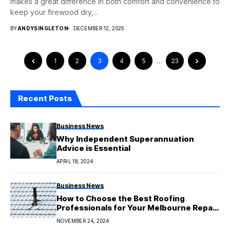
makes a great difference in both comfort and convenience to
keep your firewood dry,...
BY
ANDYSINGLETON
DECEMBER 12, 2025
1
2
3
4
5
…
23
Recent Posts
Business News
Why Independent Superannuation
Advice is Essential
APRIL 18, 2024
Business News
How to Choose the Best Roofing
Professionals for Your Melbourne Repair
Job
NOVEMBER 24, 2024