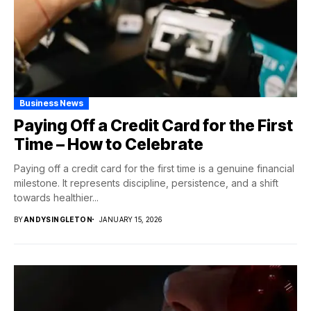
Business News
Paying Off a Credit Card for the First
Time – How to Celebrate
Paying off a credit card for the first time is a genuine financial
milestone. It represents discipline, persistence, and a shift
towards healthier...
BY
ANDYSINGLETON
JANUARY 15, 2026