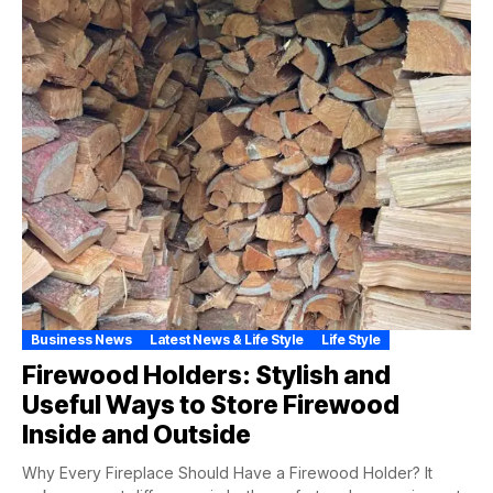
Business News
Latest News & Life Style
Life Style
Firewood Holders: Stylish and
Useful Ways to Store Firewood
Inside and Outside
Why Every Fireplace Should Have a Firewood Holder? It