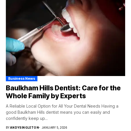
Business News
Baulkham Hills Dentist: Care for the
Whole Family by Experts
A Reliable Local Option for All Your Dental Needs Having a
good Baulkham Hills dentist means you can easily and
confidently keep up...
BY
ANDYSINGLETON
JANUARY 5, 2026