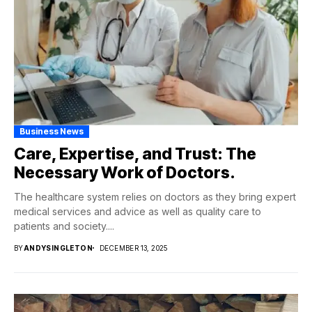
Business News
Care, Expertise, and Trust: The
Necessary Work of Doctors.
The healthcare system relies on doctors as they bring expert
medical services and advice as well as quality care to
patients and society....
BY
ANDYSINGLETON
DECEMBER 13, 2025