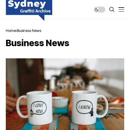
Home
Business News
Business News