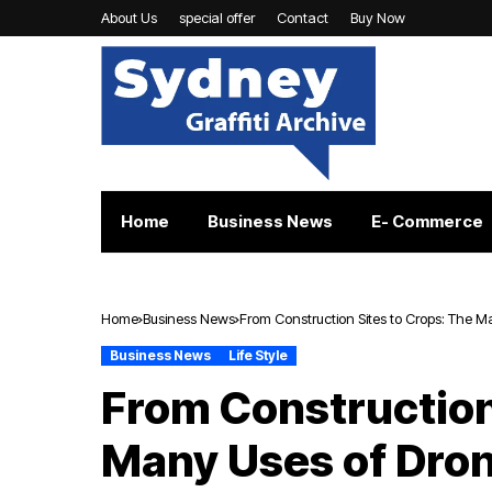
About Us
special offer
Contact
Buy Now
Home
Business News
E- Commerce
Home
Business News
From Construction Sites to Crops: The 
Business News
Life Style
From Construction
Many Uses of Dro