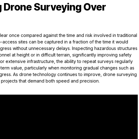
g Drone Surveying Over
ar once compared against the time and risk involved in traditional
access sites can be captured in a fraction of the time it would
rogress without unnecessary delays. Inspecting hazardous structures
el at height or in difficult terrain, significantly improving safety
r extensive infrastructure, the ability to repeat surveys regularly
-term value, particularly when monitoring gradual changes such as
ogress. As drone technology continues to improve, drone surveying
r projects that demand both speed and precision.