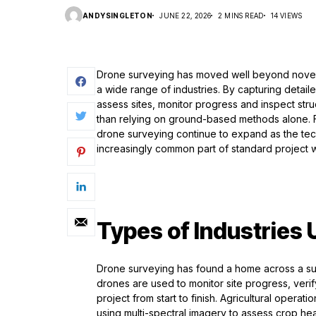
ANDYSINGLETON
JUNE 22, 2026
2 MINS READ
14 VIEWS
Drone surveying has moved well beyond novelt
a wide range of industries. By capturing detai
assess sites, monitor progress and inspect stru
than relying on ground-based methods alone. Fro
drone surveying continue to expand as the te
increasingly common part of standard project 
Types of Industries
Drone surveying has found a home across a surp
drones are used to monitor site progress, verif
project from start to finish. Agricultural opera
using multi-spectral imagery to assess crop hea