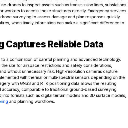
s use drones to inspect assets such as transmission lines, substations
r workers to access these structures directly. Emergency services
 drone surveying to assess damage and plan responses quickly
ires, when timely information can make a significant difference to
 Captures Reliable Data
o a combination of careful planning and advanced technology.
the site for airspace restrictions and safety considerations,
 and without unnecessary risk. High-resolution cameras capture
lemented with thermal or multi-spectral sensors depending on the
magery with GNSS and RTK positioning data allows the resulting
al accuracy, comparable to traditional ground-based surveying
into formats such as digital terrain models and 3D surface models,
ring
and planning workflows.