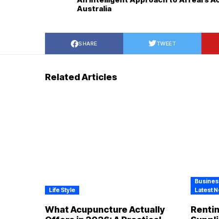
Australia
SHARE
TWEET
Related Articles
Busines
Life Style
Latest N
What Acupuncture Actually
Renti