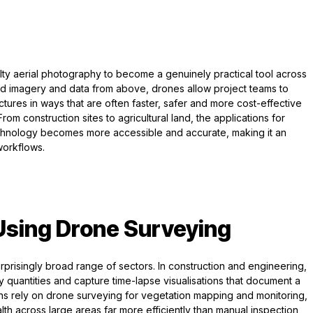
y aerial photography to become a genuinely practical tool across
led imagery and data from above, drones allow project teams to
ctures in ways that are often faster, safer and more cost-effective
m construction sites to agricultural land, the applications for
chnology becomes more accessible and accurate, making it an
workflows.
 Using Drone Surveying
risingly broad range of sectors. In construction and engineering,
y quantities and capture time-lapse visualisations that document a
tions rely on drone surveying for vegetation mapping and monitoring,
lth across large areas far more efficiently than manual inspection