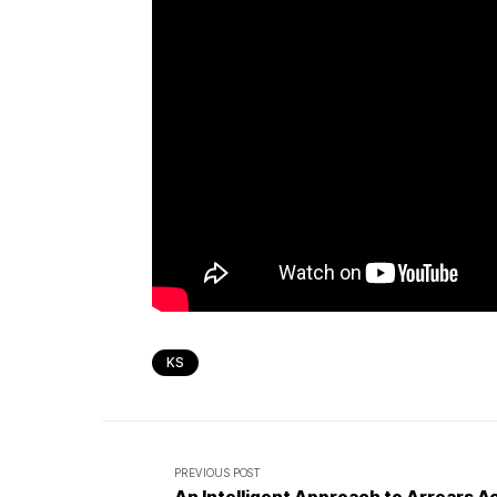
KS
PREVIOUS POST
An Intelligent Approach to Arrears A