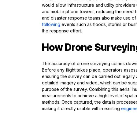
would allow. Infrastructure and utility provider
and mobile phone towers, reducing the need fo
and disaster response teams also make use of
following
events such as floods, storms or bushf
the response effort.
How Drone Surveying
The accuracy of drone surveying comes down t
Before any flight takes place, operators assess 
ensuring the survey can be carried out legally
detailed imagery and video, which can be supp
purpose of the survey. Combining this aerial i
measurements to achieve a high level of spati
methods. Once captured, the data is processed 
making it directly usable within existing
enginee