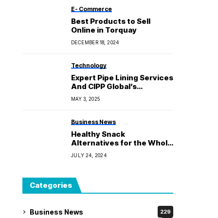
E- Commerce
Best Products to Sell
Online in Torquay
DECEMBER 18, 2024
Technology
Expert Pipe Lining Services
And CIPP Global’s
Innovative Approach
MAY 3, 2025
Business News
Healthy Snack
Alternatives for the Whole
Family
JULY 24, 2024
Categories
Business News
229