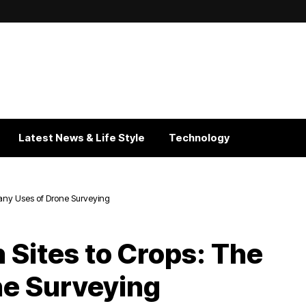
Latest News & Life Style
Technology
Many Uses of Drone Surveying
 Sites to Crops: The
ne Surveying