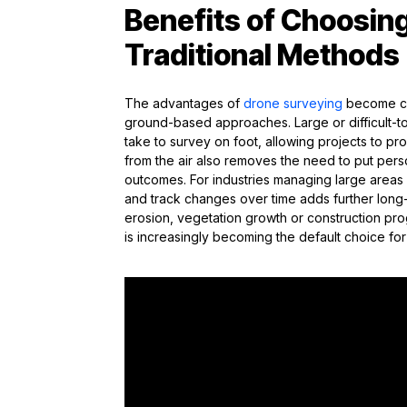
Benefits of Choosin
Traditional Methods
The advantages of
drone surveying
become cle
ground-based approaches. Large or difficult-to-
take to survey on foot, allowing projects to p
from the air also removes the need to put personn
outcomes. For industries managing large areas o
and track changes over time adds further long
erosion, vegetation growth or construction pr
is increasingly becoming the default choice fo