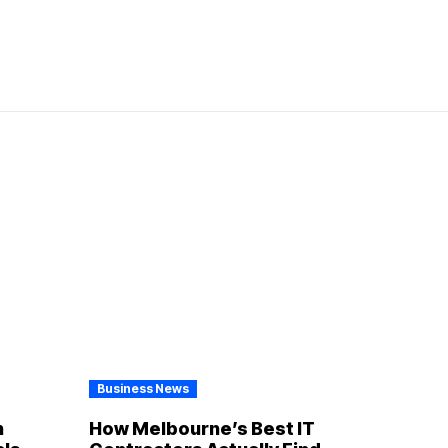
Business News
n
How Melbourne’s Best IT