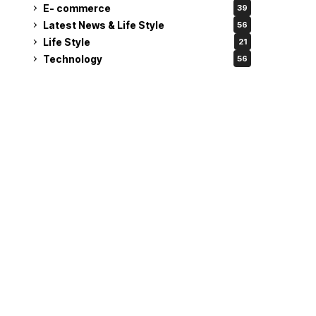
E- commerce
39
Latest News & Life Style
56
Life Style
21
Technology
56