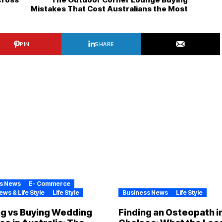
Mistakes That Cost Australians the Most
PIN
SHARE
s News
E- Commerce
ews & Life Style
Life Style
Business News
Life Style
ng vs Buying Wedding
Finding an Osteopath i