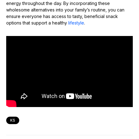
energy throughout the day. By incorporating these
wholesome alternatives into your family’s routine, you can
ensure everyone has access to tasty, beneficial snack
options that support a healthy
lifestyle
.
KS