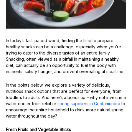
In today’s fast-paced world, finding the time to prepare
healthy snacks can be a challenge, especially when you’re
trying to cater to the diverse tastes of an entire family.
Snacking, often viewed as a pitfall in maintaining a healthy
diet, can actually be an opportunity to fuel the body with
nutrients, satisfy hunger, and prevent overeating at mealtime.
In the points below, we explore a variety of delicious,
nutritious snack options that are perfect for everyone, from
toddlers to adults. And here’s a bonus tip – why not invest in a
water cooler from reliable
spring suppliers in Cootamundra
to
encourage the entire household to drink more natural spring
water throughout the day?
Fresh Fruits and Vegetable Sticks