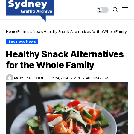
Home
Business News
Healthy Snack Alternatives for the Whole Family
Business News
Healthy Snack Alternatives
for the Whole Family
ANDYSINGLETON
JULY 24, 2024
2 MINS READ
224 VIEWS