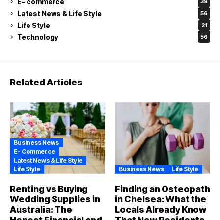
E- commerce
39
Latest News & Life Style
56
Life Style
21
Technology
56
Related Articles
Business News
E- Commerce
Latest News & Life Style
Life Style
Business News
Life Style
Renting vs Buying
Finding an Osteopath
Wedding Supplies in
in Chelsea: What the
Australia: The
Locals Already Know
Honest Financial and
That New Residents