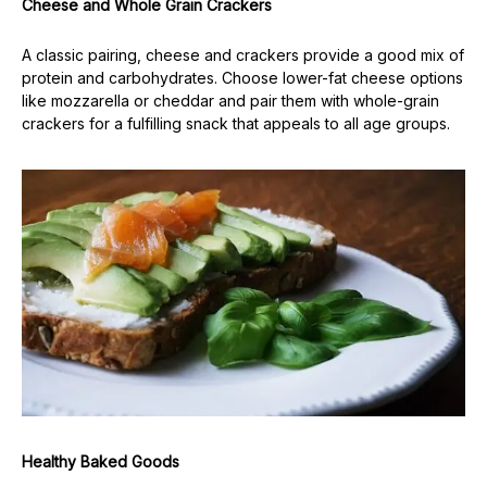
Cheese and Whole Grain Crackers
A classic pairing, cheese and crackers provide a good mix of
protein and carbohydrates. Choose lower-fat cheese options
like mozzarella or cheddar and pair them with whole-grain
crackers for a fulfilling snack that appeals to all age groups.
Healthy Baked Goods