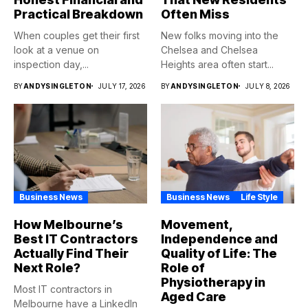
Practical Breakdown
Often Miss
When couples get their first
New folks moving into the
look at a venue on
Chelsea and Chelsea
inspection day,...
Heights area often start...
BY
ANDYSINGLETON
JULY 17, 2026
BY
ANDYSINGLETON
JULY 8, 2026
Business News
Business News
Life Style
How Melbourne’s
Movement,
Best IT Contractors
Independence and
Actually Find Their
Quality of Life: The
Next Role?
Role of
Physiotherapy in
Most IT contractors in
Aged Care
Melbourne have a LinkedIn