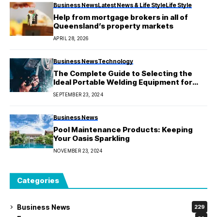
Business News
Latest News & Life Style
Life Style
Help from mortgage brokers in all of
Queensland’s property markets
APRIL 28, 2026
Business News
Technology
The Complete Guide to Selecting the
Ideal Portable Welding Equipment for
Your Requirements
SEPTEMBER 23, 2024
Business News
Pool Maintenance Products: Keeping
Your Oasis Sparkling
NOVEMBER 23, 2024
Categories
Business News
229