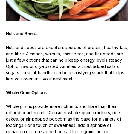
Nuts and Seeds
Nuts and seeds are excellent sources of protein, healthy fats,
and fibre. Almonds, walnuts, chia seeds, and flax seeds are
just a few options that can help keep energy levels steady.
Opt for raw or dry-roasted varieties without added salts or
sugars – a small handful can be a satisfying snack that helps
tide you over until your next meal.
Whole Grain Options
Whole grains provide more nutrients and fibre than their
refined counterparts. Consider whole-grain crackers, rice
cakes, or air-popped popcorn as the base for a variety of
toppings. For a touch of sweetness, add a sprinkle of
cinnamon or a drizzle of honey. These grains help in