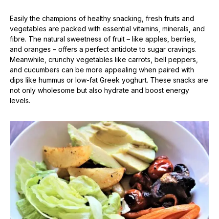
Easily the champions of healthy snacking, fresh fruits and
vegetables are packed with essential vitamins, minerals, and
fibre. The natural sweetness of fruit – like apples, berries,
and oranges – offers a perfect antidote to sugar cravings.
Meanwhile, crunchy vegetables like carrots, bell peppers,
and cucumbers can be more appealing when paired with
dips like hummus or low-fat Greek yoghurt. These snacks are
not only wholesome but also hydrate and boost energy
levels.