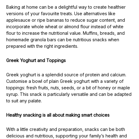
Baking at home can be a delightful way to create healthier
versions of your favourite treats. Use alternatives like
applesauce or ripe bananas to reduce sugar content, and
incorporate whole wheat or almond flour instead of white
flour to increase the nutritional value. Muffins, breads, and
homemade granola bars can be nutritious snacks when
prepared with the right ingredients.
Greek Yoghurt and Toppings
Greek yoghurt is a splendid source of protein and calcium.
Customise a bowl of plain Greek yoghurt with a variety of
toppings: fresh fruits, nuts, seeds, or a bit of honey or maple
syrup. This snack is particularly versatile and can be adapted
to suit any palate.
Healthy snacking is all about making smart choices
With a little creativity and preparation, snacks can be both
delicious and nutritious, supporting your family’s health and