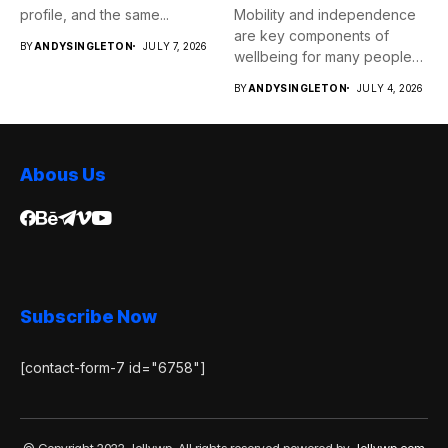
profile, and the same...
Mobility and independence
are key components of
BY
ANDYSINGLETON
JULY 7, 2026
wellbeing for many people
as...
BY
ANDYSINGLETON
JULY 4, 2026
Abous Us
Subscribe Now
[contact-form-7 id="6758"]