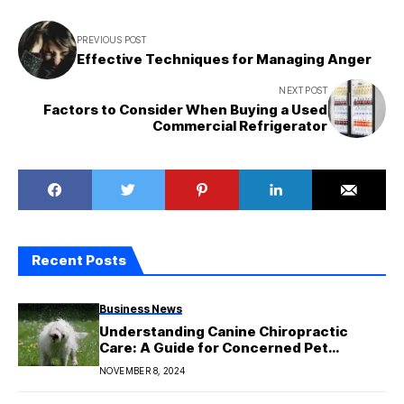
PREVIOUS POST
Effective Techniques for Managing Anger
NEXT POST
Factors to Consider When Buying a Used
Commercial Refrigerator
Recent Posts
Business News
Understanding Canine Chiropractic
Care: A Guide for Concerned Pet
Parents
NOVEMBER 8, 2024