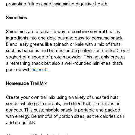
promoting fullness and maintaining digestive health.
Smoothies
Smoothies are a fantastic way to combine several healthy
ingredients into one delicious and easy-to-consume snack.
Blend leafy greens like spinach or kale with a mix of fruits,
such as bananas and berries, and a protein source like Greek
yoghurt or a scoop of protein powder. This not only creates
a refreshing snack but also a well-rounded mini-meal that’s
packed with
nutrients
.
Homemade Trail Mix
Create your own trail mix using a variety of unsalted nuts,
seeds, whole grain cereals, and dried fruits like raisins or
apricots. This customisable snack is portable and packed
with energy. Be mindful of portion sizes, as the calories can
add up quickly.