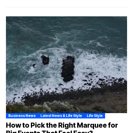
Business News
Latest News & Life Style
Life Style
How to Pick the Right Marquee for