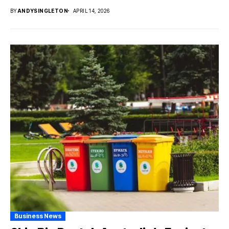
BY
ANDYSINGLETON
APRIL 14, 2026
Business News