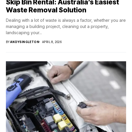
Skip Bin Rental: Australia’s Easiest
Waste Removal Solution
Dealing with a lot of waste is always a factor, whether you are
managing a building project, cleaning out a property,
landscaping your...
BY
ANDYSINGLETON
APRIL 8, 2026