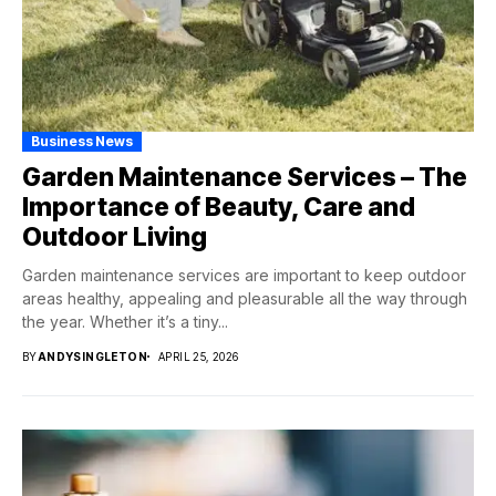
Business News
Garden Maintenance Services – The
Importance of Beauty, Care and
Outdoor Living
Garden maintenance services are important to keep outdoor
areas healthy, appealing and pleasurable all the way through
the year. Whether it’s a tiny...
BY
ANDYSINGLETON
APRIL 25, 2026