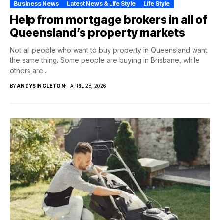
Business News
Latest News & Life Style
Life Style
Help from mortgage brokers in all of
Queensland’s property markets
Not all people who want to buy property in Queensland want
the same thing. Some people are buying in Brisbane, while
others are...
BY
ANDYSINGLETON
APRIL 28, 2026