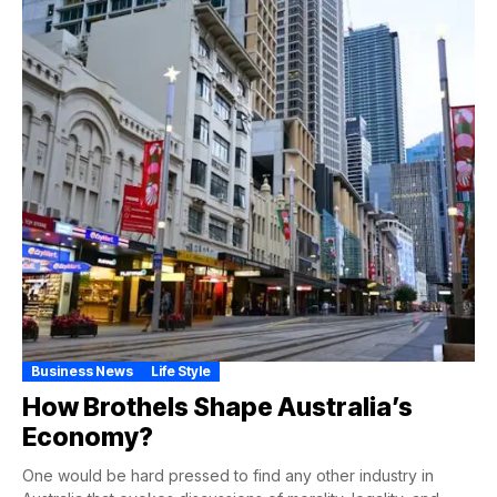
Business News
Life Style
How Brothels Shape Australia’s
Economy?
One would be hard pressed to find any other industry in