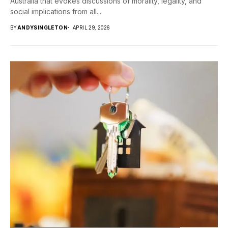
Australia that evokes discussions of morality, legality, and
social implications from all...
BY
ANDYSINGLETON
APRIL 29, 2026