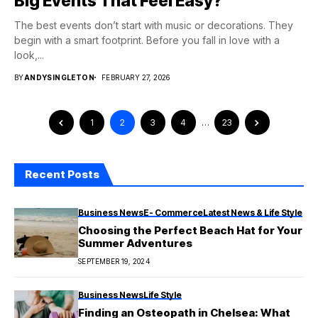
Big Events That Feel Easy?
The best events don’t start with music or decorations. They
begin with a smart footprint. Before you fall in love with a
look,...
BY
ANDYSINGLETON
FEBRUARY 27, 2026
1
2
3
4
…
23
Recent Posts
Business News
E- Commerce
Latest News & Life Style
Choosing the Perfect Beach Hat for Your
Summer Adventures
SEPTEMBER 19, 2024
Business News
Life Style
Finding an Osteopath in Chelsea: What