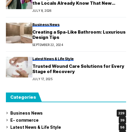
the Locals Already Know That New
Residents Often Miss
JULY 8, 2026
Business News
Creating a Spa-Like Bathroom: Luxurious
Design Tips
SEPTEMBER 22, 2024
Latest News & Life Style
Trusted Wound Care Solutions for Every
Stage of Recovery
JULY 17, 2025
Categories
Business News
229
E- commerce
39
Latest News & Life Style
56