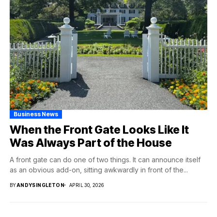
Business News
When the Front Gate Looks Like It
Was Always Part of the House
A front gate can do one of two things. It can announce itself
as an obvious add-on, sitting awkwardly in front of the...
BY
ANDYSINGLETON
APRIL 30, 2026