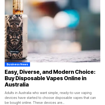
Business News
Easy, Diverse, and Modern Choice:
Buy Disposable Vapes Online in
Australia
Adults in Australia who want simple, ready-to-use vaping
devices have started to choose disposable vapes that can
be bought online. These devices are...