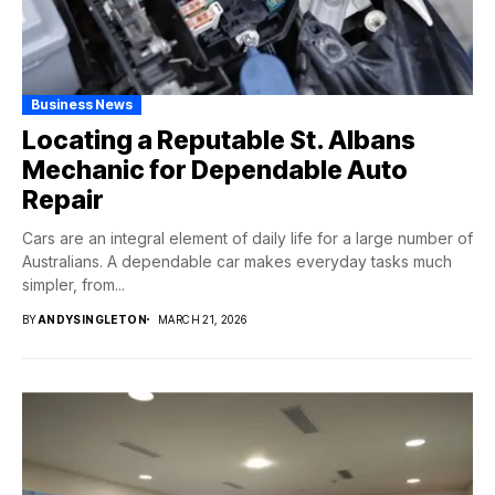
Business News
Locating a Reputable St. Albans
Mechanic for Dependable Auto
Repair
Cars are an integral element of daily life for a large number of
Australians. A dependable car makes everyday tasks much
simpler, from...
BY
ANDYSINGLETON
MARCH 21, 2026