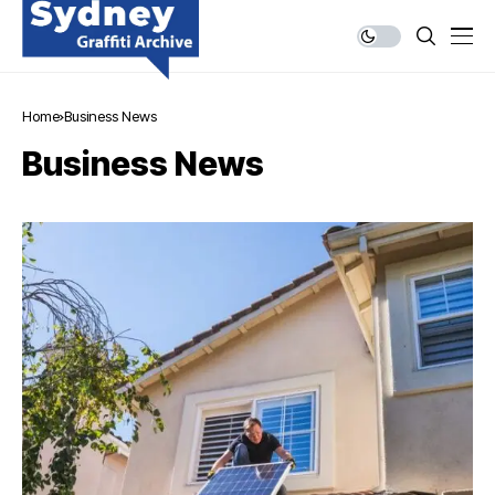
Home
Business News
Business News