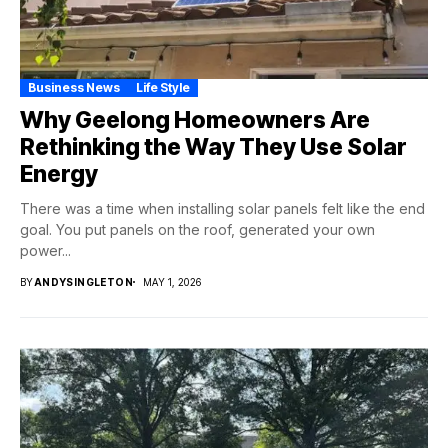
Business News
Life Style
Why Geelong Homeowners Are
Rethinking the Way They Use Solar
Energy
There was a time when installing solar panels felt like the end
goal. You put panels on the roof, generated your own
power...
BY
ANDYSINGLETON
MAY 1, 2026