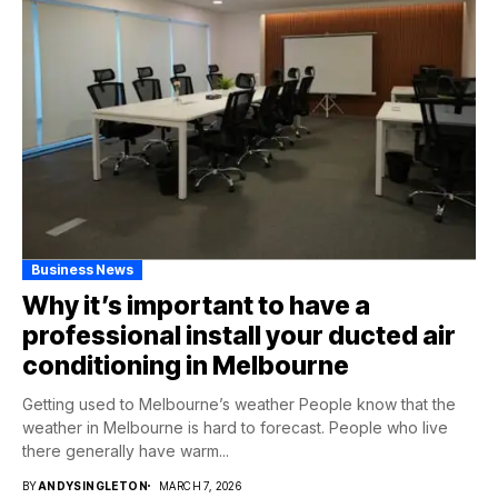
Business News
Why it’s important to have a
professional install your ducted air
conditioning in Melbourne
Getting used to Melbourne’s weather People know that the
weather in Melbourne is hard to forecast. People who live
there generally have warm...
BY
ANDYSINGLETON
MARCH 7, 2026