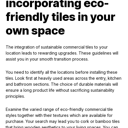
incorporating eco-
friendly tiles in your
own space
The integration of sustainable commercial tiles to your
location leads to rewarding upgrades. These guidelines will
assist you in your smooth transition process.
You need to identify all the locations before installing these
tiles. Look first at heavily used areas across the entry, kitchen
and bathroom sections. The choice of durable materials will
ensure a long product life without sacrificing sustainability
principles.
Examine the varied range of eco-friendly commercial tile
styles together with their textures which are available for
purchase. Your search may lead you to cork or bamboo tiles
that bring wooden aesthetics to your living spaces. You can