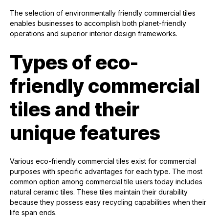
The selection of environmentally friendly commercial tiles
enables businesses to accomplish both planet-friendly
operations and superior interior design frameworks.
Types of eco-
friendly commercial
tiles and their
unique features
Various eco-friendly commercial tiles exist for commercial
purposes with specific advantages for each type. The most
common option among commercial tile users today includes
natural ceramic tiles. These tiles maintain their durability
because they possess easy recycling capabilities when their
life span ends.