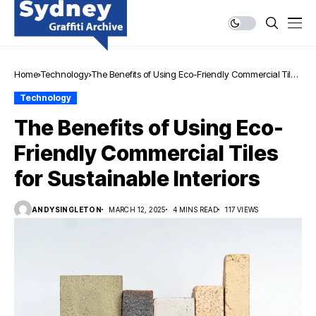
Home
Technology
The Benefits of Using Eco-Friendly Commercial Tiles
for Sustainable Interiors
Technology
The Benefits of Using Eco-
Friendly Commercial Tiles
for Sustainable Interiors
ANDYSINGLETON
MARCH 12, 2025
4 MINS READ
117 VIEWS