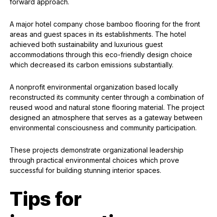
forward approach.
A major hotel company chose bamboo flooring for the front
areas and guest spaces in its establishments. The hotel
achieved both sustainability and luxurious guest
accommodations through this eco-friendly design choice
which decreased its carbon emissions substantially.
A nonprofit environmental organization based locally
reconstructed its community center through a combination of
reused wood and natural stone flooring material. The project
designed an atmosphere that serves as a gateway between
environmental consciousness and community participation.
These projects demonstrate organizational leadership
through practical environmental choices which prove
successful for building stunning interior spaces.
Tips for