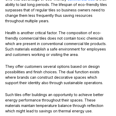
ability to last long periods. The lifespan of eco-friendly tiles
surpasses that of regular tiles so business owners need to
change them less frequently thus saving resources
throughout multiple years.
Health is another critical factor. The composition of eco-
friendly commercial tiles does not contain toxic chemicals
which are present in conventional commercial tile products.
Such materials establish a safe environment for employees
and customers working or visiting the area.
They offer customers several options based on design
possibilities and finish choices. The dual function exists
where brands can construct decorative spaces which
support their identity also through sustainable operations.
Such tiles offer buildings an opportunity to achieve better
energy performance throughout their spaces. These
materials maintain temperature balance through reflection
which might lead to savings on thermal energy use.