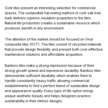
Cork tiles present an interesting selection for commercial
spaces. The sustainable harvesting method of cork oak tree
bark delivers superior insulation properties to the tiles.
Natural tile production creates a sustainable resource which
produces warmth in any environment.
The attention of the market should be focused on Vinyl
composite tiles (VCT). The tiles consist of recycled materials
that provide design flexibility and present both cost-effective
maintenance solutions and affordable acquisition.
Bamboo tiles make a strong impression because of their
strong growth speed and impressive durability. Bamboo tiles
demonstrate sufficient durability which enables them to
handle consistently heavy traffic allowing commercial
establishments to find a perfect blend of sustainable design
and appearance quality. Every type of tile option brings
unique aesthetic beauty and helps designers practice
sustainability in their interior designs.