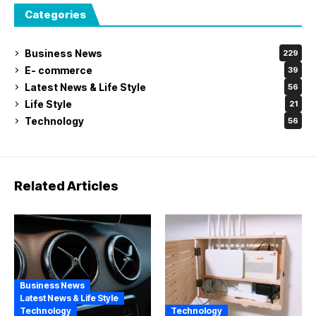
Categories
Business News
229
E- commerce
39
Latest News & Life Style
56
Life Style
21
Technology
56
Related Articles
Business News
Latest News & Life Style
Technology
Technology