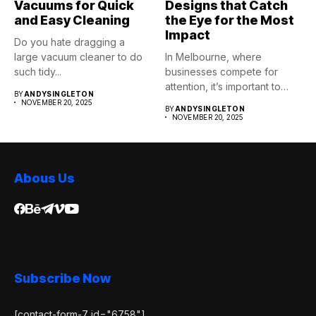
Vacuums for Quick
Designs that Catch
and Easy Cleaning
the Eye for the Most
Impact
Do you hate dragging a
large vacuum cleaner to do
In Melbourne, where
such tidy...
businesses compete for
attention, it’s important to
BY
ANDYSINGLETON
stand apart. 3D...
NOVEMBER 20, 2025
BY
ANDYSINGLETON
NOVEMBER 20, 2025
Abous Us
Subscribe Now
[contact-form-7 id="6758"]