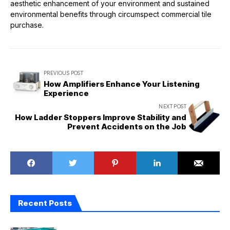
aesthetic enhancement of your environment and sustained
environmental benefits through circumspect commercial tile
purchase.
PREVIOUS POST
How Amplifiers Enhance Your Listening
Experience
NEXT POST
How Ladder Stoppers Improve Stability and
Prevent Accidents on the Job
Recent Posts