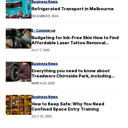
Business News
Refrigerated Transport in Melbourne
DECEMBER 9, 2024
E- Commerce
Budgeting for Ink-Free Skin How to Find
Affordable Laser Tattoo Removal
Services
JULY 7, 2025
Business News
Everything you need to know about
Treadworx Chirnside Park, including
their services, deals, and expert advice
MARCH 20, 2025
Business News
How to Keep Safe: Why You Need
Confined Space Entry Training
JULY 23, 2025