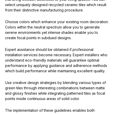
select uniquely designed recycled ceramic tiles which result
from their distinctive manufacturing procedure.
Choose colors which enhance your existing room decoration.
Colors within the neutral spectrum allow you to generate
serene environments yet intense shades enable you to
create focal points in subdued designs.
Expert assistance should be obtained if professional
installation services become necessary. Expert installers who
understand eco-friendly materials will guarantee optimal
performance by applying guidance and adherence methods
which build performance while maintaining excellent quality.
Use creative design strategies by blending various types of
green tiles through interesting combinations between matte
and glossy finishes while integrating patterned tiles as focal
points inside continuous areas of solid color.
The implementation of these guidelines enables both