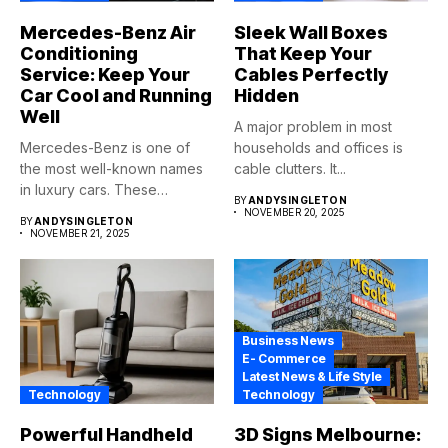
Mercedes-Benz Air
Sleek Wall Boxes
Conditioning
That Keep Your
Service: Keep Your
Cables Perfectly
Car Cool and Running
Hidden
Well
A major problem in most
Mercedes-Benz is one of
households and offices is
the most well-known names
cable clutters. It...
in luxury cars. These
BY
ANDYSINGLETON
automobiles...
NOVEMBER 20, 2025
BY
ANDYSINGLETON
NOVEMBER 21, 2025
Business News
E- Commerce
Latest News & Life Style
Technology
Technology
Powerful Handheld
3D Signs Melbourne: