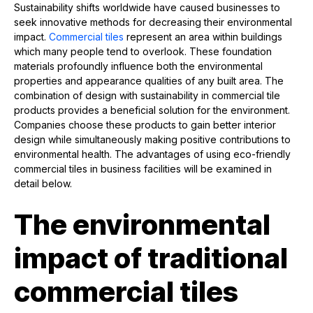
Sustainability shifts worldwide have caused businesses to
seek innovative methods for decreasing their environmental
impact.
Commercial tiles
represent an area within buildings
which many people tend to overlook. These foundation
materials profoundly influence both the environmental
properties and appearance qualities of any built area. The
combination of design with sustainability in commercial tile
products provides a beneficial solution for the environment.
Companies choose these products to gain better interior
design while simultaneously making positive contributions to
environmental health. The advantages of using eco-friendly
commercial tiles in business facilities will be examined in
detail below.
The environmental
impact of traditional
commercial tiles