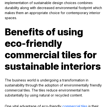
implementation of sustainable design choices combines
durability along with decreased environmental footprint which
makes them an appropriate choice for contemporary interior
spaces.
Benefits of using
eco-friendly
commercial tiles for
sustainable interiors
The business world is undergoing a transformation in
sustainability through the adoption of environmentally friendly
commercial tiles. The tiles reduce environmental harm
substantially by using natural or recycled content.
One vital advantage of eco-friendly
commercial tiles
is their