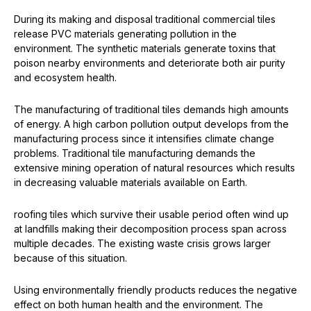
During its making and disposal traditional commercial tiles
release PVC materials generating pollution in the
environment. The synthetic materials generate toxins that
poison nearby environments and deteriorate both air purity
and ecosystem health.
The manufacturing of traditional tiles demands high amounts
of energy. A high carbon pollution output develops from the
manufacturing process since it intensifies climate change
problems. Traditional tile manufacturing demands the
extensive mining operation of natural resources which results
in decreasing valuable materials available on Earth.
roofing tiles which survive their usable period often wind up
at landfills making their decomposition process span across
multiple decades. The existing waste crisis grows larger
because of this situation.
Using environmentally friendly products reduces the negative
effect on both human health and the environment. The