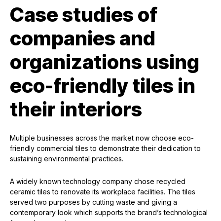
Case studies of
companies and
organizations using
eco-friendly tiles in
their interiors
Multiple businesses across the market now choose eco-
friendly commercial tiles to demonstrate their dedication to
sustaining environmental practices.
A widely known technology company chose recycled
ceramic tiles to renovate its workplace facilities. The tiles
served two purposes by cutting waste and giving a
contemporary look which supports the brand’s technological