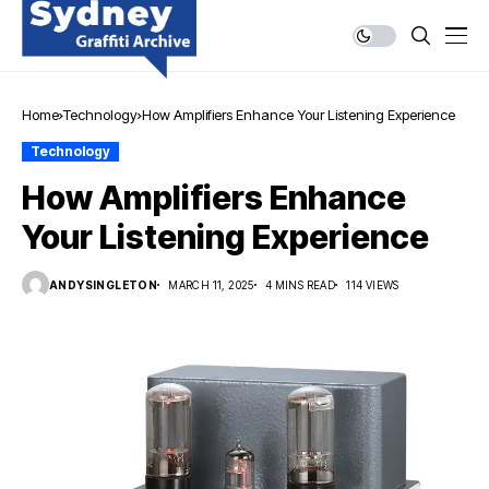
Home
Technology
How Amplifiers Enhance Your Listening Experience
Technology
How Amplifiers Enhance
Your Listening Experience
ANDYSINGLETON
MARCH 11, 2025
4 MINS READ
114 VIEWS