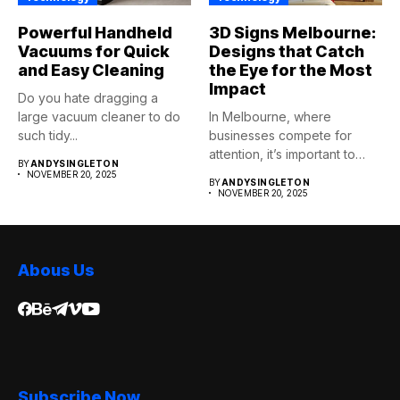
Powerful Handheld
3D Signs Melbourne:
Vacuums for Quick
Designs that Catch
and Easy Cleaning
the Eye for the Most
Impact
Do you hate dragging a
large vacuum cleaner to do
In Melbourne, where
such tidy...
businesses compete for
attention, it’s important to
BY
ANDYSINGLETON
stand apart. 3D...
NOVEMBER 20, 2025
BY
ANDYSINGLETON
NOVEMBER 20, 2025
Abous Us
Subscribe Now