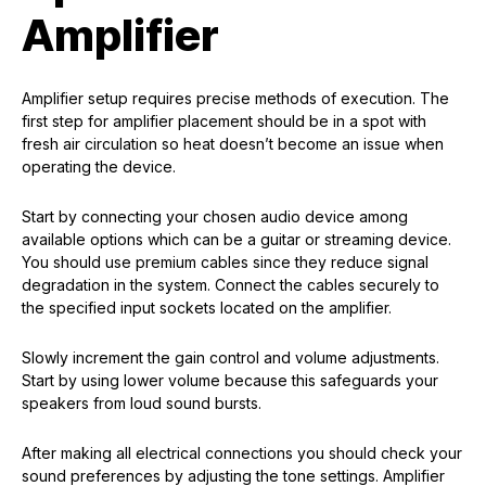
Amplifier
Amplifier setup requires precise methods of execution. The
first step for amplifier placement should be in a spot with
fresh air circulation so heat doesn’t become an issue when
operating the device.
Start by connecting your chosen audio device among
available options which can be a guitar or streaming device.
You should use premium cables since they reduce signal
degradation in the system. Connect the cables securely to
the specified input sockets located on the amplifier.
Slowly increment the gain control and volume adjustments.
Start by using lower volume because this safeguards your
speakers from loud sound bursts.
After making all electrical connections you should check your
sound preferences by adjusting the tone settings. Amplifier