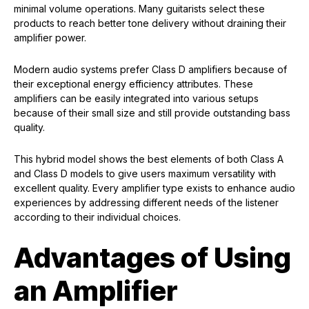
minimal volume operations. Many guitarists select these
products to reach better tone delivery without draining their
amplifier power.
Modern audio systems prefer Class D amplifiers because of
their exceptional energy efficiency attributes. These
amplifiers can be easily integrated into various setups
because of their small size and still provide outstanding bass
quality.
This hybrid model shows the best elements of both Class A
and Class D models to give users maximum versatility with
excellent quality. Every amplifier type exists to enhance audio
experiences by addressing different needs of the listener
according to their individual choices.
Advantages of Using
an Amplifier