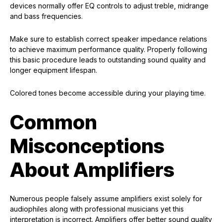
devices normally offer EQ controls to adjust treble, midrange
and bass frequencies.
Make sure to establish correct speaker impedance relations
to achieve maximum performance quality. Properly following
this basic procedure leads to outstanding sound quality and
longer equipment lifespan.
Colored tones become accessible during your playing time.
Common
Misconceptions
About Amplifiers
Numerous people falsely assume amplifiers exist solely for
audiophiles along with professional musicians yet this
interpretation is incorrect. Amplifiers offer better sound quality