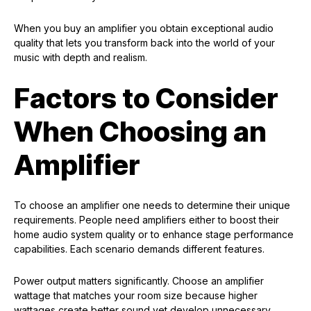
When you buy an amplifier you obtain exceptional audio
quality that lets you transform back into the world of your
music with depth and realism.
Factors to Consider
When Choosing an
Amplifier
To choose an amplifier one needs to determine their unique
requirements. People need amplifiers either to boost their
home audio system quality or to enhance stage performance
capabilities. Each scenario demands different features.
Power output matters significantly. Choose an amplifier
wattage that matches your room size because higher
wattages create better sound yet develop unnecessary