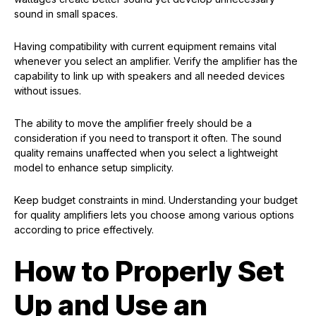
sound in small spaces.
Having compatibility with current equipment remains vital
whenever you select an amplifier. Verify the amplifier has the
capability to link up with speakers and all needed devices
without issues.
The ability to move the amplifier freely should be a
consideration if you need to transport it often. The sound
quality remains unaffected when you select a lightweight
model to enhance setup simplicity.
Keep budget constraints in mind. Understanding your budget
for quality amplifiers lets you choose among various options
according to price effectively.
How to Properly Set
Up and Use an