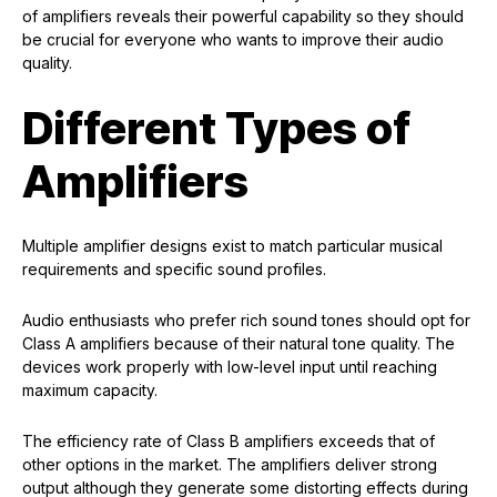
of amplifiers reveals their powerful capability so they should
be crucial for everyone who wants to improve their audio
quality.
Different Types of
Amplifiers
Multiple amplifier designs exist to match particular musical
requirements and specific sound profiles.
Audio enthusiasts who prefer rich sound tones should opt for
Class A amplifiers because of their natural tone quality. The
devices work properly with low-level input until reaching
maximum capacity.
The efficiency rate of Class B amplifiers exceeds that of
other options in the market. The amplifiers deliver strong
output although they generate some distorting effects during