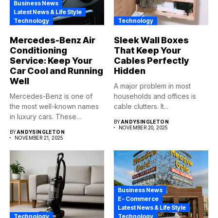
Business News
Latest News & Life Style
Technology
Technology
Mercedes-Benz Air
Sleek Wall Boxes
Conditioning
That Keep Your
Service: Keep Your
Cables Perfectly
Car Cool and Running
Hidden
Well
A major problem in most
Mercedes-Benz is one of
households and offices is
the most well-known names
cable clutters. It...
in luxury cars. These
BY
ANDYSINGLETON
automobiles...
NOVEMBER 20, 2025
BY
ANDYSINGLETON
NOVEMBER 21, 2025
Business News
E- Commerce
Latest News & Life Style
Technology
Technology