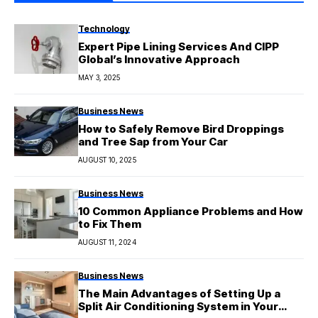
Technology
Expert Pipe Lining Services And CIPP
Global’s Innovative Approach
MAY 3, 2025
Business News
How to Safely Remove Bird Droppings
and Tree Sap from Your Car
AUGUST 10, 2025
Business News
10 Common Appliance Problems and How
to Fix Them
AUGUST 11, 2024
Business News
The Main Advantages of Setting Up a
Split Air Conditioning System in Your