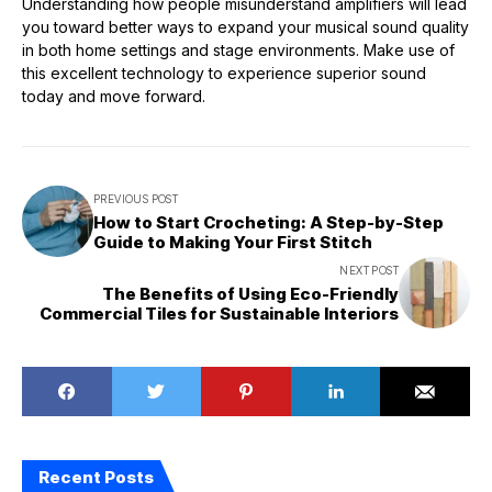
Understanding how people misunderstand amplifiers will lead
you toward better ways to expand your musical sound quality
in both home settings and stage environments. Make use of
this excellent technology to experience superior sound
today and move forward.
PREVIOUS POST
How to Start Crocheting: A Step-by-Step
Guide to Making Your First Stitch
NEXT POST
The Benefits of Using Eco-Friendly
Commercial Tiles for Sustainable Interiors
Recent Posts