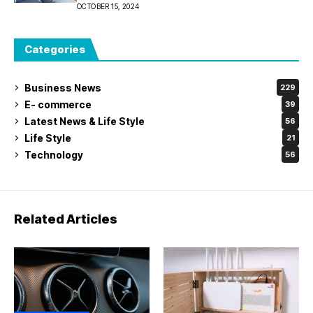
Melbourne House
OCTOBER 15, 2024
Categories
Business News
229
E- commerce
39
Latest News & Life Style
56
Life Style
21
Technology
56
Related Articles