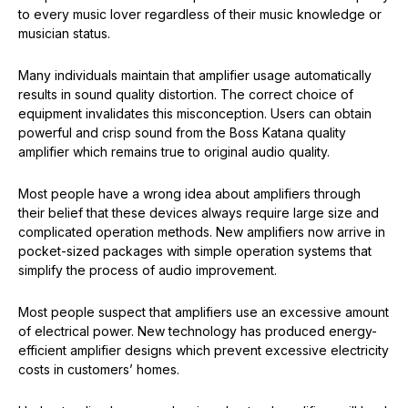
to every music lover regardless of their music knowledge or
musician status.
Many individuals maintain that amplifier usage automatically
results in sound quality distortion. The correct choice of
equipment invalidates this misconception. Users can obtain
powerful and crisp sound from the Boss Katana quality
amplifier which remains true to original audio quality.
Most people have a wrong idea about amplifiers through
their belief that these devices always require large size and
complicated operation methods. New amplifiers now arrive in
pocket-sized packages with simple operation systems that
simplify the process of audio improvement.
Most people suspect that amplifiers use an excessive amount
of electrical power. New technology has produced energy-
efficient amplifier designs which prevent excessive electricity
costs in customers’ homes.