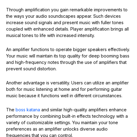
Through amplification you gain remarkable improvements to
the ways your audio soundscapes appear. Such devices
increase sound signals and present music with fuller tones
coupled with enhanced details. Player amplification brings all
musical tones to life with increased intensity.
An amplifier functions to operate bigger speakers effectively.
Your music will maintain its top quality for deep booming bass
and high-frequency notes through the use of amplifiers that
prevent sound distortion.
Another advantage is versatility. Users can utilize an amplifier
both for music listening at home and for performing guitar
music because it functions well in different circumstances.
The
boss katana
and similar high-quality amplifiers enhance
performance by combining built-in effects technology with a
variety of customizable settings. You maintain your tone
preferences as an amplifier unlocks diverse audio
frequencies that you can control.