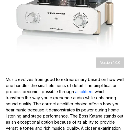
Version 1.0.0
Music evolves from good to extraordinary based on how well
one handles the small elements of detail. The amplification
process becomes possible through
amplifiers
which
transform the way you experience audio while enhancing
sound quality. The correct amplifier choice affects how you
hear music because it demonstrates its power during home
listening and stage performance. The Boss Katana stands out
as an exceptional option because of its ability to provide
versatile tones and rich musical quality. A closer examination