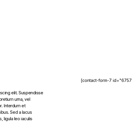
[contact-form-7 id="6757
scing elit. Suspendisse
retium urna, vel
r. Interdum et
ibus. Sed a lacus
 ligula leo iaculis