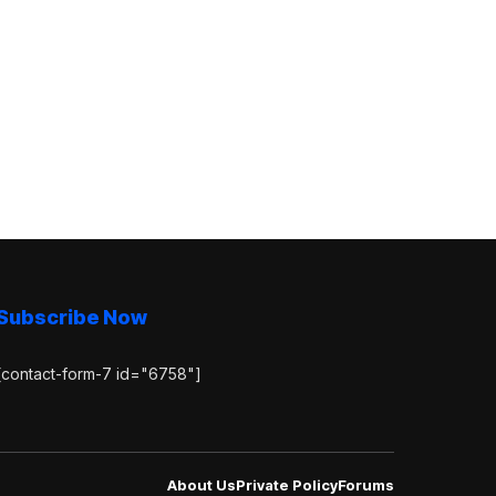
Subscribe Now
[contact-form-7 id="6758"]
About Us
Private Policy
Forums