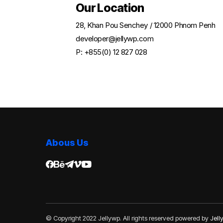
Our Location
28, Khan Pou Senchey / 12000 Phnom Penh
developer@jellywp.com
P: +855(0) 12 827 028
Abous Us
© Copyright 2022 Jellywp. All rights reserved powered by
Jel