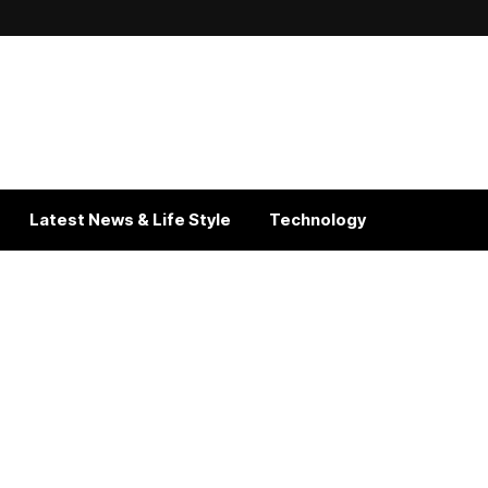
Latest News & Life Style
Technology
Get In Touch With Us