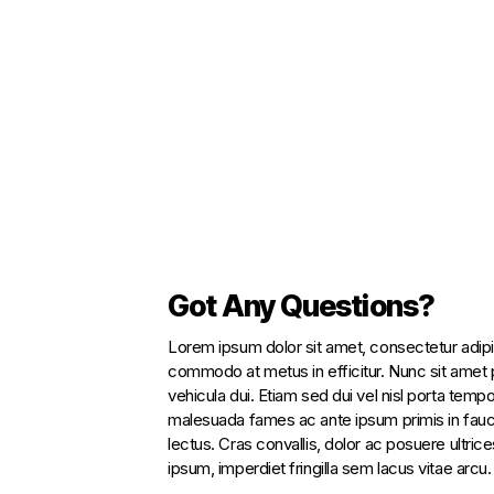
Got Any Questions?
Lorem ipsum dolor sit amet, consectetur adipi
commodo at metus in efficitur. Nunc sit amet p
vehicula dui. Etiam sed dui vel nisl porta tempo
malesuada fames ac ante ipsum primis in fauc
lectus. Cras convallis, dolor ac posuere ultrices,
ipsum, imperdiet fringilla sem lacus vitae arcu.