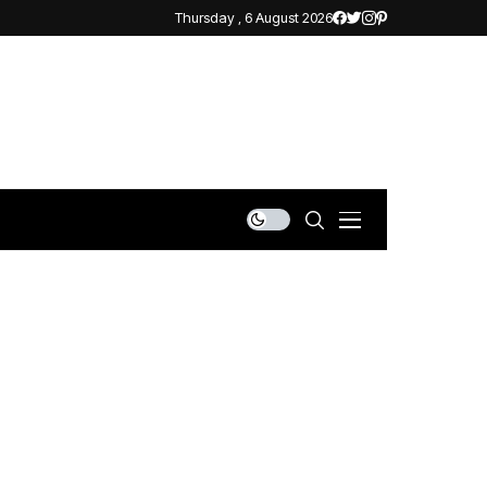
Thursday , 6 August 2026