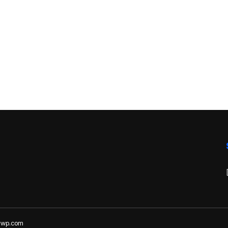
lywp.com