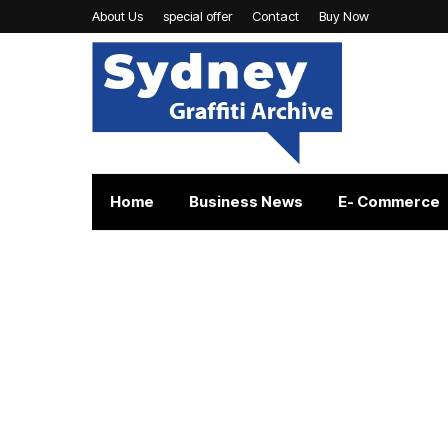
About Us
special offer
Contact
Buy Now
Home
Business News
E- Commerce