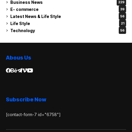
Business News
229
E- commerce
39
Latest News & Life Style
56
Life Style
21
Technology
56
Abous Us
Subscribe Now
[contact-form-7 id="6758"]