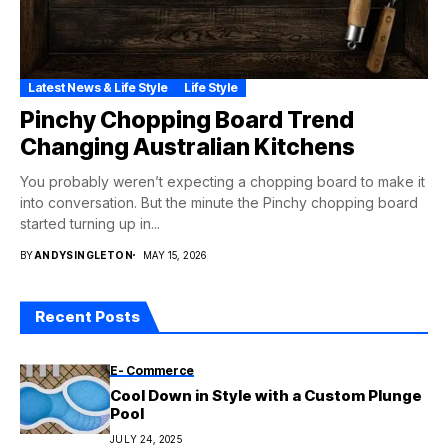
Latest News & Life Style
Life Style
Pinchy Chopping Board Trend
Changing Australian Kitchens
You probably weren’t expecting a chopping board to make it
into conversation. But the minute the Pinchy chopping board
started turning up in...
BY
ANDYSINGLETON
MAY 15, 2026
Recent Posts
E- Commerce
Cool Down in Style with a Custom Plunge
Pool
JULY 24, 2025