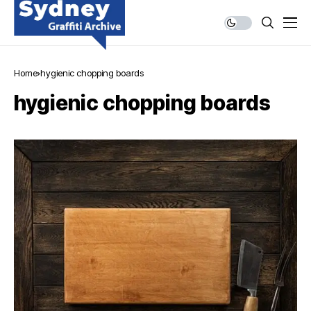
Home
hygienic chopping boards
hygienic chopping boards