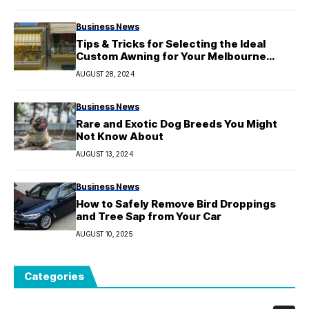
Business News
Tips & Tricks for Selecting the Ideal
Custom Awning for Your Melbourne
Property
AUGUST 28, 2024
Business News
Rare and Exotic Dog Breeds You Might
Not Know About
AUGUST 13, 2024
Business News
How to Safely Remove Bird Droppings
and Tree Sap from Your Car
AUGUST 10, 2025
Categories