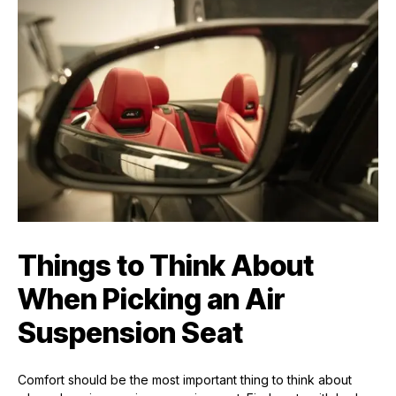
Things to Think About
When Picking an Air
Suspension Seat
Comfort should be the most important thing to think about