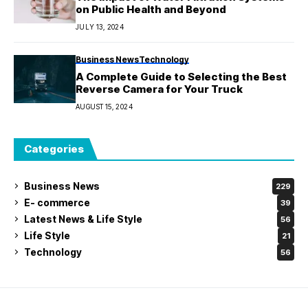
on Public Health and Beyond
JULY 13, 2024
Business News
Technology
A Complete Guide to Selecting the Best
Reverse Camera for Your Truck
AUGUST 15, 2024
Categories
Business News
229
E- commerce
39
Latest News & Life Style
56
Life Style
21
Technology
56