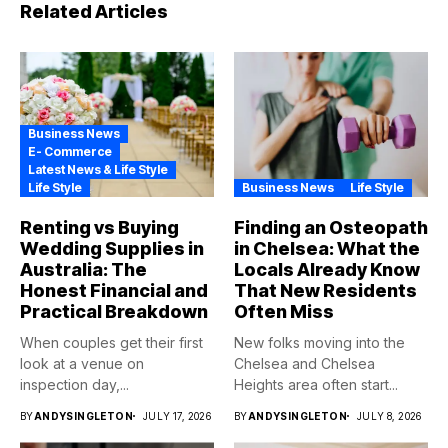
Related Articles
Business News
E- Commerce
Latest News & Life Style
Life Style
Business News
Life Style
Renting vs Buying
Finding an Osteopath
Wedding Supplies in
in Chelsea: What the
Australia: The
Locals Already Know
Honest Financial and
That New Residents
Practical Breakdown
Often Miss
When couples get their first
New folks moving into the
look at a venue on
Chelsea and Chelsea
inspection day,...
Heights area often start...
BY
ANDYSINGLETON
JULY 17, 2026
BY
ANDYSINGLETON
JULY 8, 2026