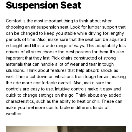
Suspension Seat
Comfort is the most important thing to think about when
choosing an air suspension seat. Look for lumbar support that
can be changed to keep you stable while driving for lengthy
periods of time. Also, make sure that the seat can be adjusted
in height and tilt in a wide range of ways. This adaptability lets
drivers of all sizes choose the best position for them. It’s also
important that they last. Pick chairs constructed of strong
materials that can handle a lot of wear and tear in tough
situations. Think about features that help absorb shock as
well. These cut down on vibrations from tough terrain, making
the ride more comfortable overall. Also, make sure the
controls are easy to use. Intuitive controls make it easy and
quick to change settings on the go. Think about any added
characteristics, such as the ability to heat or chill. These can
make you feel more comfortable in different kinds of
weather.