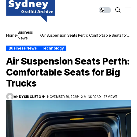
Business
Home
Air Suspension Seats Perth: Comfortable Seats for
News
Big Trucks
Business News
Technology
Air Suspension Seats Perth:
Comfortable Seats for Big
Trucks
ANDYSINGLETON
NOVEMBER 20, 2025
2 MINS READ
77 VIEWS