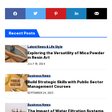
Recent Posts
Latest News & Life Style
Exploring the Versatility of Mica Powder
in Resin Art
JULY 18, 2024
Business News
Build Strategic Skills with Public Sector
Management Courses
SEPTEMBER 24, 2025
Business News
The Impact of Water Filtration Systems