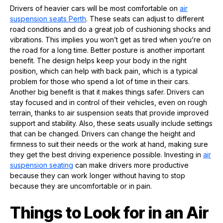
Drivers of heavier cars will be most comfortable on
air
suspension seats
P
erth
. These seats can adjust to different
road conditions and do a great job of cushioning shocks and
vibrations. This implies you won’t get as tired when you’re on
the road for a long time. Better posture is another important
benefit. The design helps keep your body in the right
position, which can help with back pain, which is a typical
problem for those who spend a lot of time in their cars.
Another big benefit is that it makes things safer. Drivers can
stay focused and in control of their vehicles, even on rough
terrain, thanks to air suspension seats that provide improved
support and stability. Also, these seats usually include settings
that can be changed. Drivers can change the height and
firmness to suit their needs or the work at hand, making sure
they get the best driving experience possible. Investing in
air
suspension seating
can make drivers more productive
because they can work longer without having to stop
because they are uncomfortable or in pain.
Things to Look for in an Air