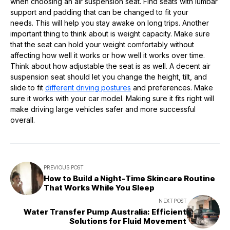
when choosing an air suspension seat. Find seats with lumbar
support and padding that can be changed to fit your
needs. This will help you stay awake on long trips. Another
important thing to think about is weight capacity. Make sure
that the seat can hold your weight comfortably without
affecting how well it works or how well it works over time.
Think about how adjustable the seat is as well. A decent air
suspension seat should let you change the height, tilt, and
slide to fit
different driving postures
and preferences. Make
sure it works with your car model. Making sure it fits right will
make driving large vehicles safer and more successful
overall.
PREVIOUS POST
How to Build a Night-Time Skincare Routine
That Works While You Sleep
NEXT POST
Water Transfer Pump Australia: Efficient
Solutions for Fluid Movement