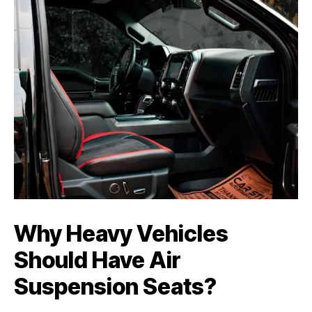
Why Heavy Vehicles
Should Have Air
Suspension Seats
?