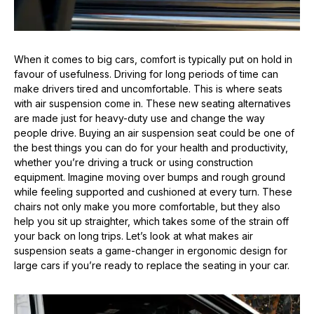
When it comes to big cars, comfort is typically put on hold in
favour of usefulness. Driving for long periods of time can
make drivers tired and uncomfortable. This is where seats
with air suspension come in. These new seating alternatives
are made just for heavy-duty use and change the way
people drive. Buying an air suspension seat could be one of
the best things you can do for your health and productivity,
whether you’re driving a truck or using construction
equipment. Imagine moving over bumps and rough ground
while feeling supported and cushioned at every turn. These
chairs not only make you more comfortable, but they also
help you sit up straighter, which takes some of the strain off
your back on long trips. Let’s look at what makes air
suspension seats a game-changer in ergonomic design for
large cars if you’re ready to replace the seating in your car.