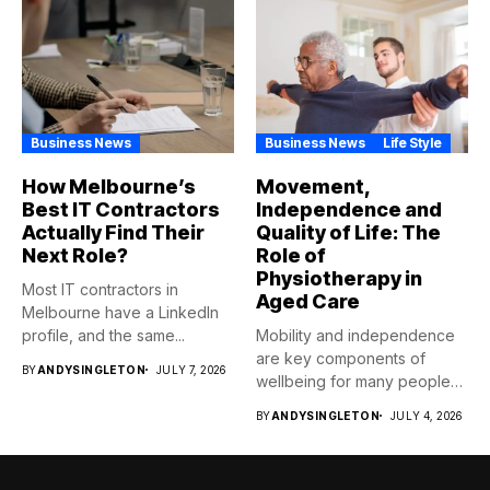
Business News
Business News
Life Style
How Melbourne’s
Movement,
Best IT Contractors
Independence and
Actually Find Their
Quality of Life: The
Next Role?
Role of
Physiotherapy in
Most IT contractors in
Aged Care
Melbourne have a LinkedIn
profile, and the same...
Mobility and independence
are key components of
BY
ANDYSINGLETON
JULY 7, 2026
wellbeing for many people
as...
BY
ANDYSINGLETON
JULY 4, 2026