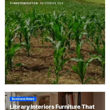
BY
ANDYSINGLETON
DECEMBER 8, 2024
Business News
Library Interiors Furniture That