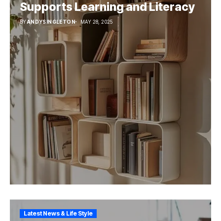
Supports Learning and Literacy
BY
ANDYSINGLETON
MAY 28, 2025
Latest News & Life Style