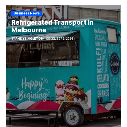
Business News
Refrigerated Transport in
Melbourne
BY
ANDYSINGLETON
DECEMBER 9, 2024