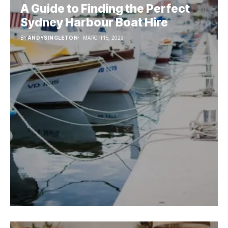
A Guide to Finding the Perfect
Sydney Harbour Boat Hire
BY
ANDYSINGLETON
MARCH 15, 2023