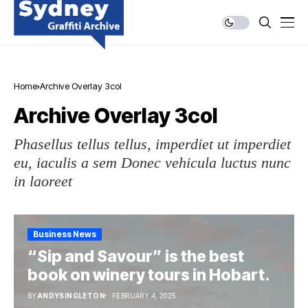
Home
Archive Overlay 3col
Archive Overlay 3col
Phasellus tellus tellus, imperdiet ut imperdiet
eu, iaculis a sem Donec vehicula luctus nunc
in laoreet
Business News
“Sip and Savour” is the best
book on winery tours in Hobart.
BY
ANDYSINGLETON
FEBRUARY 4, 2025