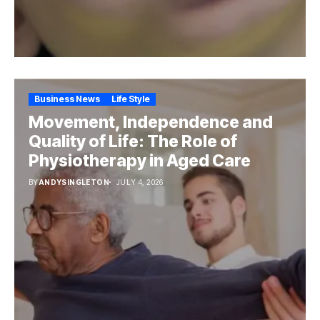
Business News
Life Style
Movement, Independence and
Quality of Life: The Role of
Physiotherapy in Aged Care
BY
ANDYSINGLETON
JULY 4, 2026