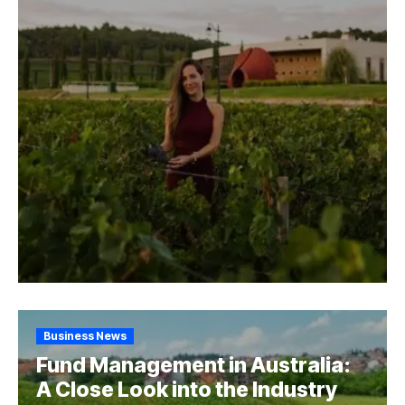
Business News
Fund Management in Australia:
A Close Look into the Industry