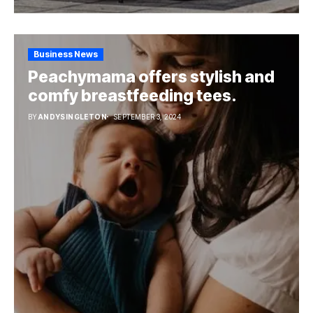
Business News
Peachymama offers stylish and
comfy breastfeeding tees.
BY
ANDYSINGLETON
SEPTEMBER 3, 2024