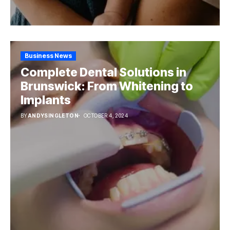
Business News
Complete Dental Solutions in
Brunswick: From Whitening to
Implants
BY
ANDYSINGLETON
OCTOBER 4, 2024