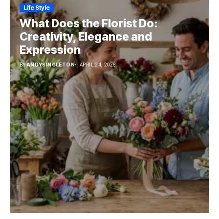
Life Style
What Does the Florist Do:
Creativity, Elegance and
Expression
BY
ANDYSINGLETON
APRIL 24, 2026