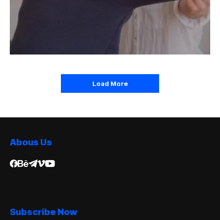
Load More
Abous Us
Subscribe Now