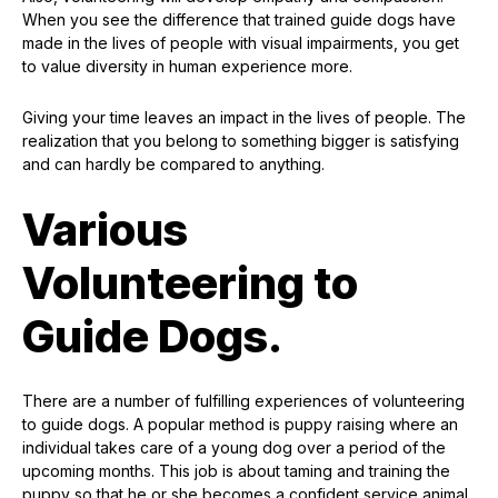
When you see the difference that trained guide dogs have
made in the lives of people with visual impairments, you get
to value diversity in human experience more.
Giving your time leaves an impact in the lives of people. The
realization that you belong to something bigger is satisfying
and can hardly be compared to anything.
Various
Volunteering to
Guide Dogs.
There are a number of fulfilling experiences of volunteering
to guide dogs. A popular method is puppy raising where an
individual takes care of a young dog over a period of the
upcoming months. This job is about taming and training the
puppy so that he or she becomes a confident service animal.