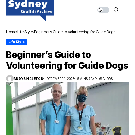
Home
Life Style
Beginner’s Guide to Volunteering for Guide Dogs
Life Style
Beginner’s Guide to
Volunteering for Guide Dogs
ANDYSINGLETON
DECEMBER 1, 2025
5 MINS READ
66 VIEWS