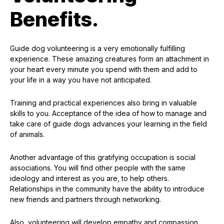
Benefits.
Guide dog volunteering is a very emotionally fulfilling
experience. These amazing creatures form an attachment in
your heart every minute you spend with them and add to
your life in a way you have not anticipated.
Training and practical experiences also bring in valuable
skills to you. Acceptance of the idea of how to manage and
take care of guide dogs advances your learning in the field
of animals.
Another advantage of this gratifying occupation is social
associations. You will find other people with the same
ideology and interest as you are, to help others.
Relationships in the community have the ability to introduce
new friends and partners through networking.
Also, volunteering will develop empathy and compassion.