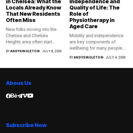
in Chelsea: What the
Independence and
Locals Already Know
Quality of Life: The
That New Residents
Role of
Often Miss
Physiotherapy in
Aged Care
New folks moving into the
Chelsea and Chelsea
Mobility and independence
Heights area often start...
are key components of
wellbeing for many people
BY
ANDYSINGLETON
JULY 8, 2026
as...
BY
ANDYSINGLETON
JULY 4, 2026
Abous Us
Subscribe Now