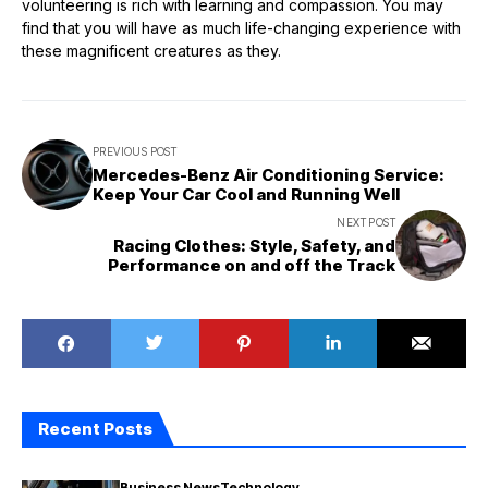
volunteering is rich with learning and compassion. You may
find that you will have as much life-changing experience with
these magnificent creatures as they.
PREVIOUS POST
Mercedes-Benz Air Conditioning Service:
Keep Your Car Cool and Running Well
NEXT POST
Racing Clothes: Style, Safety, and
Performance on and off the Track
Recent Posts
Business News
Technology