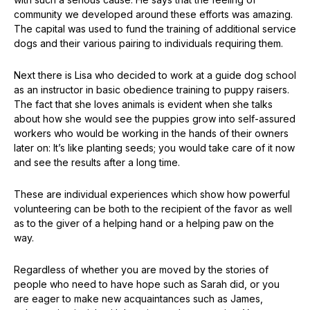
community we developed around these efforts was amazing.
The capital was used to fund the training of additional service
dogs and their various pairing to individuals requiring them.
Next there is Lisa who decided to work at a guide dog school
as an instructor in basic obedience training to puppy raisers.
The fact that she loves animals is evident when she talks
about how she would see the puppies grow into self-assured
workers who would be working in the hands of their owners
later on: It’s like planting seeds; you would take care of it now
and see the results after a long time.
These are individual experiences which show how powerful
volunteering can be both to the recipient of the favor as well
as to the giver of a helping hand or a helping paw on the
way.
Regardless of whether you are moved by the stories of
people who need to have hope such as Sarah did, or you
are eager to make new acquaintances such as James,