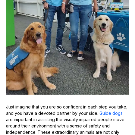
Just imagine that you are so confident in each step you take,
and you have a devoted partner by your side.
Guide dogs
are important in assisting the visually impaired people move
around their environment with a sense of safety and
independence. These extraordinary animals are not only