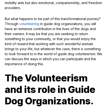
mobility aids but also emotional, companionship, and freedom
providers.
But what happens to be part of this transformational journey?
Through
volunteering
in guide dog organizations, you will
have an immense contribution in the lives of the dogs and
their owners. It may be that you are seeking to return
something to your community, or that you would enjoy the
kind of reward that working with such wonderful animals
brings to your life, but whatever the case, there is something
to look forward to in the world of guide dog volunteerism. We
can discuss the ways in which you can participate and the
importance of doing this.
The Volunteerism
and its role in Guide
Dog Organizations.