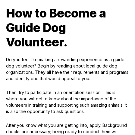
How to Become a
Guide Dog
Volunteer.
Do you feel like making a rewarding experience as a guide
dog volunteer? Begin by reading about local guide dog
organizations. They all have their requirements and programs
and identify one that would appeal to you.
Then, try to participate in an orientation session. This is
where you will get to know about the importance of the
volunteers in training and supporting such amazing animals. It
is also the opportunity to ask questions.
After you know what you are getting into, apply. Background
checks are necessary; being ready to conduct them will