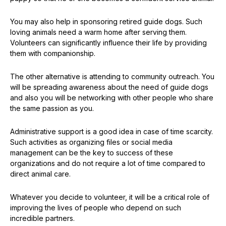
You may also help in sponsoring retired guide dogs. Such
loving animals need a warm home after serving them.
Volunteers can significantly influence their life by providing
them with companionship.
The other alternative is attending to community outreach. You
will be spreading awareness about the need of guide dogs
and also you will be networking with other people who share
the same passion as you.
Administrative support is a good idea in case of time scarcity.
Such activities as organizing files or social media
management can be the key to success of these
organizations and do not require a lot of time compared to
direct animal care.
Whatever you decide to volunteer, it will be a critical role of
improving the lives of people who depend on such
incredible partners.