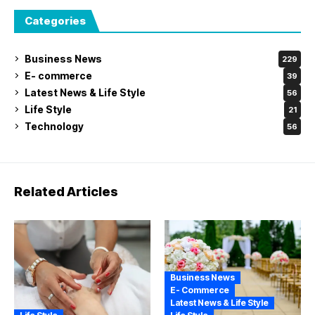
Categories
Business News
229
E- commerce
39
Latest News & Life Style
56
Life Style
21
Technology
56
Related Articles
Business News
E- Commerce
Latest News & Life Style