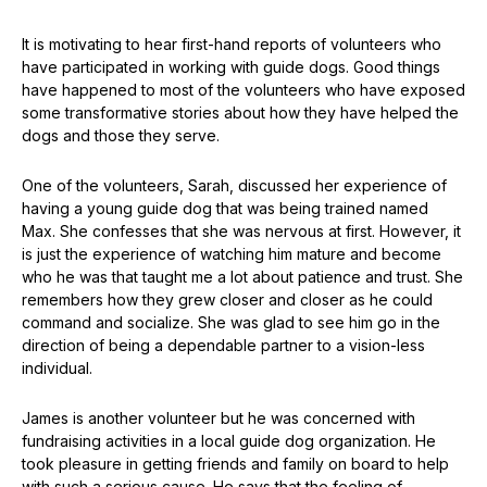
It is motivating to hear first-hand reports of volunteers who
have participated in working with guide dogs. Good things
have happened to most of the volunteers who have exposed
some transformative stories about how they have helped the
dogs and those they serve.
One of the volunteers, Sarah, discussed her experience of
having a young guide dog that was being trained named
Max. She confesses that she was nervous at first. However, it
is just the experience of watching him mature and become
who he was that taught me a lot about patience and trust. She
remembers how they grew closer and closer as he could
command and socialize. She was glad to see him go in the
direction of being a dependable partner to a vision-less
individual.
James is another volunteer but he was concerned with
fundraising activities in a local guide dog organization. He
took pleasure in getting friends and family on board to help
with such a serious cause. He says that the feeling of