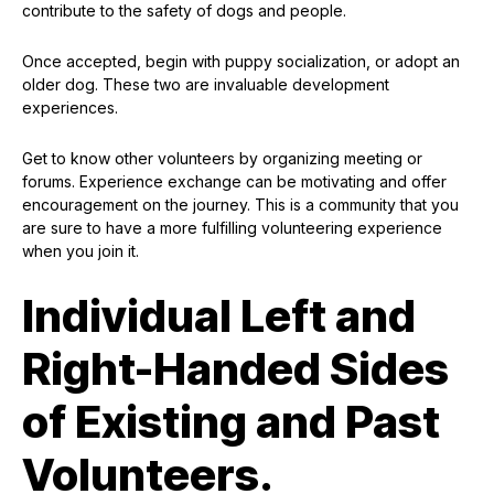
contribute to the safety of dogs and people.
Once accepted, begin with puppy socialization, or adopt an
older dog. These two are invaluable development
experiences.
Get to know other volunteers by organizing meeting or
forums. Experience exchange can be motivating and offer
encouragement on the journey. This is a community that you
are sure to have a more fulfilling volunteering experience
when you join it.
Individual Left and
Right-Handed Sides
of Existing and Past
Volunteers.