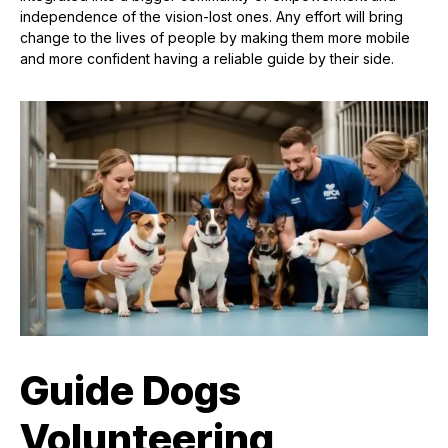
independence of the vision-lost ones. Any effort will bring
change to the lives of people by making them more mobile
and more confident having a reliable guide by their side.
Guide Dogs
Volunteering