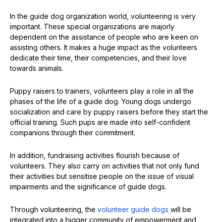
In the guide dog organization world, volunteering is very
important. These special organizations are majorly
dependent on the assistance of people who are keen on
assisting others. It makes a huge impact as the volunteers
dedicate their time, their competencies, and their love
towards animals.
Puppy raisers to trainers, volunteers play a role in all the
phases of the life of a guide dog. Young dogs undergo
socialization and care by puppy raisers before they start the
official training. Such pups are made into self-confident
companions through their commitment.
In addition, fundraising activities flourish because of
volunteers. They also carry on activities that not only fund
their activities but sensitise people on the issue of visual
impairments and the significance of guide dogs.
Through volunteering, the
volunteer guide dogs
will be
integrated into a bigger community of empowerment and