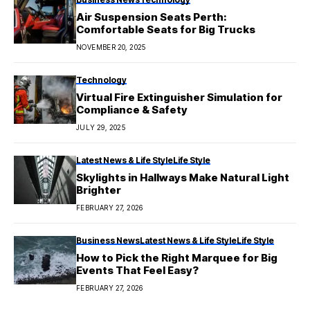
Air Suspension Seats Perth:
Comfortable Seats for Big Trucks
NOVEMBER 20, 2025
Technology
Virtual Fire Extinguisher Simulation for
Compliance & Safety
JULY 29, 2025
Latest News & Life Style
Life Style
Skylights in Hallways Make Natural Light
Brighter
FEBRUARY 27, 2026
Business News
Latest News & Life Style
Life Style
How to Pick the Right Marquee for Big
Events That Feel Easy?
FEBRUARY 27, 2026