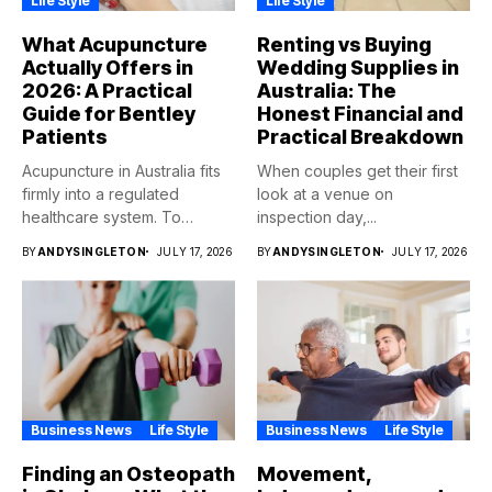
Life Style
Life Style
What Acupuncture
Renting vs Buying
Actually Offers in
Wedding Supplies in
2026: A Practical
Australia: The
Guide for Bentley
Honest Financial and
Patients
Practical Breakdown
Acupuncture in Australia fits
When couples get their first
firmly into a regulated
look at a venue on
healthcare system. To
inspection day,...
qualify,...
BY
ANDYSINGLETON
JULY 17, 2026
BY
ANDYSINGLETON
JULY 17, 2026
Business News
Life Style
Business News
Life Style
Finding an Osteopath
Movement,