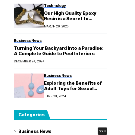
Technology
Our High Quality Epoxy
Resin is a Secret to
Expectational Art
MARCH 26, 2025
Business News
Turning Your Backyard into a Paradise:
A Complete Guide to Pool Interiors
DECEMBER 24, 2024
Business News
Exploring the Benefits of
Adult Toys for Sexual
Wellness
JUNE 28, 2024
Categories
Business News
229