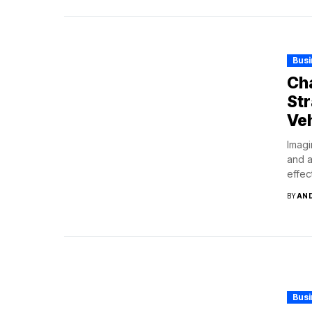
Bus
Cha
Str
Veh
Imagi
and a
effect
BY
AN
Bus