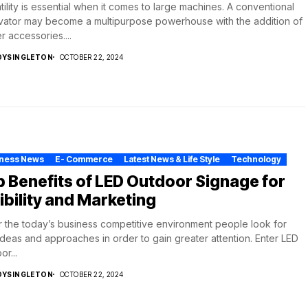
tility is essential when it comes to large machines. A conventional
ator may become a multipurpose powerhouse with the addition of
r accessories....
DYSINGLETON
OCTOBER 22, 2024
iness News
E- Commerce
Latest News & Life Style
Technology
 Benefits of LED Outdoor Signage for
ibility and Marketing
r the today’s business competitive environment people look for
deas and approaches in order to gain greater attention. Enter LED
or...
DYSINGLETON
OCTOBER 22, 2024