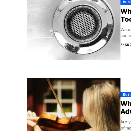
Bus
Why
To
Water
can c
BY
AN
Bus
Why
Ad
Are y
of mo