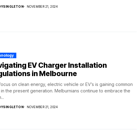
DYSINGLETON
NOVEMBER 21, 2024
hnology
igating EV Charger Installation
ulations in Melbourne
focus on clean energy, electric vehicle or EV’s is gaining common
 in the present generation. Melburnians continue to embrace the
...
DYSINGLETON
NOVEMBER 21, 2024