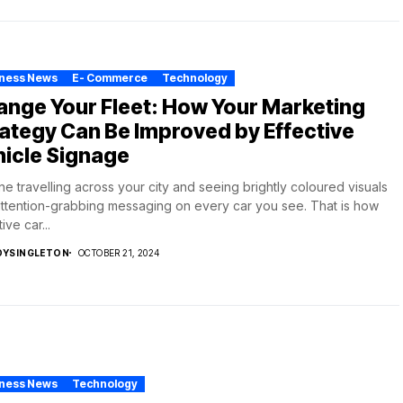
iness News
E- Commerce
Technology
nge Your Fleet: How Your Marketing
ategy Can Be Improved by Effective
icle Signage
ne travelling across your city and seeing brightly coloured visuals
ttention-grabbing messaging on every car you see. That is how
ive car...
DYSINGLETON
OCTOBER 21, 2024
iness News
Technology