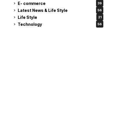
E- commerce
39
Latest News & Life Style
56
Life Style
21
Technology
56