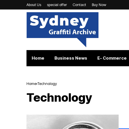
About Us
special offer
Contact
Buy Now
Home
Business News
E- Commerce
Home
Technology
Technology