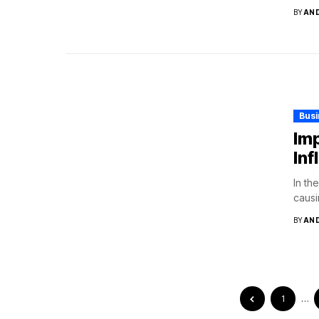
BY
AN
Bus
Im
Inf
In th
causi
BY
AN
1
…