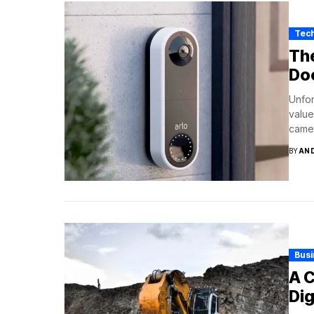
Tec
The
Do
Unfor
value
camer
BY
AN
Bus
A C
Dig