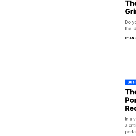
Th
Gr
Do yo
the i
BY
AN
Bus
The
Por
Re
In a 
a cri
porta