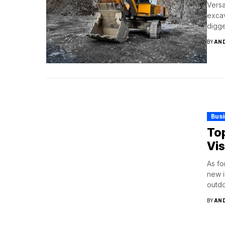
Versa
excav
digge
BY
AN
Bus
Top
Vis
As fo
new i
outdo
BY
AN