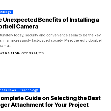
hnology
 Unexpected Benefits of Installing a
orbell Camera
tunately today, security and convenience seem to be the key
s in an increasingly fast-paced society. Meet the eufy doorbell
a – a...
DYSINGLETON
OCTOBER 24, 2024
iness News
Technology
omplete Guide on Selecting the Best
ger Attachment for Your Project