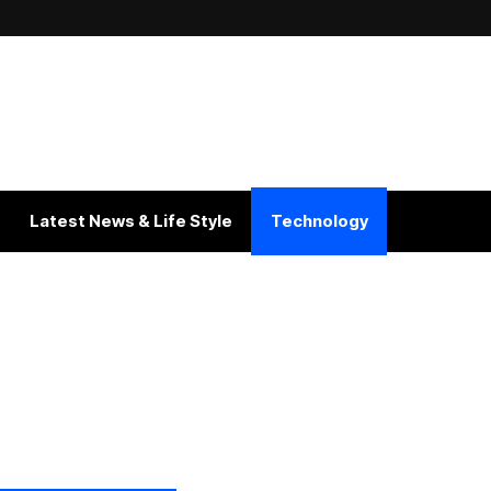
Latest News & Life Style
Technology