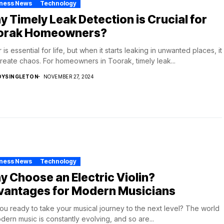
iness News
Technology
 Timely Leak Detection is Crucial for
orak Homeowners?
 is essential for life, but when it starts leaking in unwanted places, it
reate chaos. For homeowners in Toorak, timely leak...
DYSINGLETON
NOVEMBER 27, 2024
iness News
Technology
 Choose an Electric Violin?
vantages for Modern Musicians
ou ready to take your musical journey to the next level? The world
dern music is constantly evolving, and so are...