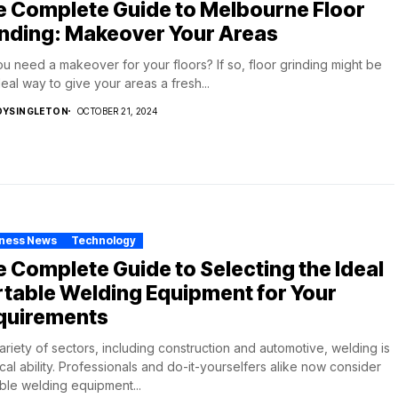
e Complete Guide to Melbourne Floor
inding: Makeover Your Areas
u need a makeover for your floors? If so, floor grinding might be
deal way to give your areas a fresh...
DYSINGLETON
OCTOBER 21, 2024
iness News
Technology
 Complete Guide to Selecting the Ideal
table Welding Equipment for Your
quirements
variety of sectors, including construction and automotive, welding is
tical ability. Professionals and do-it-yourselfers alike now consider
ble welding equipment...