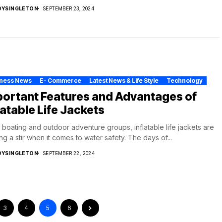
DYSINGLETON
SEPTEMBER 23, 2024
iness News
E- Commerce
Latest News & Life Style
Technology
portant Features and Advantages of
latable Life Jackets
e boating and outdoor adventure groups, inflatable life jackets are
ng a stir when it comes to water safety. The days of...
DYSINGLETON
SEPTEMBER 22, 2024
3
4
5
6