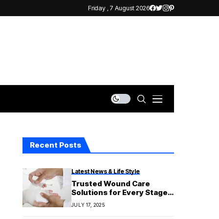
Friday , 7 August 2026
Recent Posts
Latest News & Life Style
Trusted Wound Care
Solutions for Every Stage
of Recovery
JULY 17, 2025