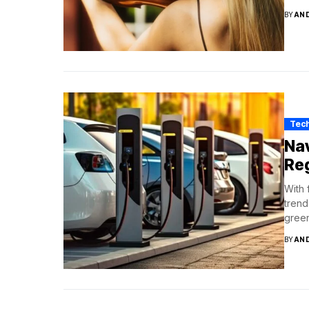
BY
AN
Tec
Nav
Reg
With 
trend
green
BY
AN