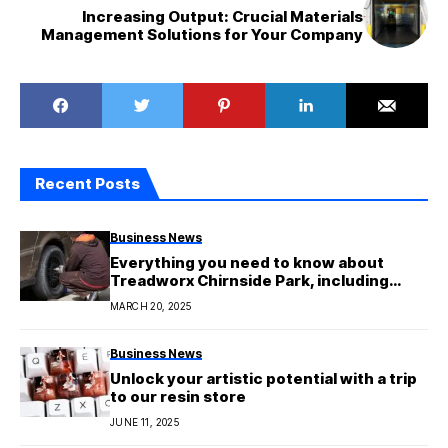
Increasing Output: Crucial Materials
Management Solutions for Your Company
Recent Posts
Business News
Everything you need to know about
Treadworx Chirnside Park, including
their services, deals, and expert advice
MARCH 20, 2025
Business News
Unlock your artistic potential with a trip
to our resin store
JUNE 11, 2025