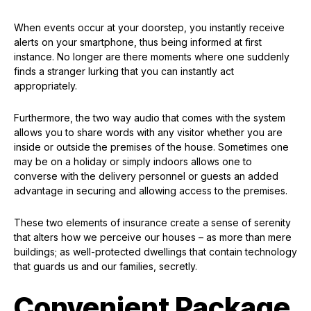
When events occur at your doorstep, you instantly receive
alerts on your smartphone, thus being informed at first
instance. No longer are there moments where one suddenly
finds a stranger lurking that you can instantly act
appropriately.
Furthermore, the two way audio that comes with the system
allows you to share words with any visitor whether you are
inside or outside the premises of the house. Sometimes one
may be on a holiday or simply indoors allows one to
converse with the delivery personnel or guests an added
advantage in securing and allowing access to the premises.
These two elements of insurance create a sense of serenity
that alters how we perceive our houses – as more than mere
buildings; as well-protected dwellings that contain technology
that guards us and our families, secretly.
Convenient Package