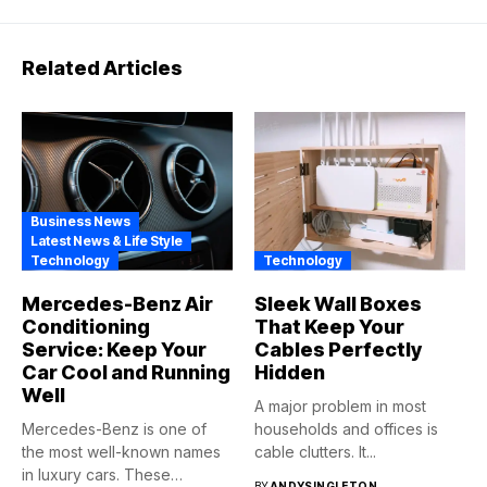
Related Articles
Business News
Latest News & Life Style
Technology
Technology
Mercedes-Benz Air
Sleek Wall Boxes
Conditioning
That Keep Your
Service: Keep Your
Cables Perfectly
Car Cool and Running
Hidden
Well
A major problem in most
Mercedes-Benz is one of
households and offices is
the most well-known names
cable clutters. It...
in luxury cars. These
BY
ANDYSINGLETON