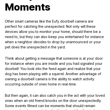
Moments
Other smart cameras like the Eufy doorbell camera are
perfect for catching the unexpected. Not only will these
devices allow you to monitor your home, should there be a
need to, but they can also keep you entertained for instance
when a neighbor decides to drop by unannounced or your
pet does the unexpected in the yard.
Think about getting a message that someone is at your door
for instance when you are inside and you had signaled your
doorbell. You look into the feed again and realize that your
dog has been playing with a squirrel. Another advantage of
owning a doorbell camera is the ability to watch activity
occurring outside of ones home in real-time.
But then again, it can also catch you in the act with your loved
ones when an old friend knocks on the door unexpectedly.
Some events filmed can be moments that should remain