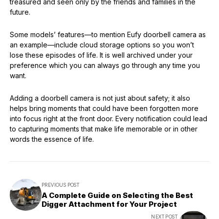
treasured and seen only by the friends and families in the
future.
Some models’ features—to mention Eufy doorbell camera as
an example—include cloud storage options so you won’t
lose these episodes of life. It is well archived under your
preference which you can always go through any time you
want.
Adding a doorbell camera is not just about safety; it also
helps bring moments that could have been forgotten more
into focus right at the front door. Every notification could lead
to capturing moments that make life memorable or in other
words the essence of life.
PREVIOUS POST
A Complete Guide on Selecting the Best
Digger Attachment for Your Project
NEXT POST