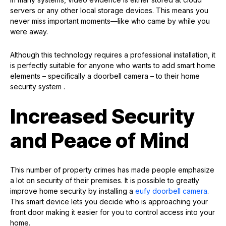
servers or any other local storage devices. This means you
never miss important moments—like who came by while you
were away.
Although this technology requires a professional installation, it
is perfectly suitable for anyone who wants to add smart home
elements – specifically a doorbell camera – to their home
security system .
Increased Security
and Peace of Mind
This number of property crimes has made people emphasize
a lot on security of their premises. It is possible to greatly
improve home security by installing a
eufy doorbell camera
.
This smart device lets you decide who is approaching your
front door making it easier for you to control access into your
home.