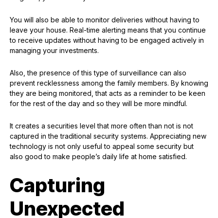
You will also be able to monitor deliveries without having to
leave your house. Real-time alerting means that you continue
to receive updates without having to be engaged actively in
managing your investments.
Also, the presence of this type of surveillance can also
prevent recklessness among the family members. By knowing
they are being monitored, that acts as a reminder to be keen
for the rest of the day and so they will be more mindful.
It creates a securities level that more often than not is not
captured in the traditional security systems. Appreciating new
technology is not only useful to appeal some security but
also good to make people’s daily life at home satisfied.
Capturing
Unexpected