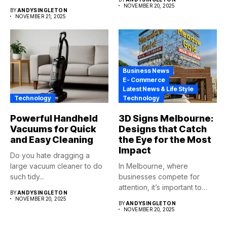
automobiles...
NOVEMBER 20, 2025
BY
ANDYSINGLETON
NOVEMBER 21, 2025
Business News
E- Commerce
Latest News & Life Style
Technology
Technology
Powerful Handheld
3D Signs Melbourne:
Vacuums for Quick
Designs that Catch
and Easy Cleaning
the Eye for the Most
Impact
Do you hate dragging a
large vacuum cleaner to do
In Melbourne, where
such tidy...
businesses compete for
attention, it’s important to
BY
ANDYSINGLETON
stand apart. 3D...
NOVEMBER 20, 2025
BY
ANDYSINGLETON
NOVEMBER 20, 2025