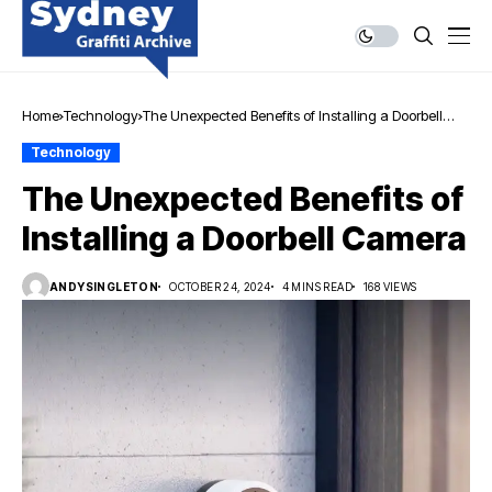
Home
Technology
The Unexpected Benefits of Installing a Doorbell
Camera
Technology
The Unexpected Benefits of
Installing a Doorbell Camera
ANDYSINGLETON
OCTOBER 24, 2024
4 MINS READ
168 VIEWS