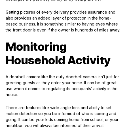
Getting pictures of every delivery provides assurance and
also provides an added layer of protection in the home-
based business. It is something similar to having eyes where
the front door is even if the owner is hundreds of miles away.
Monitoring
Household Activity
A doorbell camera like the eufy doorbell camera isn’t just for
greeting guests as they enter your home. It can be of great
use when it comes to regulating its occupants’ activity in the
house.
There are features like wide angle lens and ability to set
motion detection so you be informed of who is coming and
going. It can be your kids coming home from school, or your
neighbor, you will always be informed of their arrival.