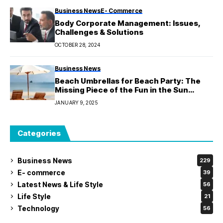
Business News
E- Commerce
Body Corporate Management: Issues,
Challenges & Solutions
OCTOBER 28, 2024
Business News
Beach Umbrellas for Beach Party: The
Missing Piece of the Fun in the Sun
Puzzle
JANUARY 9, 2025
Categories
Business News
229
E- commerce
39
Latest News & Life Style
56
Life Style
21
Technology
56