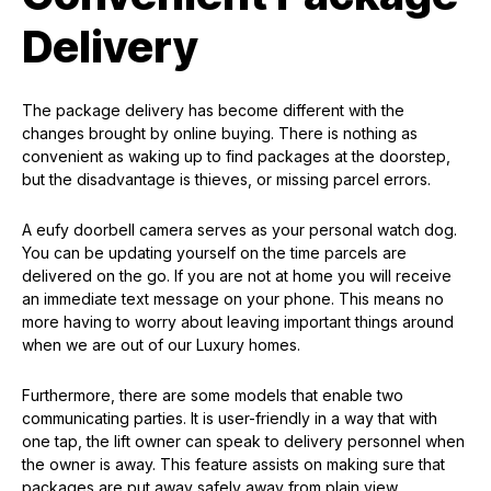
Delivery
The package delivery has become different with the
changes brought by online buying. There is nothing as
convenient as waking up to find packages at the doorstep,
but the disadvantage is thieves, or missing parcel errors.
A eufy doorbell camera serves as your personal watch dog.
You can be updating yourself on the time parcels are
delivered on the go. If you are not at home you will receive
an immediate text message on your phone. This means no
more having to worry about leaving important things around
when we are out of our Luxury homes.
Furthermore, there are some models that enable two
communicating parties. It is user-friendly in a way that with
one tap, the lift owner can speak to delivery personnel when
the owner is away. This feature assists on making sure that
packages are put away safely away from plain view.