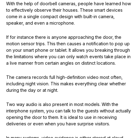
With the help of doorbell cameras, people have learned how
to effectively observe their houses. These smart devices
come in a single compact design with built-in camera,
speaker, and even a microphone.
If for instance there is anyone approaching the door, the
motion sensor trips. This then causes a notification to pop up
on your smart phone or tablet. It allows you breaking through
the limitations where you can only watch events take place in
a live manner from certain angles on distinct locations.
The camera records full high-definition video most often,
including night vision. This makes everything clear whether
during the day or at night.
Two way audio is also present in most models. With the
interphone system, you can talk to the guests without actually
opening the door to them. It is ideal to use in receiving
deliveries or even when you have surprise visitors.
In many systems, video evidence is either stored at cloud