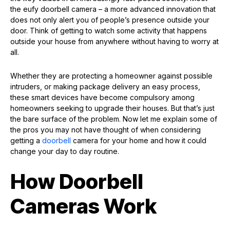
the eufy doorbell camera – a more advanced innovation that
does not only alert you of people’s presence outside your
door. Think of getting to watch some activity that happens
outside your house from anywhere without having to worry at
all.
Whether they are protecting a homeowner against possible
intruders, or making package delivery an easy process,
these smart devices have become compulsory among
homeowners seeking to upgrade their houses. But that’s just
the bare surface of the problem. Now let me explain some of
the pros you may not have thought of when considering
getting a
doorbell
camera for your home and how it could
change your day to day routine.
How Doorbell
Cameras Work