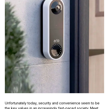
Unfortunately today, security and convenience seem to be
the key values in an increasingly fast-paced society. Meet