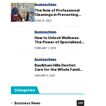
Business News
The Role of Professional
Cleanings in Preventing
Gum Disease
JUNE 15, 2024
Business News
How to Unlock Wellness:
The Power of Specialised
Kinesiology
FEBRUARY 7, 2025
Business News
Baulkham Hills Dentist:
Care for the Whole Family
by Experts
JANUARY 5, 2026
Categories
Business News
229