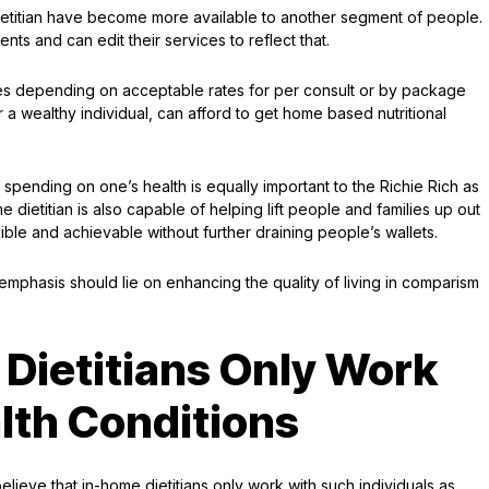
dietitian have become more available to another segment of people.
 and can edit their services to reflect that.
rates depending on acceptable rates for per consult or by package
r a wealthy individual, can afford to get home based nutritional
 spending on one’s health is equally important to the Richie Rich as
ietitian is also capable of helping lift people and families up out
ible and achievable without further draining people’s wallets.
mphasis should lie on enhancing the quality of living in comparism
Dietitians Only Work
lth Conditions
believe that in-home dietitians only work with such individuals as