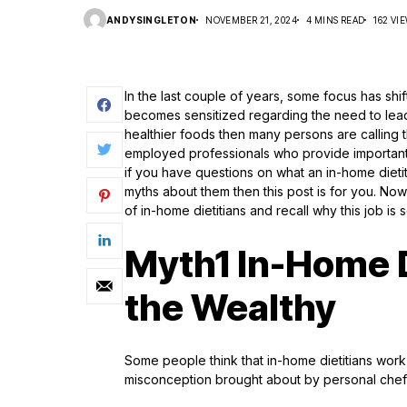
ANDYSINGLETON
NOVEMBER 21, 2024
4 MINS READ
162 VI
In the last couple of years, some focus has shift
becomes sensitized regarding the need to lea
healthier foods then many persons are calling t
employed professionals who provide importan
if you have questions on what an in-home dietit
myths about them then this post is for you. Now
of in-home dietitians and recall why this job is 
Myth1 In-Home Di
the Wealthy
Some people think that in-home dietitians work 
misconception brought about by personal chefs