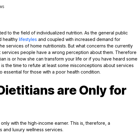
EWS
ed to the field of individualized nutrition. As the general public
d healthy
lifestyles
and coupled with increased demand for
he services of home nutritionists. But what concerns the currently
t services people have a wrong perception about them. Therefore
ian is or how she can transform your life or if you have heard some
 is the time to refute at least some misconceptions about services
so essential for those with a poor health condition.
etitians are Only for
only with the high-income earner. This is, therefore, a
 and luxury wellness services.