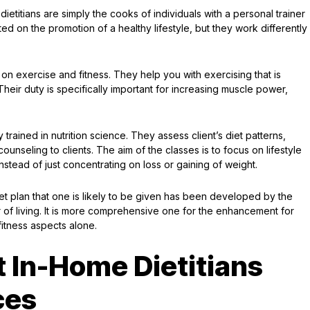
titians are simply the cooks of individuals with a personal trainer
d on the promotion of a healthy lifestyle, but they work differently
on exercise and fitness. They help you with exercising that is
Their duty is specifically important for increasing muscle power,
 trained in nutrition science. They assess client’s diet patterns,
unseling to clients. The aim of the classes is to focus on lifestyle
nstead of just concentrating on loss or gaining of weight.
et plan that one is likely to be given has been developed by the
er of living. It is more comprehensive one for the enhancement for
itness aspects alone.
 In-Home Dietitians
ces