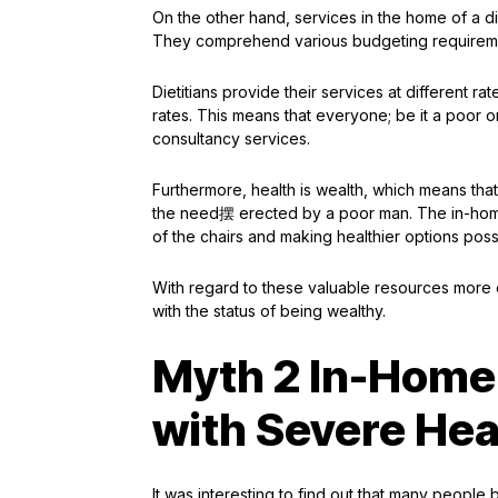
On the other hand, services in the home of a 
They comprehend various budgeting requirements
Dietitians provide their services at different 
rates. This means that everyone; be it a poor o
consultancy services.
Furthermore, health is wealth, which means that
the need摆 erected by a poor man. The in-home d
of the chairs and making healthier options poss
With regard to these valuable resources more e
with the status of being wealthy.
Myth 2 In-Home 
with Severe Hea
It was interesting to find out that many people 