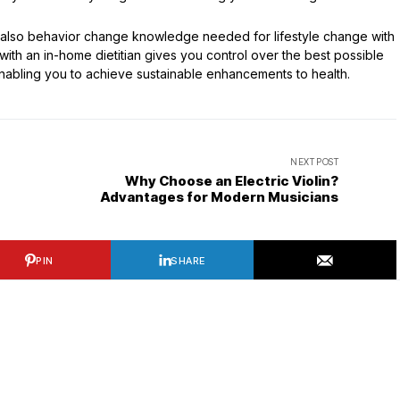
 also behavior change knowledge needed for lifestyle change with
ith an in-home dietitian gives you control over the best possible
e—enabling you to achieve sustainable enhancements to health.
NEXT POST
Why Choose an Electric Violin?
Advantages for Modern Musicians
PIN
SHARE