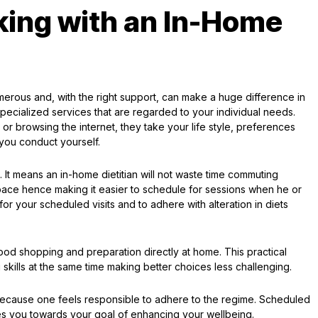
king with an In-Home
erous and, with the right support, can make a huge difference in
ecialized services that are regarded to your individual needs.
r browsing the internet, they take your life style, preferences
 you conduct yourself.
It means an in-home dietitian will not waste time commuting
pace hence making it easier to schedule for sessions when he or
 for your scheduled visits and to adhere with alteration in diets
 food shopping and preparation directly at home. This practical
 skills at the same time making better choices less challenging.
because one feels responsible to adhere to the regime. Scheduled
ves you towards your goal of enhancing your wellbeing.