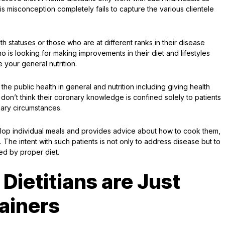
is misconception completely fails to capture the various clientele
lth statuses or those who are at different ranks in their disease
 is looking for making improvements in their diet and lifestyles
 your general nutrition.
the public health in general and nutrition including giving health
 don’t think their coronary knowledge is confined solely to patients
nary circumstances.
velop individual meals and provides advice about how to cook them,
h. The intent with such patients is not only to address disease but to
ed by proper diet.
Dietitians are Just
rainers