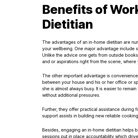
Benefits of Wor
Dietitian
The advantages of an in-home dietitian are num
your wellbeing. One major advantage include sp
Unlike the advice one gets from outside books o
and or aspirations right from the scene, where
The other important advantage is convenience. 
between your house and his or her office or s
she is almost always busy. It is easier to remain
without additional pressures.
Further, they offer practical assistance during
support assists in building new reliable cooking
Besides, engaging an in-home dietitian helps 
sessions put in place accountability which dri