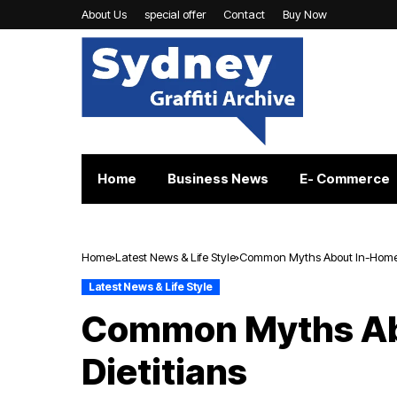
About Us
special offer
Contact
Buy Now
Home
Business News
E- Commerce
Home
Latest News & Life Style
Common Myths About In-Home D
Latest News & Life Style
Common Myths Ab
Dietitians