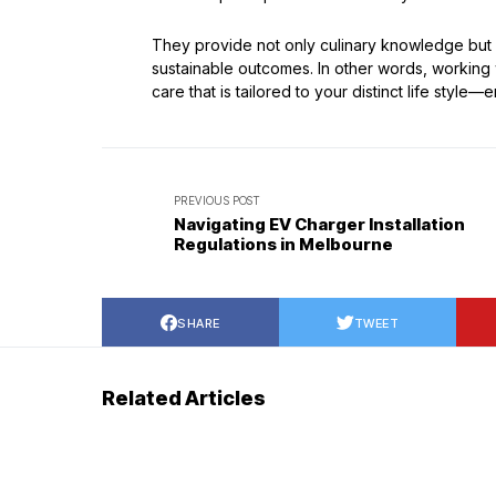
They provide not only culinary knowledge but
sustainable outcomes. In other words, working w
care that is tailored to your distinct life styl
PREVIOUS POST
Navigating EV Charger Installation
Regulations in Melbourne
SHARE
TWEET
Related Articles