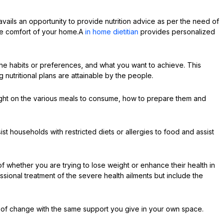
vails an opportunity to provide nutrition advice as per the need of
the comfort of your home.A
in home dietitian
provides personalized
he habits or preferences, and what you want to achieve. This
 nutritional plans are attainable by the people.
aught on the various meals to consume, how to prepare them and
ist households with restricted diets or allergies to food and assist
f whether you are trying to lose weight or enhance their health in
ssional treatment of the severe health ailments but include the
 of change with the same support you give in your own space.