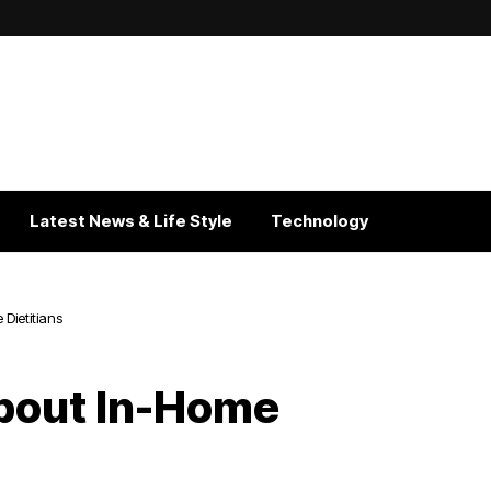
Latest News & Life Style
Technology
ietitians
out In-Home