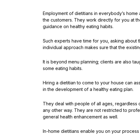
Employment of dietitians in everybody’s home a
the customers. They work directly for you at 
guidance on healthy eating habits.
Such experts have time for you, asking about t
individual approach makes sure that the existing
It is beyond menu planning; clients are also t
some eating habits.
Hiring a dietitian to come to your house can ass
in the development of a healthy eating plan.
They deal with people of all ages, regardless o
any other way. They are not restricted to profe
general health enhancement as well.
In-home dietitians enable you on your process