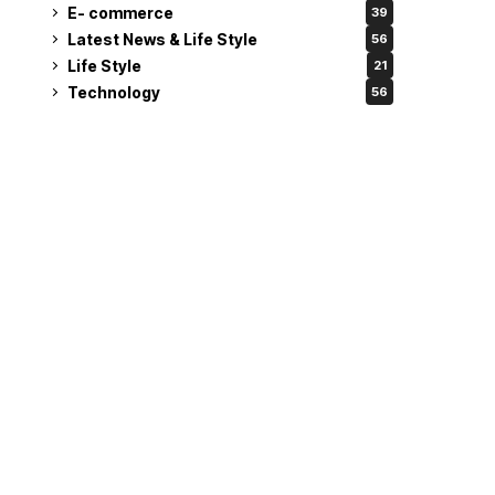
E- commerce
39
Latest News & Life Style
56
Life Style
21
Technology
56