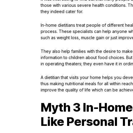
those with various severe health conditions. Th
they indeed cater for.
In-home dietitians treat people of different hea
process. These specialists can help anyone who
such as weight loss, muscle gain or just improve
They also help families with the desire to make 
information to children about food choices. But
in operating theaters; they even have it in ordi
A dietitian that visits your home helps you de
thus making nutritional meals for all within reac
improve the quality of life which can be achiev
Myth 3 In-Home 
Like Personal T