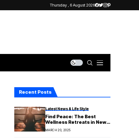
Thursday , 6 August 2026
Recent Posts
Latest News & Life Style
Find Peace: The Best
Wellness Retreats in New
South Wales for a Great
MARCH 20, 2025
Getaway