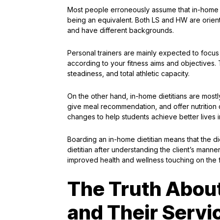
Most people erroneously assume that in-home die
being an equivalent. Both LS and HW are oriente
and have different backgrounds.
Personal trainers are mainly expected to focus 
according to your fitness aims and objectives. 
steadiness, and total athletic capacity.
On the other hand, in-home dietitians are mostly
give meal recommendation, and offer nutrition co
changes to help students achieve better lives i
Boarding an in-home dietitian means that the di
dietitian after understanding the client’s mann
improved health and wellness touching on the f
The Truth About
and Their Servi