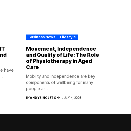
Business News
Life Style
IT
Movement, Independence
ind
and Quality of Life: The Role
of Physiotherapy in Aged
Care
ne have
..
Mobility and independence are key
components of wellbeing for many
people as...
BY
ANDYSINGLETON
JULY 4, 2026