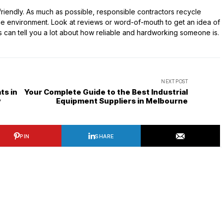
friendly. As much as possible, responsible contractors recycle
 the environment. Look at reviews or word-of-mouth to get an idea of
s can tell you a lot about how reliable and hardworking someone is.
NEXT POST
ts in
Your Complete Guide to the Best Industrial
y
Equipment Suppliers in Melbourne
PIN
SHARE