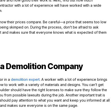
 are and how good their work is. Next, find out how much
ntractor with a lot of experience will have worked with a wide
m.
how their prices compare. Be careful—a price that seems too low
 being skimped on. During the process, don’t be afraid to ask
ust and makes sure that everyone knows what is expected of them
n a Demolition Company
or in a
demolition expert
. A worker with a lot of experience brings
w to work with a variety of materials and designs. You can’t get
uilder should have the right licenses to make sure they follow the
u from possible lawsuits during the job. Another important trait is
 should pay attention to what you want and keep you informed at all
st and makes sure everyone is on the same page.