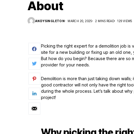
About
ANDYSINGLETON
MARCH 20, 2025
2 MINS READ
129 VIEWS
Picking the right expert for a demolition job i
site for a new building or fixing up an old one
But how do you begin? Because there are so man
provider for your needs.
Demolition is more than just taking down walls; it
good contractor will not only have the right tool
during the whole process. Let’s talk about why 
project!
Why picking the righ