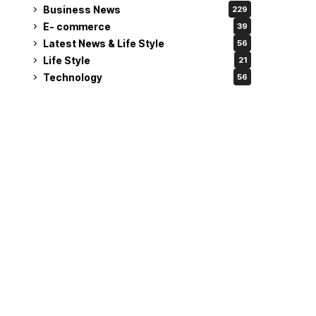
Business News
229
E- commerce
39
Latest News & Life Style
56
Life Style
21
Technology
56