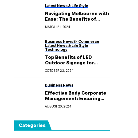
Latest News & Life Style
Navigating Melbourne with
Ease: The Benefits of
Choosing a Taxi with Baby
MARCH 21, 2024
Seat
Business News
E- Commerce
Latest News & Life Style
Technology
Top Benefits of LED
Outdoor Signage for
Visibility and Marketing
OCTOBER 22, 2024
Business News
Effective Body Corporate
Management: Ensuring
Harmonious Living in
AUGUST 20, 2024
Shared Spaces
Categories