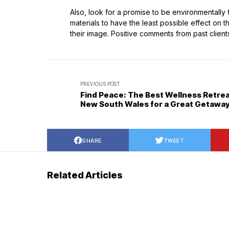
Also, look for a promise to be environmentally 
materials to have the least possible effect on
their image. Positive comments from past client
PREVIOUS POST
Find Peace: The Best Wellness Retrea
New South Wales for a Great Getawa
SHARE
TWEET
Related Articles