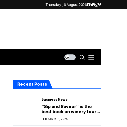
Thursday , 6 August 2026
Recent Posts
Business News
“Sip and Savour” is the
best book on winery tours
in Hobart.
FEBRUARY 4, 2025