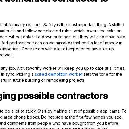
tant for many reasons. Safety is the most important thing. A skilled
terials and follow complicated rules, which lowers the risks on
t team will not only take down buildings, but they will also make sure
y. Bad performance can cause mistakes that cost a lot of money in
y important. Contractors with a lot of experience have set up
nd well.
any job. A trustworthy worker will keep you up to date at all times,
 in sync. Picking a
skilled demolition worker
sets the tone for the
ful in future building or remodeling projects.
ging possible contractors
o do a lot of study. Start by making a list of possible applicants. To
and area phone books. Do not stop at the first few names you see.
s and comments from people who have bought from you before.