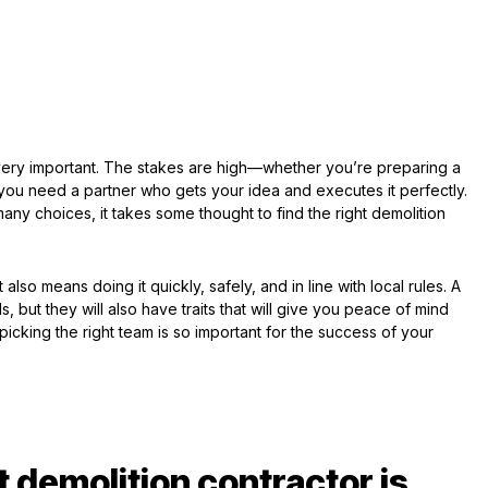
s very important. The stakes are high—whether you’re preparing a
, you need a partner who gets your idea and executes it perfectly.
y choices, it takes some thought to find the right demolition
 also means doing it quickly, safely, and in line with local rules. A
s, but they will also have traits that will give you peace of mind
picking the right team is so important for the success of your
t demolition contractor is