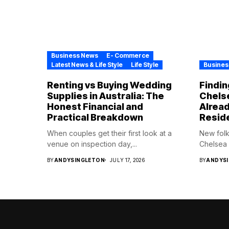
Business News
E- Commerce
Latest News & Life Style
Life Style
Busines
Renting vs Buying Wedding
Findin
Supplies in Australia: The
Chelse
Honest Financial and
Alrea
Practical Breakdown
Resid
When couples get their first look at a
New folk
venue on inspection day,...
Chelsea H
BY
ANDYSINGLETON
JULY 17, 2026
BY
ANDYS