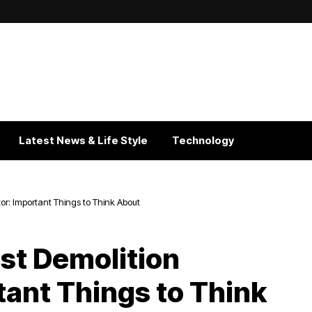
Latest News & Life Style
Technology
or: Important Things to Think About
est Demolition
tant Things to Think