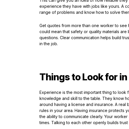
This can give you an idea of how reliable they
experience they have with jobs like yours. A co
range of problems and know how to solve the
Get quotes from more than one worker to see 
could mean that safety or quality materials are
questions. Clear communication helps build tr
in the job.
Things to Look for i
Experience is the most important thing to look f
knowledge and skill to the table. They know ho
around having a license and insurance. A real b
rules in your area. Having insurance protects yo
the ability to communicate clearly. Your worker
times. Talking to each other openly builds tru