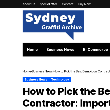
About Us
special offer
Contact
Buy Now
Home
Business News
E- Commerce
Home
Business News
How to Pick the Best Demolition Contract
Business News
Technology
How to Pick the B
Contractor: Impor