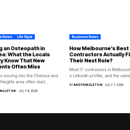
s News
Life Style
Business News
g an Osteopath in
How Melbourne’s Best 
a: What the Locals
Contractors Actually F
dy Know That New
Their Next Role?
ents Often Miss
Most IT contractors in Melbour
s moving into the Chelsea and
a LinkedIn profile, and the same.
eights area often start...
BY
ANDYSINGLETON
JULY 7, 2026
INGLETON
JULY 8, 2026