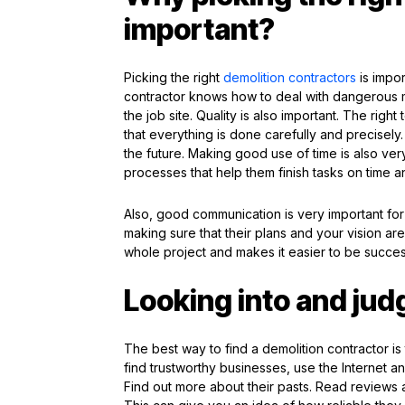
important?
Picking the right
demolition contractors
is impor
contractor knows how to deal with dangerous ma
the job site. Quality is also important. The righ
that everything is done carefully and precisel
the future. Making good use of time is also ver
processes that help them finish tasks on time a
Also, good communication is very important for 
making sure that their plans and your vision are
whole project and makes it easier to be success
Looking into and jud
The best way to find a demolition contractor is t
find trustworthy businesses, use the Internet 
Find out more about their pasts. Read review