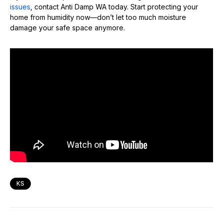
issues
, contact Anti Damp WA today. Start protecting your
home from humidity now—don’t let too much moisture
damage your safe space anymore.
KS