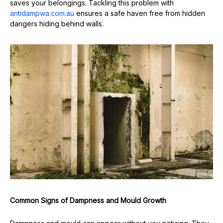
saves your belongings. Tackling this problem with
antidampwa.com.au
ensures a safe haven free from hidden
dangers hiding behind walls.
Common Signs of Dampness and Mould Growth