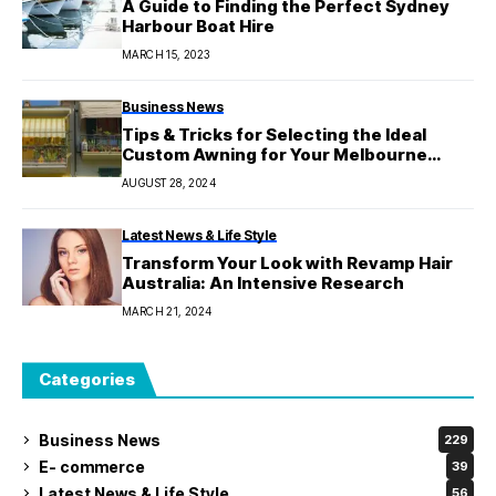
A Guide to Finding the Perfect Sydney
Harbour Boat Hire
MARCH 15, 2023
Business News
Tips & Tricks for Selecting the Ideal
Custom Awning for Your Melbourne
Property
AUGUST 28, 2024
Latest News & Life Style
Transform Your Look with Revamp Hair
Australia: An Intensive Research
MARCH 21, 2024
Categories
Business News
229
E- commerce
39
Latest News & Life Style
56