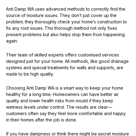
Anti Damp WA uses advanced methods to correctly find the
source of moisture issues. They don’t just cover up the
problem; they thoroughly check your home’s construction to
fix any root issues. This thorough method not only fixes
present problems but also helps stop them from happening
again.
Their team of skilled experts offers customised services
designed just for your home. All methods, like good drainage
systems and special treatments for walls and supports, are
made to be high quality.
Choosing Anti Damp WA is a smart way to keep your home
healthy for a long time. Homeowners can have better air
quality and lower health risks from mould if they keep
wetness levels under control. The results are clear—
customers often say they feel more comfortable and happy
in their homes after the job is done.
If you have dampness or think there might be secret moisture