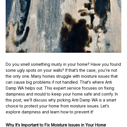
Do you smell something musty in your home? Have you found
some ugly spots on your walls? If that’s the case, you’re not
the only one. Many homes struggle with moisture issues that
can cause big problems if not handled. That’s where Anti
Damp WA helps out. This expert service focuses on fixing
dampness and mould to keep your home safe and comfy. In
this post, we’ll discuss why picking Anti Damp WA is a smart
choice to protect your home from moisture issues. Let’s
explore dampness and learn how to prevent it!
Why It’s Important to Fix Moisture Issues in Your Home