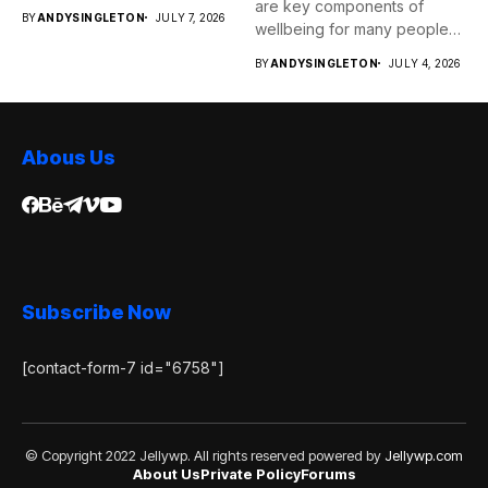
are key components of
BY
ANDYSINGLETON
JULY 7, 2026
wellbeing for many people
as...
BY
ANDYSINGLETON
JULY 4, 2026
Abous Us
Subscribe Now
[contact-form-7 id="6758"]
© Copyright 2022 Jellywp. All rights reserved powered by
Jellywp.com
About Us
Private Policy
Forums