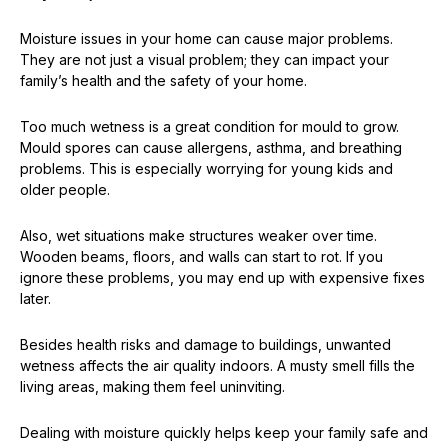
Moisture issues in your home can cause major problems.
They are not just a visual problem; they can impact your
family’s health and the safety of your home.
Too much wetness is a great condition for mould to grow.
Mould spores can cause allergens, asthma, and breathing
problems. This is especially worrying for young kids and
older people.
Also, wet situations make structures weaker over time.
Wooden beams, floors, and walls can start to rot. If you
ignore these problems, you may end up with expensive fixes
later.
Besides health risks and damage to buildings, unwanted
wetness affects the air quality indoors. A musty smell fills the
living areas, making them feel uninviting.
Dealing with moisture quickly helps keep your family safe and