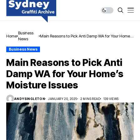
Business
Home
Main Reasons to Pick Anti Damp WA for Your Home’s
News
Moisture Issues
Business News
Main Reasons to Pick Anti
Damp WA for Your Home’s
Moisture Issues
ANDYSINGLETON
JANUARY 20, 2025
2 MINS READ
139 VIEWS