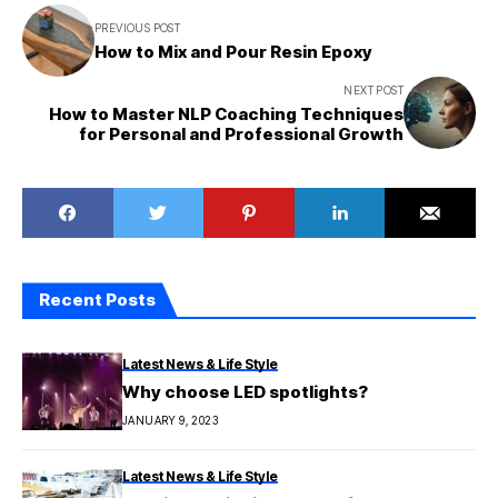
PREVIOUS POST
How to Mix and Pour Resin Epoxy
NEXT POST
How to Master NLP Coaching Techniques
for Personal and Professional Growth
Recent Posts
Latest News & Life Style
Why choose LED spotlights?
JANUARY 9, 2023
Latest News & Life Style