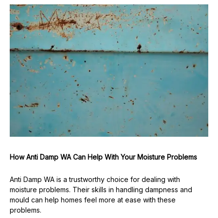
How Anti Damp WA Can Help With Your Moisture Problems
Anti Damp WA is a trustworthy choice for dealing with
moisture problems. Their skills in handling dampness and
mould can help homes feel more at ease with these
problems.