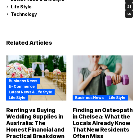
Life Style
21
Technology
56
Related Articles
Business News
E- Commerce
Latest News & Life Style
Life Style
Business News
Life Style
Renting vs Buying
Finding an Osteopath
Wedding Supplies in
in Chelsea: What the
Australia: The
Locals Already Know
Honest Financial and
That New Residents
Practical Breakdown
Often Miss