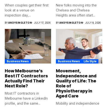
When couples get their first
New folks moving into the
look at a venue on
Chelsea and Chelsea
inspection day,...
Heights area often start...
BY
ANDYSINGLETON
JULY 17, 2026
BY
ANDYSINGLETON
JULY 8, 2026
Business News
Business News
Life Style
How Melbourne’s
Movement,
Best IT Contractors
Independence and
Actually Find Their
Quality of Life: The
Next Role?
Role of
Physiotherapy in
Most IT contractors in
Aged Care
Melbourne have a LinkedIn
profile, and the same...
Mobility and independence