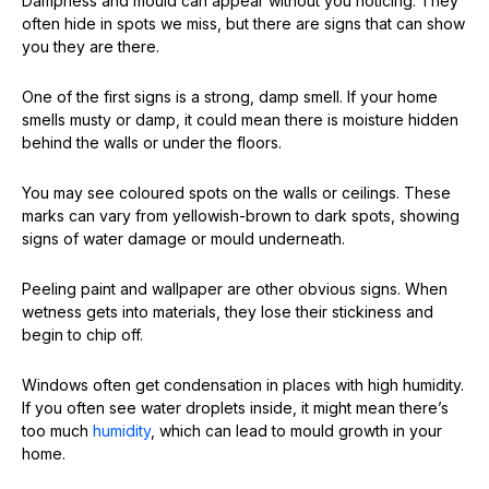
Dampness and mould can appear without you noticing. They
often hide in spots we miss, but there are signs that can show
you they are there.
One of the first signs is a strong, damp smell. If your home
smells musty or damp, it could mean there is moisture hidden
behind the walls or under the floors.
You may see coloured spots on the walls or ceilings. These
marks can vary from yellowish-brown to dark spots, showing
signs of water damage or mould underneath.
Peeling paint and wallpaper are other obvious signs. When
wetness gets into materials, they lose their stickiness and
begin to chip off.
Windows often get condensation in places with high humidity.
If you often see water droplets inside, it might mean there’s
too much
humidity
, which can lead to mould growth in your
home.