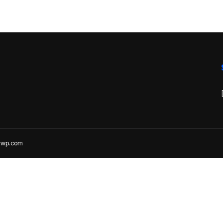
lywp.com