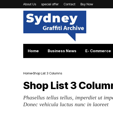
About Us
special offer
Contact
Buy Now
Home
Business News
E- Commerce
Home
Shop List 3 Columns
Shop List 3 Colum
Phasellus tellus tellus, imperdiet ut imp
Donec vehicula luctus nunc in laoreet