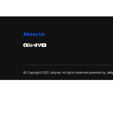
Abous Us
© Copyright 2022 Jellywp. All rights reserved powered by
Jel