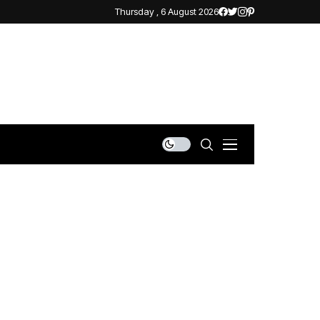
Thursday , 6 August 2026