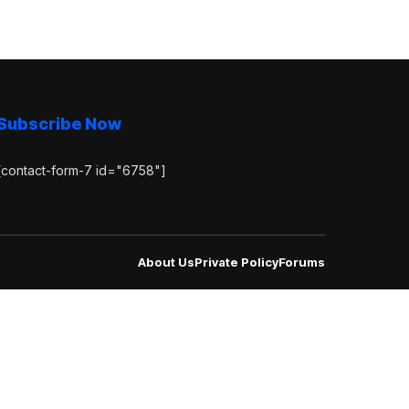
Subscribe Now
[contact-form-7 id="6758"]
About Us
Private Policy
Forums