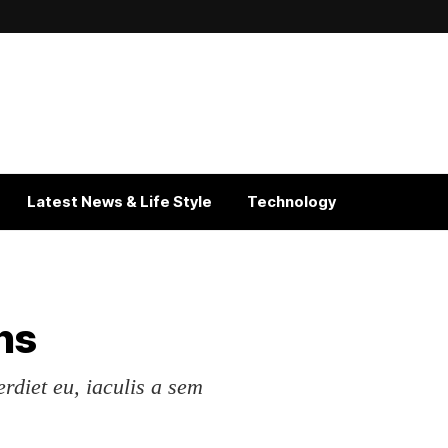
Latest News & Life Style
Technology
ns
erdiet eu, iaculis a sem