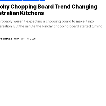
nchy Chopping Board Trend Changing
tralian Kitchens
robably weren’t expecting a chopping board to make it into
rsation. But the minute the Pinchy chopping board started turning
.
DYSINGLETON
MAY 15, 2026