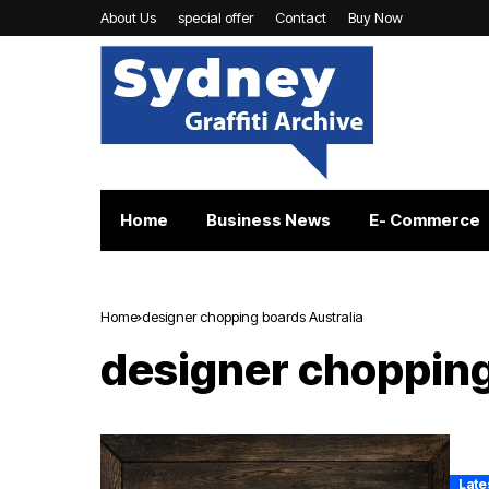
About Us
special offer
Contact
Buy Now
Home
Business News
E- Commerce
Home
designer chopping boards Australia
designer chopping
Late