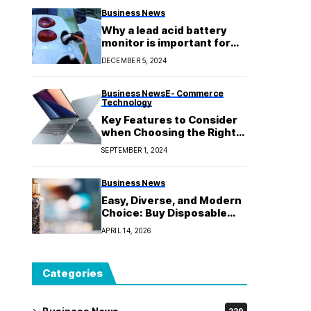
Business News
Why a lead acid battery
monitor is important for
getting the most out of
DECEMBER 5, 2024
your batteries
Business News
E- Commerce
Technology
Key Features to Consider
when Choosing the Right
Lenovo Laptop
SEPTEMBER 1, 2024
Business News
Easy, Diverse, and Modern
Choice: Buy Disposable
Vapes Online in Australia
APRIL 14, 2026
Categories