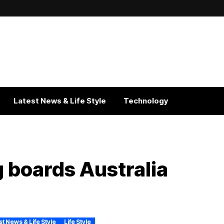
Latest News & Life Style
Technology
 boards Australia
st News & Life Style
Life Style