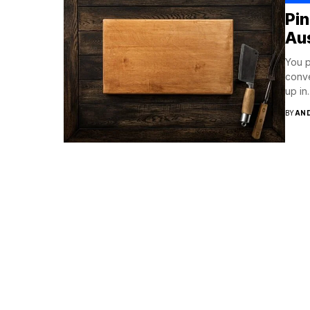
Pi
Aus
You p
conve
up in..
BY
AN