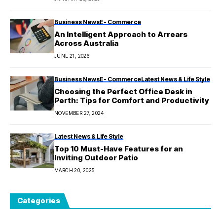
Business News
E- Commerce
An Intelligent Approach to Arrears
Across Australia
JUNE 21, 2026
Business News
E- Commerce
Latest News & Life Style
Choosing the Perfect Office Desk in
Perth: Tips for Comfort and Productivity
NOVEMBER 27, 2024
Latest News & Life Style
Top 10 Must-Have Features for an
Inviting Outdoor Patio
MARCH 20, 2025
Categories