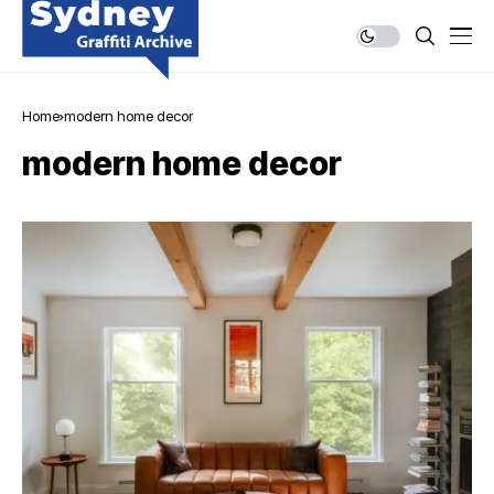
Home
modern home decor
modern home decor