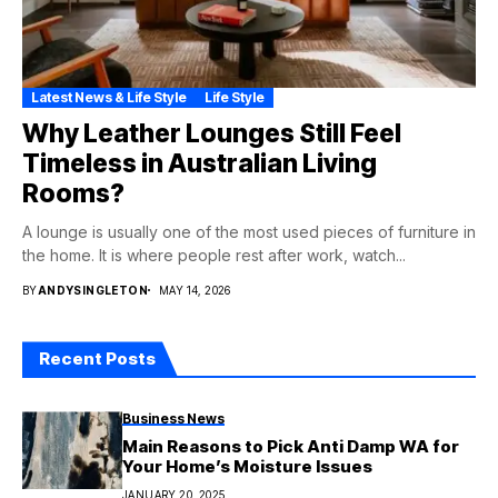
Latest News & Life Style
Life Style
Why Leather Lounges Still Feel
Timeless in Australian Living
Rooms?
A lounge is usually one of the most used pieces of furniture in
the home. It is where people rest after work, watch...
BY
ANDYSINGLETON
MAY 14, 2026
Recent Posts
Business News
Main Reasons to Pick Anti Damp WA for
Your Home’s Moisture Issues
JANUARY 20, 2025