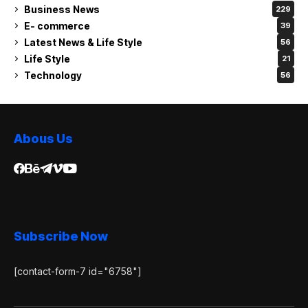
Business News
229
E- commerce
39
Latest News & Life Style
56
Life Style
21
Technology
56
Abous Us
Subscribe Now
[contact-form-7 id="6758"]