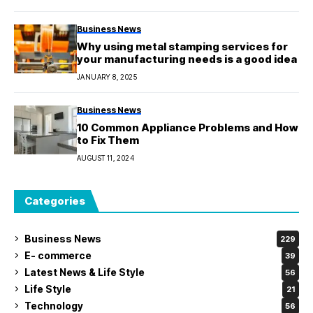
Business News
Why using metal stamping services for
your manufacturing needs is a good idea
JANUARY 8, 2025
Business News
10 Common Appliance Problems and How
to Fix Them
AUGUST 11, 2024
Categories
Business News
229
E- commerce
39
Latest News & Life Style
56
Life Style
21
Technology
56