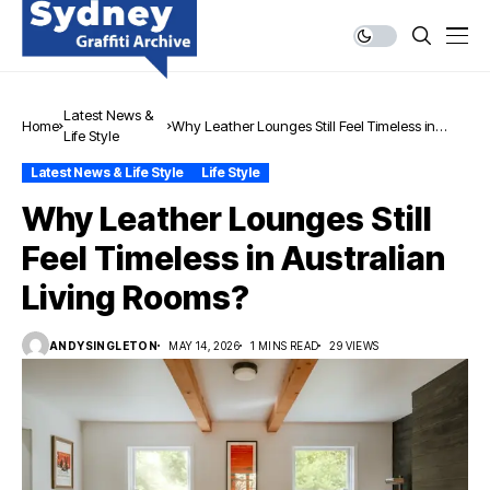
Latest News &
Home
Why Leather Lounges Still Feel Timeless in
Life Style
Australian Living Rooms?
Latest News & Life Style
Life Style
Why Leather Lounges Still
Feel Timeless in Australian
Living Rooms?
ANDYSINGLETON
MAY 14, 2026
1 MINS READ
29 VIEWS