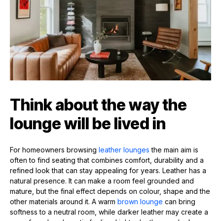
Think about the way the
lounge will be lived in
For homeowners browsing
leather lounges
the main aim is
often to find seating that combines comfort, durability and a
refined look that can stay appealing for years. Leather has a
natural presence. It can make a room feel grounded and
mature, but the final effect depends on colour, shape and the
other materials around it. A warm
brown lounge
can bring
softness to a neutral room, while darker leather may create a