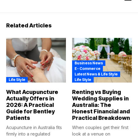
Related Articles
Business News
E- Commerce
Latest News & Life Style
Life Style
Life Style
What Acupuncture
Renting vs Buying
Actually Offers in
Wedding Supplies in
2026: A Practical
Australia: The
Guide for Bentley
Honest Financial and
Patients
Practical Breakdown
Acupuncture in Australia fits
When couples get their first
firmly into a regulated
look at a venue on