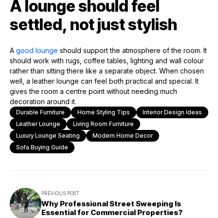
A lounge should feel
settled, not just stylish
A
good lounge
should support the atmosphere of the room. It
should work with rugs, coffee tables, lighting and wall colour
rather than sitting there like a separate object. When chosen
well, a leather lounge can feel both practical and special. It
gives the room a centre point without needing much
decoration around it.
Durable Furniture
Home Styling Tips
Interior Design Ideas
Leather Lounge
Living Room Furniture
Luxury Lounge Seating
Modern Home Decor
Sofa Buying Guide
PREVIOUS POST
Why Professional Street Sweeping Is
Essential for Commercial Properties?