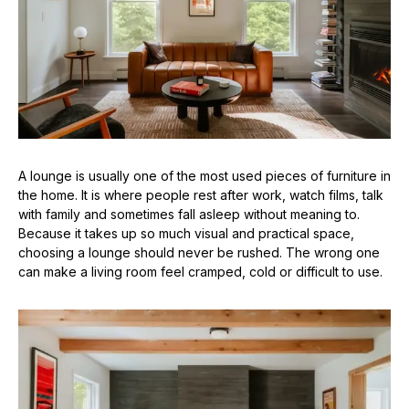
A lounge is usually one of the most used pieces of furniture in
the home. It is where people rest after work, watch films, talk
with family and sometimes fall asleep without meaning to.
Because it takes up so much visual and practical space,
choosing a lounge should never be rushed. The wrong one
can make a living room feel cramped, cold or difficult to use.