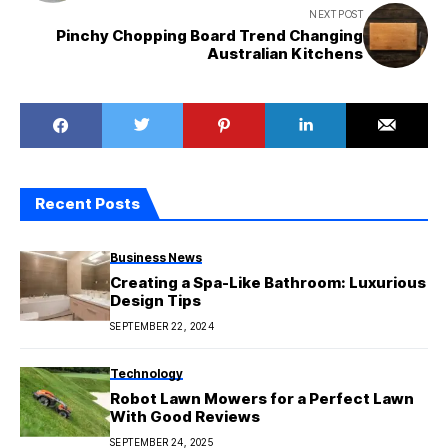
NEXT POST
Pinchy Chopping Board Trend Changing
Australian Kitchens
Recent Posts
Business News
Creating a Spa-Like Bathroom: Luxurious
Design Tips
SEPTEMBER 22, 2024
Technology
Robot Lawn Mowers for a Perfect Lawn
With Good Reviews
SEPTEMBER 24, 2025