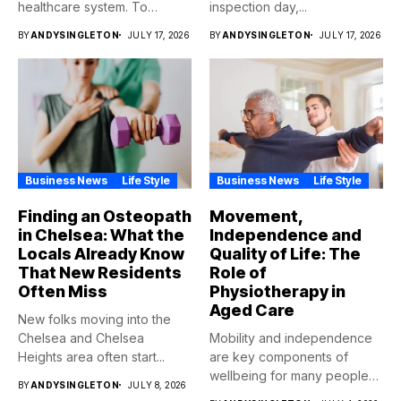
healthcare system. To
inspection day,...
qualify,...
BY
ANDYSINGLETON
JULY 17, 2026
BY
ANDYSINGLETON
JULY 17, 2026
Business News
Life Style
Business News
Life Style
Finding an Osteopath
Movement,
in Chelsea: What the
Independence and
Locals Already Know
Quality of Life: The
That New Residents
Role of
Often Miss
Physiotherapy in
Aged Care
New folks moving into the
Chelsea and Chelsea
Mobility and independence
Heights area often start...
are key components of
wellbeing for many people
BY
ANDYSINGLETON
JULY 8, 2026
as...