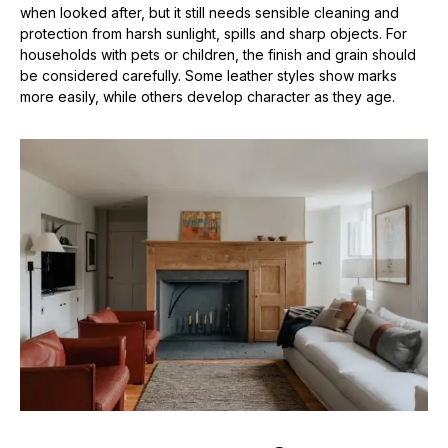
when looked after, but it still needs sensible cleaning and
protection from harsh sunlight, spills and sharp objects. For
households with pets or children, the finish and grain should
be considered carefully. Some leather styles show marks
more easily, while others develop character as they age.