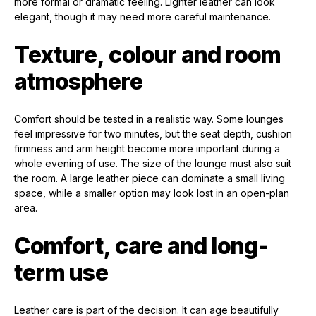
more formal or dramatic feeling. Lighter leather can look
elegant, though it may need more careful maintenance.
Texture, colour and room
atmosphere
Comfort should be tested in a realistic way. Some lounges
feel impressive for two minutes, but the seat depth, cushion
firmness and arm height become more important during a
whole evening of use. The size of the lounge must also suit
the room. A large leather piece can dominate a small living
space, while a smaller option may look lost in an open-plan
area.
Comfort, care and long-
term use
Leather care is part of the decision. It can age beautifully