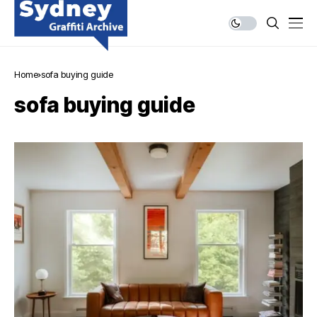
Home
sofa buying guide
sofa buying guide