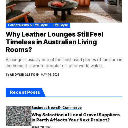
Latest News & Life Style
Life Style
Why Leather Lounges Still Feel
Timeless in Australian Living
Rooms?
A lounge is usually one of the most used pieces of furniture in
the home. It is where people rest after work, watch...
BY
ANDYSINGLETON
MAY 14, 2026
Recent Posts
Business News
E- Commerce
Why Selection of Local Gravel Suppliers
in Perth Affects Your Next Project?
APRIL 28, 2025