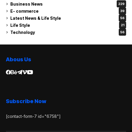
Business News
229
E- commerce
39
Latest News & Life Style
56
Life Style
21
Technology
56
Abous Us
Subscribe Now
[contact-form-7 id="6758"]