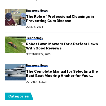
Business News
The Role of Professional Cleanings in
Preventing Gum Disease
JUNE 15, 2024
Technology
Robot Lawn Mowers for a Perfect Lawn
With Good Reviews
SEPTEMBER 24, 2025
Business News
The Complete Manual for Selecting the
Best Boat Mooring Anchor for Your
Requirements
OCTOBER 15, 2024
Categories