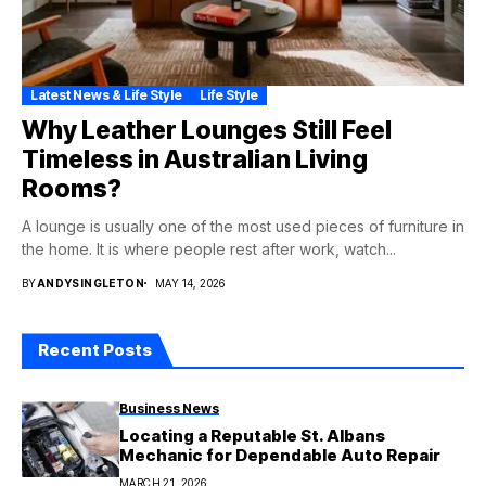
Latest News & Life Style
Life Style
Why Leather Lounges Still Feel
Timeless in Australian Living
Rooms?
A lounge is usually one of the most used pieces of furniture in
the home. It is where people rest after work, watch...
BY
ANDYSINGLETON
MAY 14, 2026
Recent Posts
Business News
Locating a Reputable St. Albans
Mechanic for Dependable Auto Repair
MARCH 21, 2026