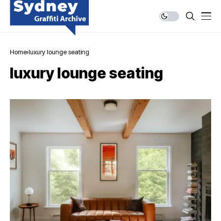
Home
luxury lounge seating
luxury lounge seating