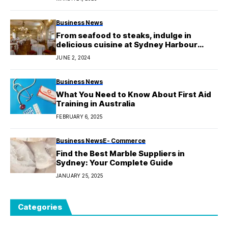
Business News
From seafood to steaks, indulge in
delicious cuisine at Sydney Harbour
Restaurants.
JUNE 2, 2024
Business News
What You Need to Know About First Aid
Training in Australia
FEBRUARY 6, 2025
Business News
E- Commerce
Find the Best Marble Suppliers in
Sydney: Your Complete Guide
JANUARY 25, 2025
Categories