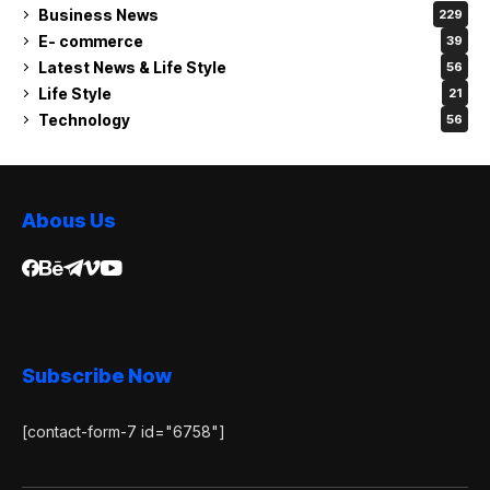
Business News
229
E- commerce
39
Latest News & Life Style
56
Life Style
21
Technology
56
Abous Us
Subscribe Now
[contact-form-7 id="6758"]