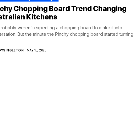
nchy Chopping Board Trend Changing
tralian Kitchens
robably weren’t expecting a chopping board to make it into
rsation. But the minute the Pinchy chopping board started turning
.
DYSINGLETON
MAY 15, 2026