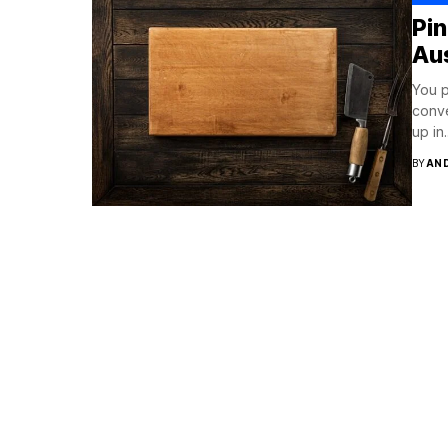
Pi
Aus
You p
conve
up in..
BY
AN