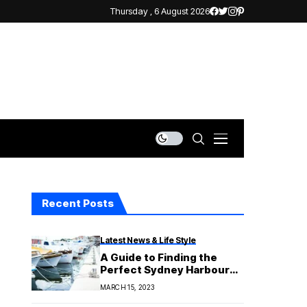
Thursday , 6 August 2026
Recent Posts
Latest News & Life Style
A Guide to Finding the
Perfect Sydney Harbour
Boat Hire
MARCH 15, 2023