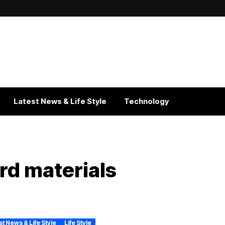
Latest News & Life Style
Technology
rd materials
st News & Life Style
Life Style