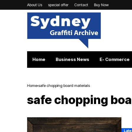
About Us
special offer
Contact
Buy Now
Home
Business News
E- Commerce
Home
safe chopping board materials
safe chopping boa
Late