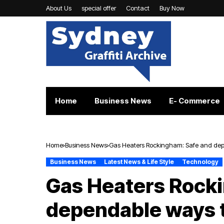
About Us
special offer
Contact
Buy Now
Home
Business News
E- Commerce
Home
Business News
Gas Heaters Rockingham: Safe and de
Business News
Latest News & Life Style
Technology
Gas Heaters Rock
dependable ways 