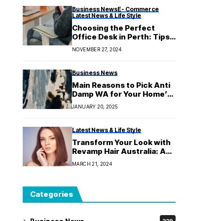
Business News
E- Commerce
Latest News & Life Style
Choosing the Perfect
Office Desk in Perth: Tips
for Comfort and
NOVEMBER 27, 2024
Productivity
Business News
Main Reasons to Pick Anti
Damp WA for Your Home’s
Moisture Issues
JANUARY 20, 2025
Latest News & Life Style
Transform Your Look with
Revamp Hair Australia: An
Intensive Research
MARCH 21, 2024
Categories