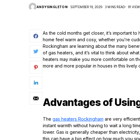
ANDYSINGLETON
SEPTEMBER 19, 2025
3 MINS READ
91 VIEW
As the cold months get closer, it’s important 
home feel warm and cosy, whether you’re cuddl
Rockingham are learning about the many benefi
of gas heaters, and it’s vital to think about 
heaters may make you more comfortable on those
more and more popular in houses in this lively
Advantages of Using
The
gas heaters
R
ockingham
are very efficien
instant warmth without having to wait a long tim
lower. Gas is generally cheaper than electricit
this can have a big effect on how much you spe