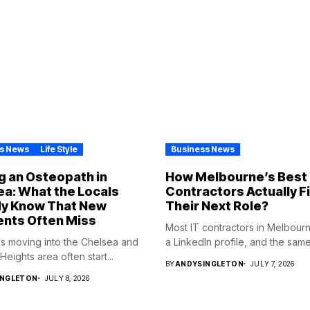
s News
Life Style
Business News
g an Osteopath in
How Melbourne’s Best 
a: What the Locals
Contractors Actually F
dy Know That New
Their Next Role?
ents Often Miss
Most IT contractors in Melbour
s moving into the Chelsea and
a LinkedIn profile, and the same.
eights area often start...
BY
ANDYSINGLETON
JULY 7, 2026
INGLETON
JULY 8, 2026