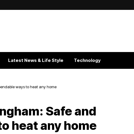
Latest News & Life Style
Technology
pendable ways to heat any home
ingham: Safe and
to heat any home