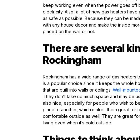
keep working even when the power goes off be
electricity. Also, a lot of new gas heaters ha
as safe as possible. Because they can be made 
with any house decor and make the inside more 
placed on the wall or not.
There are several ki
Rockingham
Rockingham has a wide range of gas heaters t
is a popular choice since it keeps the whole 
that are built into walls or ceilings.
Wall-mounted
They don’t take up much space and may be use
also nice, especially for people who wish to b
place to another, which makes them great for 
comfortable outside as well. They are great fo
living even when it’s cold outside.
Things to think abou