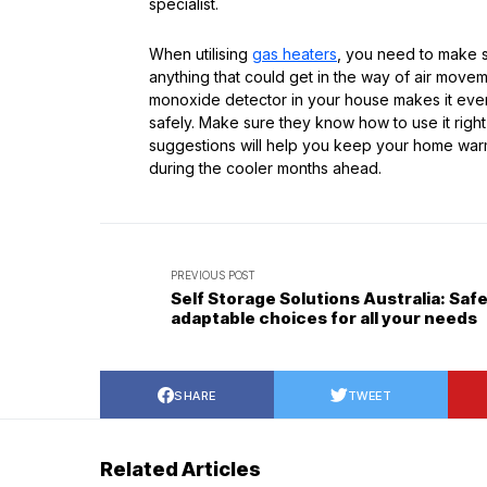
specialist.
When utilising
gas heaters
, you need to make s
anything that could get in the way of air movem
monoxide detector in your house makes it eve
safely. Make sure they know how to use it righ
suggestions will help you keep your home warm 
during the cooler months ahead.
PREVIOUS POST
Self Storage Solutions Australia: Saf
adaptable choices for all your needs
SHARE
TWEET
Related Articles