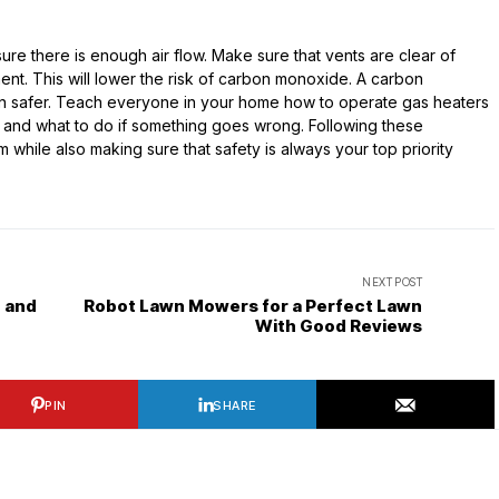
ure there is enough air flow. Make sure that vents are clear of
ent. This will lower the risk of carbon monoxide. A carbon
n safer. Teach everyone in your home how to operate gas heaters
t and what to do if something goes wrong. Following these
while also making sure that safety is always your top priority
NEXT POST
e and
Robot Lawn Mowers for a Perfect Lawn
With Good Reviews
PIN
SHARE