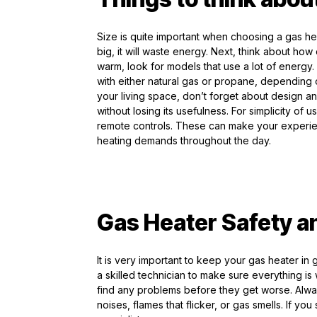
Size is quite important when choosing a gas heater.
big, it will waste energy. Next, think about ho
warm, look for models that use a lot of energy.
with either natural gas or propane, depending on 
your living space, don’t forget about design an
without losing its usefulness. For simplicity of
remote controls. These can make your experi
heating demands throughout the day.
Gas Heater Safety a
It is very important to keep your gas heater in
a skilled technician to make sure everything i
find any problems before they get worse. Alwa
noises, flames that flicker, or gas smells. If yo