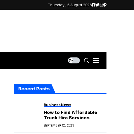
Thursday , 6 August 2026
Recent Posts
Business News
How to Find Affordable
Truck Hire Services
SEPTEMBER 12, 2023