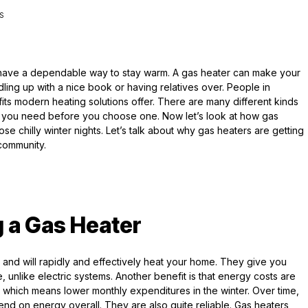
S
to have a dependable way to stay warm. A gas heater can make your
ing up with a nice book or having relatives over. People in
ts modern heating solutions offer. There are many different kinds
what you need before you choose one. Now let’s look at how gas
 chilly winter nights. Let’s talk about why gas heaters are getting
 community.
 a Gas Heater
t and will rapidly and effectively heat your home. They give you
e, unlike electric systems. Another benefit is that energy costs are
y, which means lower monthly expenditures in the winter. Over time,
nd on energy overall. They are also quite reliable. Gas heaters