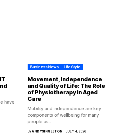
Business News
Life Style
IT
Movement, Independence
ind
and Quality of Life: The Role
of Physiotherapy in Aged
Care
ne have
..
Mobility and independence are key
components of wellbeing for many
people as...
BY
ANDYSINGLETON
JULY 4, 2026