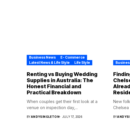
Business News
E- Commerce
Latest News & Life Style
Life Style
Busines
Renting vs Buying Wedding
Findin
Supplies in Australia: The
Chelse
Honest Financial and
Alrea
Practical Breakdown
Resid
When couples get their first look at a
New folk
venue on inspection day,...
Chelsea H
BY
ANDYSINGLETON
JULY 17, 2026
BY
ANDYS