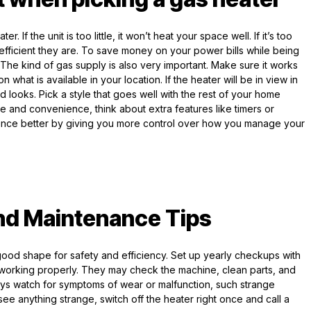
 If the unit is too little, it won’t heat your space well. If it’s too
w efficient they are. To save money on your power bills while being
 The kind of gas supply is also very important. Make sure it works
what is available in your location. If the heater will be in view in
d looks. Pick a style that goes well with the rest of your home
 use and convenience, think about extra features like timers or
ence better by giving you more control over how you manage your
nd Maintenance Tips
 good shape for safety and efficiency. Set up yearly checkups with
s working properly. They may check the machine, clean parts, and
ys watch for symptoms of wear or malfunction, such strange
u see anything strange, switch off the heater right once and call a