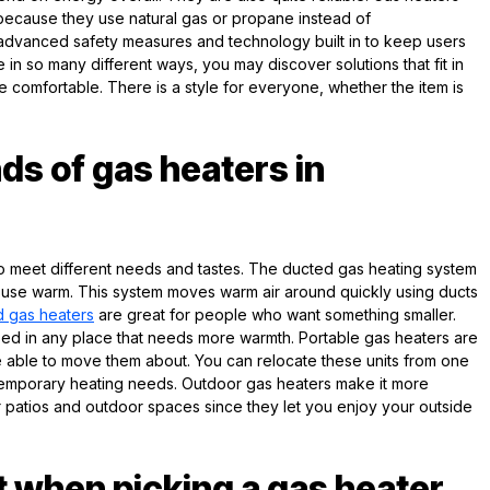
cause they use natural gas or propane instead of
ve advanced safety measures and technology built in to keep users
in so many different ways, you may discover solutions that fit in
comfortable. There is a style for everyone, whether the item is
nds of gas heaters in
o meet different needs and tastes. The ducted gas heating system
house warm. This system moves warm air around quickly using ducts
 gas heaters
are great for people who want something smaller.
d in any place that needs more warmth. Portable gas heaters are
e able to move them about. You can relocate these units from one
temporary heating needs. Outdoor gas heaters make it more
r patios and outdoor spaces since they let you enjoy your outside
t when picking a gas heater