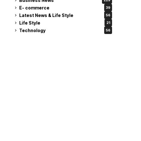
Business News
229
E- commerce
39
Latest News & Life Style
56
Life Style
21
Technology
56