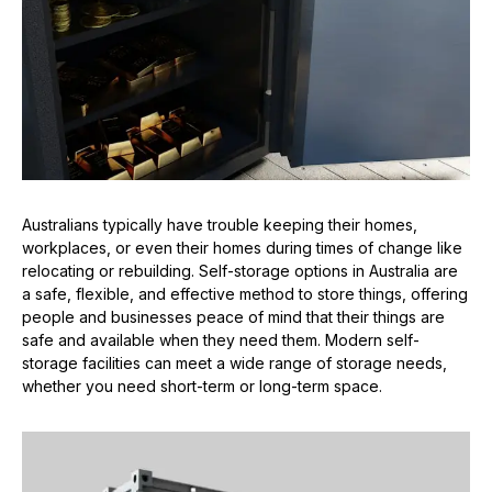
Australians typically have trouble keeping their homes,
workplaces, or even their homes during times of change like
relocating or rebuilding. Self-storage options in Australia are
a safe, flexible, and effective method to store things, offering
people and businesses peace of mind that their things are
safe and available when they need them. Modern self-
storage facilities can meet a wide range of storage needs,
whether you need short-term or long-term space.