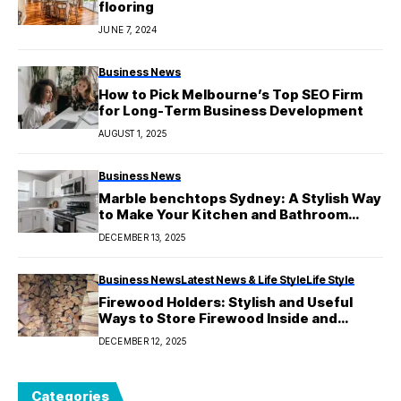
flooring
JUNE 7, 2024
Business News
How to Pick Melbourne’s Top SEO Firm
for Long-Term Business Development
AUGUST 1, 2025
Business News
Marble benchtops Sydney: A Stylish Way
to Make Your Kitchen and Bathroom
Look Better
DECEMBER 13, 2025
Business News
Latest News & Life Style
Life Style
Firewood Holders: Stylish and Useful
Ways to Store Firewood Inside and
Outside
DECEMBER 12, 2025
Categories