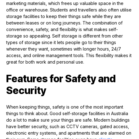
marketing materials, which frees up valuable space in the
office or warehouse. Students and travellers also often utilise
storage facilities to keep their things safe while they are
between leases or on long journeys. The combination of
convenience, safety, and flexibility is what makes self-
storage so appealing. Self storage is different from other
types of storage since it lets people go to their things
whenever they want, sometimes with longer hours, 24/7
access, and online management tools. This flexibility makes it
great for both work and personal use.
Features for Safety and
Security
When keeping things, safety is one of the most important
things to think about. Good self-storage facilities in Australia
do a lot to make sure your things are safe. Modern buildings
have better security, such as CCTV cameras, gated access,
electronic entry systems, and apartments that are alarmed on