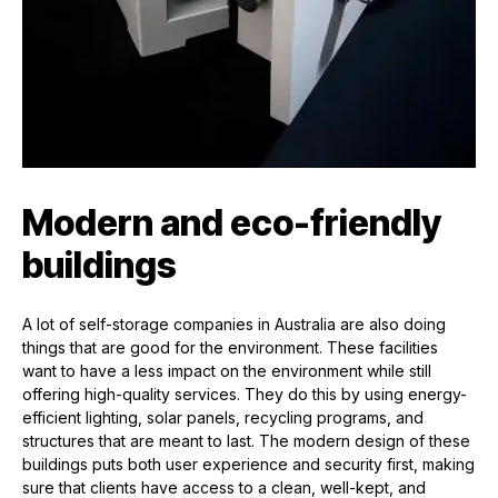
Modern and eco-friendly
buildings
A lot of self-storage companies in Australia are also doing
things that are good for the environment. These facilities
want to have a less impact on the environment while still
offering high-quality services. They do this by using energy-
efficient lighting, solar panels, recycling programs, and
structures that are meant to last. The modern design of these
buildings puts both user experience and security first, making
sure that clients have access to a clean, well-kept, and