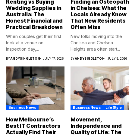
Renting vs Buying
Finding an Osteopath
Wedding Supplies in
in Chelsea: What the
Australia: The
Locals Already Know
Honest Financial and
That New Residents
Practical Breakdown
Often Miss
When couples get their first
New folks moving into the
look at a venue on
Chelsea and Chelsea
inspection day,...
Heights area often start...
BY
ANDYSINGLETON
JULY 17, 2026
BY
ANDYSINGLETON
JULY 8, 2026
Business News
Business News
Life Style
How Melbourne’s
Movement,
Best IT Contractors
Independence and
Actually Find Their
Quality of Life: The