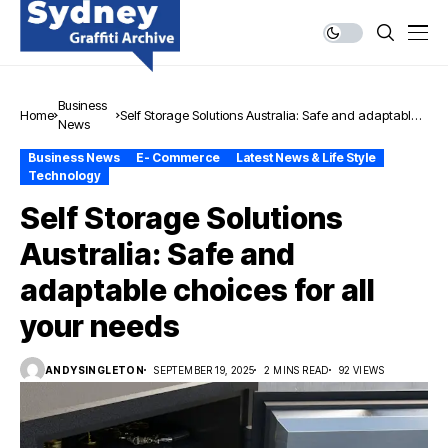
Business
Home
Self Storage Solutions Australia: Safe and adaptable
News
choices for all your needs
Business News
E- Commerce
Latest News & Life Style
Technology
Self Storage Solutions
Australia: Safe and
adaptable choices for all
your needs
ANDYSINGLETON
SEPTEMBER 19, 2025
2 MINS READ
92 VIEWS