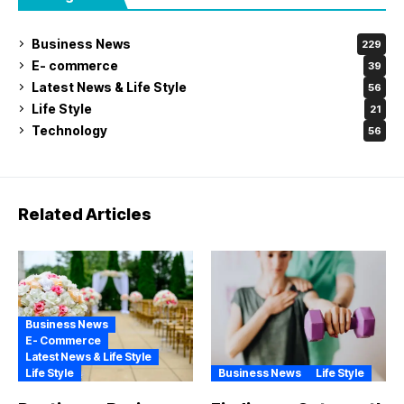
Business News
229
E- commerce
39
Latest News & Life Style
56
Life Style
21
Technology
56
Related Articles
Business News
E- Commerce
Latest News & Life Style
Life Style
Business News
Life Style