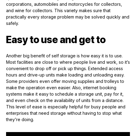
corporations, automobiles and motorcycles for collectors,
and wine for collectors. This variety makes sure that
practically every storage problem may be solved quickly and
safely.
Easy to use and get to
Another big benefit of self storage is how easy it is to use.
Most facilities are close to where people live and work, so it’s
convenient to drop off or pick up things. Extended access
hours and drive-up units make loading and unloading easy.
Some providers even offer moving supplies and trolleys to
make the operation even easier. Also, internet booking
systems make it easy to schedule a storage unit, pay for it,
and even check on the availability of units from a distance.
This level of ease is especially helpful for busy people and
enterprises that need storage without having to stop what
they’re doing.