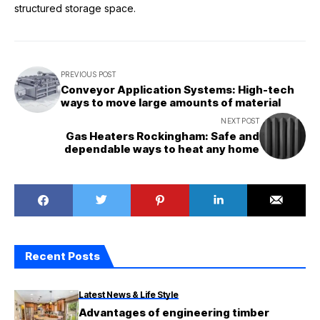
structured storage space.
PREVIOUS POST
Conveyor Application Systems: High-tech
ways to move large amounts of material
NEXT POST
Gas Heaters Rockingham: Safe and
dependable ways to heat any home
Recent Posts
Latest News & Life Style
Advantages of engineering timber