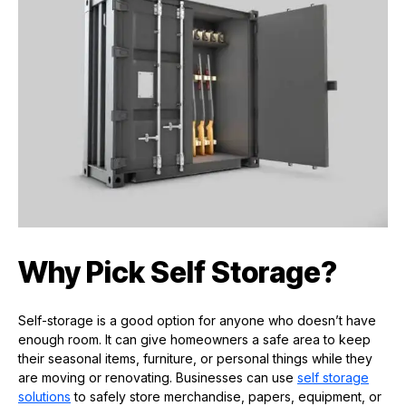
Why Pick Self Storage?
Self-storage is a good option for anyone who doesn’t have
enough room. It can give homeowners a safe area to keep
their seasonal items, furniture, or personal things while they
are moving or renovating. Businesses can use
self storage
solutions
to safely store merchandise, papers, equipment, or