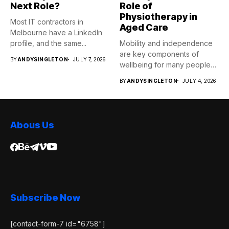
Next Role?
Role of
Physiotherapy in
Most IT contractors in
Aged Care
Melbourne have a LinkedIn
profile, and the same...
Mobility and independence
are key components of
BY
ANDYSINGLETON
JULY 7, 2026
wellbeing for many people
as...
BY
ANDYSINGLETON
JULY 4, 2026
Abous Us
Subscribe Now
[contact-form-7 id="6758"]