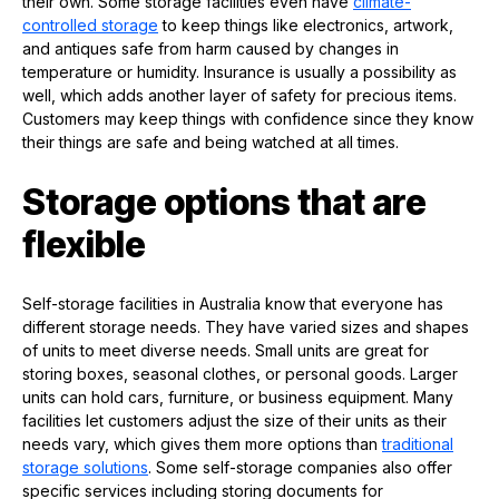
their own. Some storage facilities even have
climate-
controlled storage
to keep things like electronics, artwork,
and antiques safe from harm caused by changes in
temperature or humidity. Insurance is usually a possibility as
well, which adds another layer of safety for precious items.
Customers may keep things with confidence since they know
their things are safe and being watched at all times.
Storage options that are
flexible
Self-storage facilities in Australia know that everyone has
different storage needs. They have varied sizes and shapes
of units to meet diverse needs. Small units are great for
storing boxes, seasonal clothes, or personal goods. Larger
units can hold cars, furniture, or business equipment. Many
facilities let customers adjust the size of their units as their
needs vary, which gives them more options than
traditional
storage solutions
. Some self-storage companies also offer
specific services including storing documents for