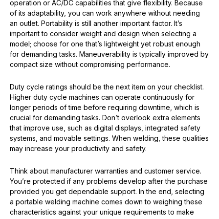
operation or AC/DC capabilities that give flexibility. Because
of its adaptability, you can work anywhere without needing
an outlet. Portability is still another important factor. It’s
important to consider weight and design when selecting a
model; choose for one that’s lightweight yet robust enough
for demanding tasks. Maneuverability is typically improved by
compact size without compromising performance.
Duty cycle ratings should be the next item on your checklist.
Higher duty cycle machines can operate continuously for
longer periods of time before requiring downtime, which is
crucial for demanding tasks. Don’t overlook extra elements
that improve use, such as digital displays, integrated safety
systems, and movable settings. When welding, these qualities
may increase your productivity and safety.
Think about manufacturer warranties and customer service.
You’re protected if any problems develop after the purchase
provided you get dependable support. In the end, selecting
a portable welding machine comes down to weighing these
characteristics against your unique requirements to make