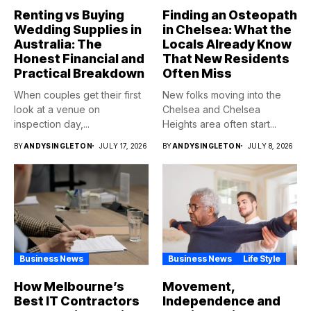
Renting vs Buying
Finding an Osteopath
Wedding Supplies in
in Chelsea: What the
Australia: The
Locals Already Know
Honest Financial and
That New Residents
Practical Breakdown
Often Miss
When couples get their first
New folks moving into the
look at a venue on
Chelsea and Chelsea
inspection day,...
Heights area often start...
BY
ANDYSINGLETON
JULY 17, 2026
BY
ANDYSINGLETON
JULY 8, 2026
Business News
Business News
Life Style
How Melbourne’s
Movement,
Best IT Contractors
Independence and