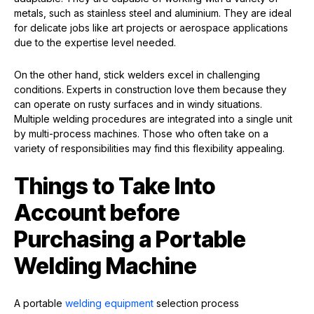
metals, such as stainless steel and aluminium. They are ideal
for delicate jobs like art projects or aerospace applications
due to the expertise level needed.
On the other hand, stick welders excel in challenging
conditions. Experts in construction love them because they
can operate on rusty surfaces and in windy situations.
Multiple welding procedures are integrated into a single unit
by multi-process machines. Those who often take on a
variety of responsibilities may find this flexibility appealing.
Things to Take Into
Account before
Purchasing a Portable
Welding Machine
A portable
welding equipment
selection process