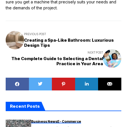
sure you get a machine that precisely suits your needs and
the demands of the project.
PREVIOUS POST
Creating a Spa-Like Bathroom: Luxurious
Design Tips
NEXT POST
The Complete Guide to Selecting a Dental
Practice in Your Area
Recent Posts
Business News
E- Commerce