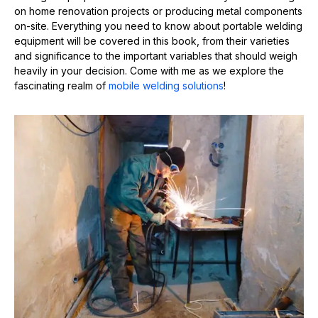
on home renovation projects or producing metal components
on-site. Everything you need to know about portable welding
equipment will be covered in this book, from their varieties
and significance to the important variables that should weigh
heavily in your decision. Come with me as we explore the
fascinating realm of
mobile welding solutions
!