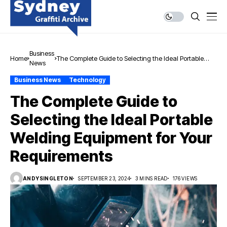
Business
Home
The Complete Guide to Selecting the Ideal Portable
News
Welding Equipment for Your Requirements
Business News
Technology
The Complete Guide to
Selecting the Ideal Portable
Welding Equipment for Your
Requirements
ANDYSINGLETON
SEPTEMBER 23, 2024
3 MINS READ
176 VIEWS