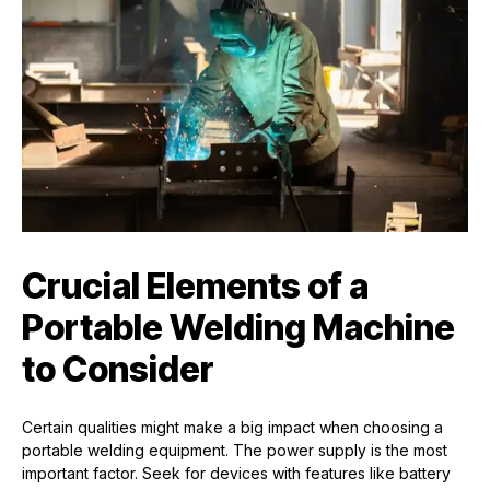
Crucial Elements of a
Portable Welding Machine
to Consider
Certain qualities might make a big impact when choosing a
portable welding equipment. The power supply is the most
important factor. Seek for devices with features like battery