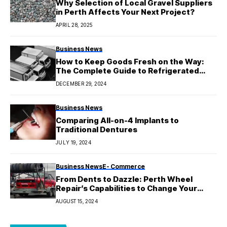
Why Selection of Local Gravel Suppliers
in Perth Affects Your Next Project?
APRIL 28, 2025
Business News
How to Keep Goods Fresh on the Way:
The Complete Guide to Refrigerated
Transport in Australia
DECEMBER 29, 2024
Business News
Comparing All-on-4 Implants to
Traditional Dentures
JULY 19, 2024
Business News
E- Commerce
From Dents to Dazzle: Perth Wheel
Repair’s Capabilities to Change Your
Wheels
AUGUST 15, 2024