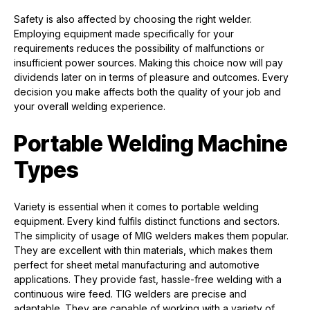
Safety is also affected by choosing the right welder.
Employing equipment made specifically for your
requirements reduces the possibility of malfunctions or
insufficient power sources. Making this choice now will pay
dividends later on in terms of pleasure and outcomes. Every
decision you make affects both the quality of your job and
your overall welding experience.
Portable Welding Machine
Types
Variety is essential when it comes to portable welding
equipment. Every kind fulfils distinct functions and sectors.
The simplicity of usage of MIG welders makes them popular.
They are excellent with thin materials, which makes them
perfect for sheet metal manufacturing and automotive
applications. They provide fast, hassle-free welding with a
continuous wire feed. TIG welders are precise and
adaptable. They are capable of working with a variety of