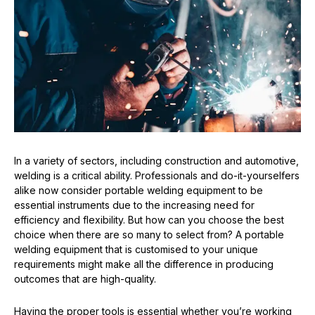
In a variety of sectors, including construction and automotive,
welding is a critical ability. Professionals and do-it-yourselfers
alike now consider portable welding equipment to be
essential instruments due to the increasing need for
efficiency and flexibility. But how can you choose the best
choice when there are so many to select from? A portable
welding equipment that is customised to your unique
requirements might make all the difference in producing
outcomes that are high-quality.
Having the proper tools is essential whether you’re working