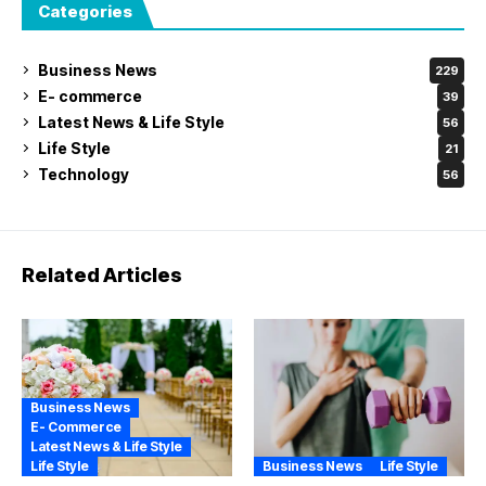
Categories
Business News
229
E- commerce
39
Latest News & Life Style
56
Life Style
21
Technology
56
Related Articles
Business News
E- Commerce
Latest News & Life Style
Life Style
Business News
Life Style