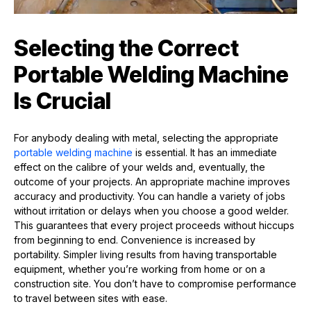
Selecting the Correct
Portable Welding Machine
Is Crucial
For anybody dealing with metal, selecting the appropriate
portable welding machine
is essential. It has an immediate
effect on the calibre of your welds and, eventually, the
outcome of your projects. An appropriate machine improves
accuracy and productivity. You can handle a variety of jobs
without irritation or delays when you choose a good welder.
This guarantees that every project proceeds without hiccups
from beginning to end. Convenience is increased by
portability. Simpler living results from having transportable
equipment, whether you’re working from home or on a
construction site. You don’t have to compromise performance
to travel between sites with ease.