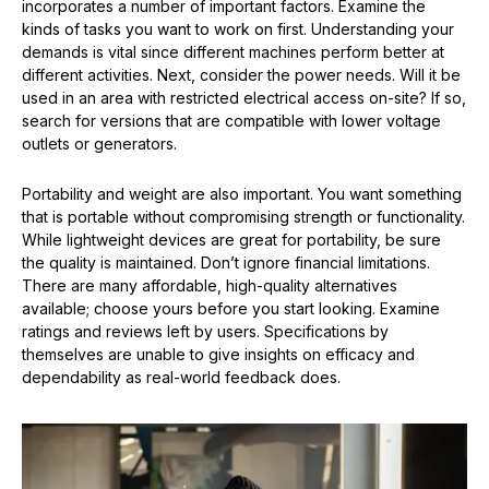
incorporates a number of important factors. Examine the
kinds of tasks you want to work on first. Understanding your
demands is vital since different machines perform better at
different activities. Next, consider the power needs. Will it be
used in an area with restricted electrical access on-site? If so,
search for versions that are compatible with lower voltage
outlets or generators.
Portability and weight are also important. You want something
that is portable without compromising strength or functionality.
While lightweight devices are great for portability, be sure
the quality is maintained. Don’t ignore financial limitations.
There are many affordable, high-quality alternatives
available; choose yours before you start looking. Examine
ratings and reviews left by users. Specifications by
themselves are unable to give insights on efficacy and
dependability as real-world feedback does.