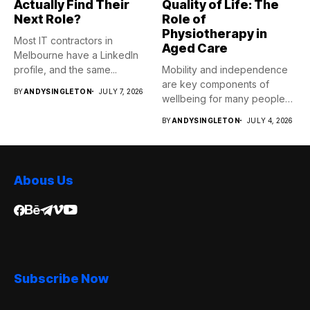
Actually Find Their
Quality of Life: The
Next Role?
Role of
Physiotherapy in
Most IT contractors in
Aged Care
Melbourne have a LinkedIn
profile, and the same...
Mobility and independence
are key components of
BY
ANDYSINGLETON
JULY 7, 2026
wellbeing for many people
as...
BY
ANDYSINGLETON
JULY 4, 2026
Abous Us
Subscribe Now