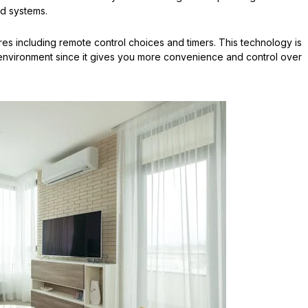
ed systems.
es including remote control choices and timers. This technology is
 environment since it gives you more convenience and control over