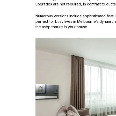
upgrades are not required, in contrast to duct
Numerous versions include sophisticated featur
perfect for busy lives in Melbourne’s dynamic
the temperature in your house.