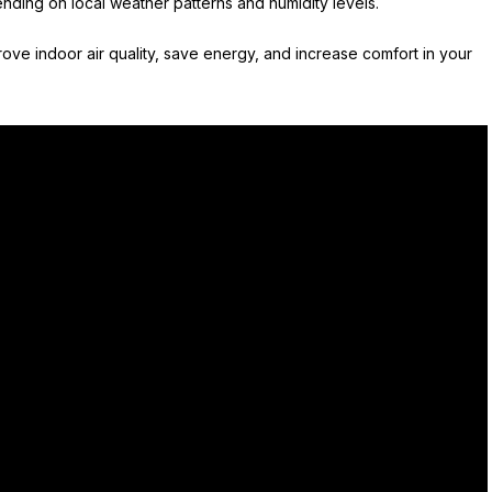
nding on local weather patterns and humidity levels.
ove indoor air quality, save energy, and increase comfort in your