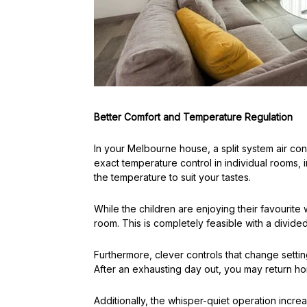
Better Comfort and Temperature Regulation
In your Melbourne house, a split system air c
exact temperature control in individual rooms, 
the temperature to suit your tastes.
While the children are enjoying their favourite 
room. This is completely feasible with a divide
Furthermore, clever controls that change sett
After an exhausting day out, you may return ho
Additionally, the whisper-quiet operation incre