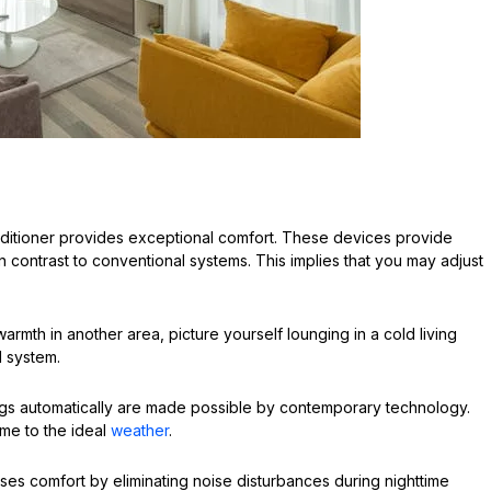
onditioner provides exceptional comfort. These devices provide
in contrast to conventional systems. This implies that you may adjust
warmth in another area, picture yourself lounging in a cold living
d system.
ings automatically are made possible by contemporary technology.
me to the ideal
weather
.
ases comfort by eliminating noise disturbances during nighttime