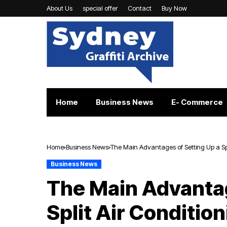
About Us
special offer
Contact
Buy Now
Home
Business News
E- Commerce
Home
Business News
The Main Advantages of Setting Up a Spl
Business News
The Main Advantag
Split Air Conditio