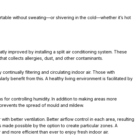
table without sweating—or shivering in the cold—whether it’s hot
tly improved by installing a split air conditioning system. These
hat collects allergies, dust, and other contaminants.
continually filtering and circulating indoor air. Those with
larly benefit from this. A healthy living environment is facilitated by
ons for controlling humidity. In addition to making areas more
o prevents the spread of mould and mildew.
r with better ventilation. Better airflow control in each area, resulting
is made possible by the option to create particular zones. A
 and more efficient than ever to enjoy fresh indoor air.