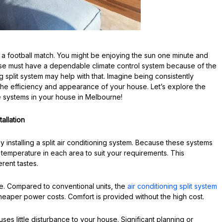
 a football match. You might be enjoying the sun one minute and
ouse must have a dependable climate control system because of the
 split system may help with that. Imagine being consistently
 the efficiency and appearance of your house. Let’s explore the
 systems in your house in Melbourne!
allation
 installing a split air conditioning system. Because these systems
temperature in each area to suit your requirements. This
erent tastes.
ge. Compared to conventional units, the
air conditioning split system
heaper power costs. Comfort is provided without the high cost.
auses little disturbance to your house. Significant planning or