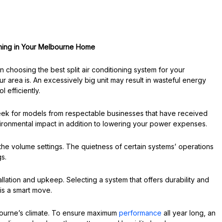
ioning in Your Melbourne Home
choosing the best split air conditioning system for your
r area is. An excessively big unit may result in wasteful energy
l efficiently.
Seek for models from respectable businesses that have received
nvironmental impact in addition to lowering your power expenses.
f the volume settings. The quietness of certain systems’ operations
s.
allation and upkeep. Selecting a system that offers durability and
is a smart move.
bourne’s climate. To ensure maximum
performance
all year long, an