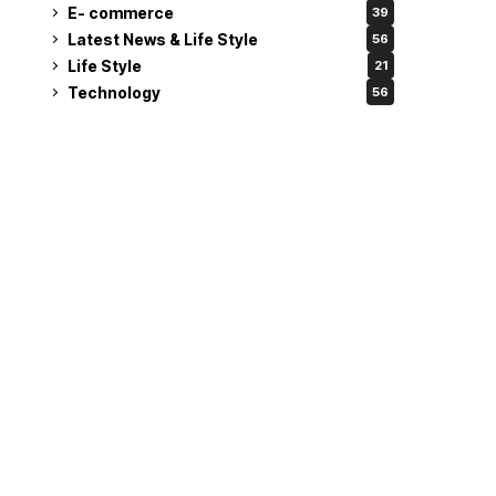
E- commerce
39
Latest News & Life Style
56
Life Style
21
Technology
56