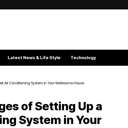
Latest News & Life Style
Technology
it Air Conditioning System in Your Melbourne House
es of Setting Up a
ning System in Your