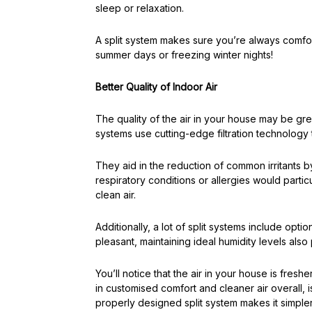
sleep or relaxation.
A split system makes sure you’re always comfor
summer days or freezing winter nights!
Better Quality of Indoor Air
The quality of the air in your house may be grea
systems use cutting-edge filtration technology t
They aid in the reduction of common irritants by 
respiratory conditions or allergies would particu
clean air.
Additionally, a lot of split systems include opti
pleasant, maintaining ideal humidity levels als
You’ll notice that the air in your house is freshe
in customised comfort and cleaner air overall, 
properly designed split system makes it simpler