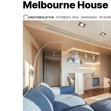
Melbourne House
ANDYSINGLETON
OCTOBER 15, 2024
3 MINS READ
174 VIEWS