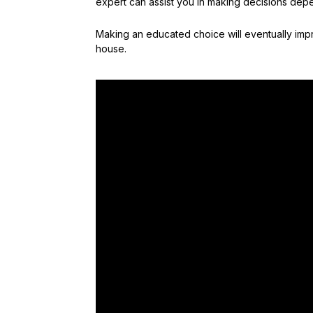
expert can assist you in making decisions depe
Making an educated choice will eventually impr
house.