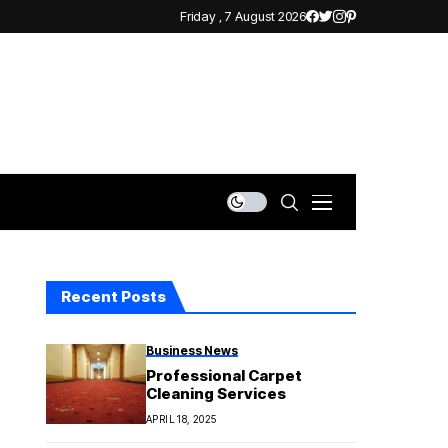
Friday , 7 August 2026
Recent Posts
Business News
Professional Carpet
Cleaning Services
APRIL 18, 2025