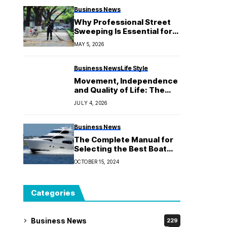
Business News
Why Professional Street
Sweeping Is Essential for
Commercial Properties?
MAY 5, 2026
Business News
Life Style
Movement, Independence
and Quality of Life: The
Role of Physiotherapy in
JULY 4, 2026
Aged Care
Business News
The Complete Manual for
Selecting the Best Boat
Mooring Anchor for Your
OCTOBER 15, 2024
Requirements
Categories
Business News
229