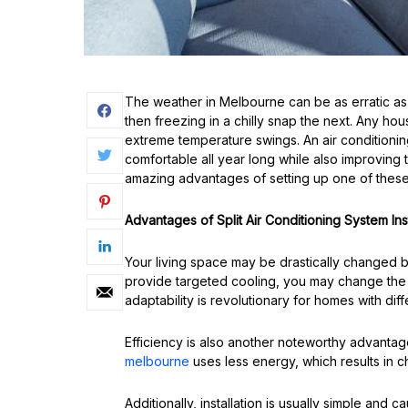
The weather in Melbourne can be as erratic as
then freezing in a chilly snap the next. Any h
extreme temperature swings. An air conditioning
comfortable all year long while also improving
amazing advantages of setting up one of these
Advantages of Split Air Conditioning System Inst
Your living space may be drastically changed by
provide targeted cooling, you may change the 
adaptability is revolutionary for homes with diff
Efficiency is also another noteworthy advanta
melbourne
uses less energy, which results in c
Additionally, installation is usually simple and c