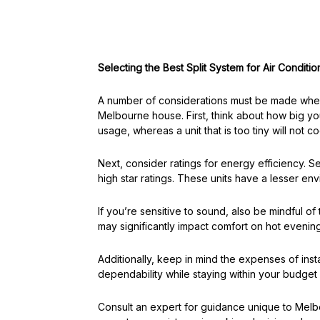
Selecting the Best Split System for Air Condit
A number of considerations must be made when 
Melbourne house. First, think about how big you
usage, whereas a unit that is too tiny will not coo
Next, consider ratings for energy efficiency. 
high star ratings. These units have a lesser e
If you’re sensitive to sound, also be mindful o
may significantly impact comfort on hot evening
Additionally, keep in mind the expenses of inst
dependability while staying within your budget 
Consult an expert for guidance unique to Mel