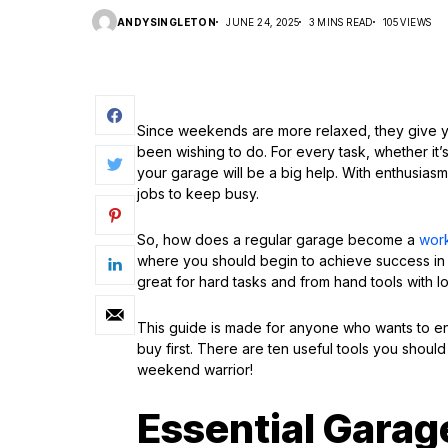
ANDYSINGLETON
JUNE 24, 2025
3 MINS READ
105 VIEWS
Since weekends are more relaxed, they give yo
been wishing to do. For every task, whether it’s
your garage will be a big help. With enthusiasm
jobs to keep busy.
So, how does a regular garage become a
wor
where you should begin to achieve success in
great for hard tasks and from hand tools with lo
This guide is made for anyone who wants to e
buy first. There are ten useful tools you shoul
weekend warrior!
Essential Garage