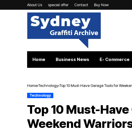
About Us
special offer
Contact
Buy Now
Home
Business News
E- Commerce
Home
Technology
Top 10 Must-Have Garage Tools for Weeken
Technology
Top 10 Must-Have 
Weekend Warrior