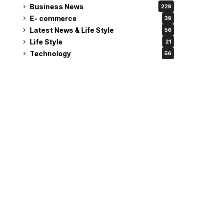
Business News
229
E- commerce
39
Latest News & Life Style
56
Life Style
21
Technology
56