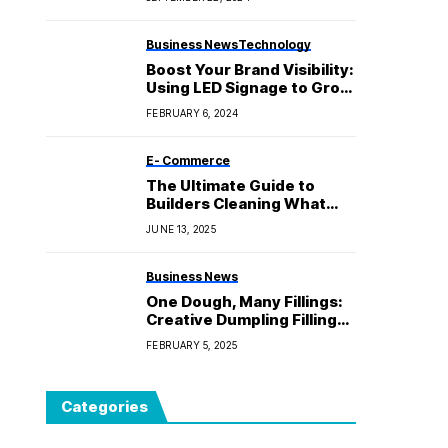
Business News
Technology
Boost Your Brand Visibility:
Using LED Signage to Grow
Your Business
FEBRUARY 6, 2024
E- Commerce
The Ultimate Guide to
Builders Cleaning What
You Need to Know
JUNE 13, 2025
Business News
One Dough, Many Fillings:
Creative Dumpling Fillings
to Try
FEBRUARY 5, 2025
Categories