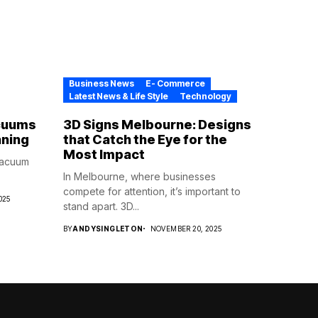
Business News
E- Commerce
Latest News & Life Style
Technology
cuums
3D Signs Melbourne: Designs
aning
that Catch the Eye for the
Most Impact
vacuum
In Melbourne, where businesses
compete for attention, it’s important to
025
stand apart. 3D...
BY
ANDYSINGLETON
NOVEMBER 20, 2025