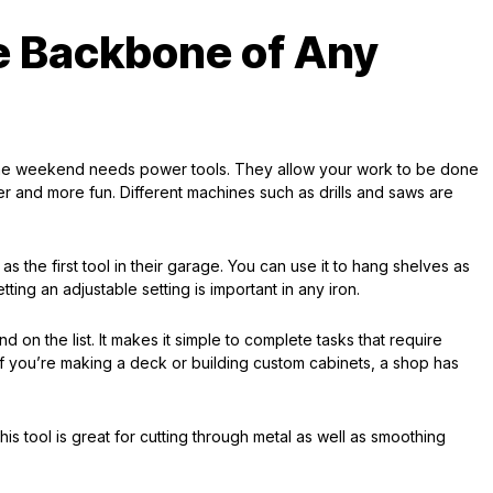
e Backbone of Any
the weekend needs power tools. They allow your work to be done
er and more fun. Different machines such as drills and saws are
 the first tool in their garage. You can use it to hang shelves as
tting an adjustable setting is important in any iron.
ind on the list. It makes it simple to complete tasks that require
f you’re making a deck or building custom cabinets, a shop has
is tool is great for cutting through metal as well as smoothing