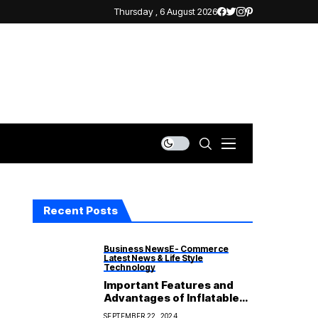
Thursday , 6 August 2026
Recent Posts
Business News
E- Commerce
Latest News & Life Style
Technology
Important Features and
Advantages of Inflatable
Life Jackets
SEPTEMBER 22, 2024