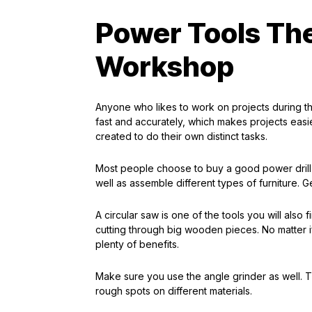
Power Tools Th
Workshop
Anyone who likes to work on projects during 
fast and accurately, which makes projects easi
created to do their own distinct tasks.
Most people choose to buy a good power drill as
well as assemble different types of furniture. Ge
A circular saw is one of the tools you will also f
cutting through big wooden pieces. No matter i
plenty of benefits.
Make sure you use the angle grinder as well. Th
rough spots on different materials.