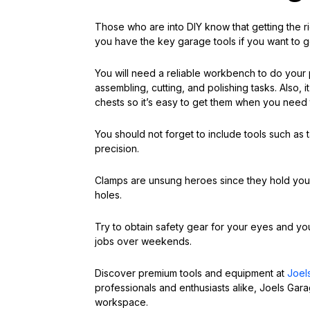
Those who are into DIY know that getting the 
you have the key garage tools if you want to g
You will need a reliable workbench to do your
assembling, cutting, and polishing tasks. Also, i
chests so it’s easy to get them when you need
You should not forget to include tools such as
precision.
Clamps are unsung heroes since they hold your 
holes.
Try to obtain safety gear for your eyes and you
jobs over weekends.
Discover premium tools and equipment at
Joel
professionals and enthusiasts alike, Joels Gara
workspace.