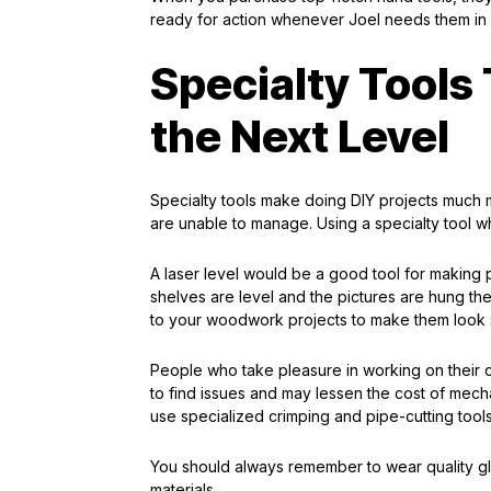
ready for action whenever Joel needs them in 
Specialty Tools 
the Next Level
Specialty tools make doing DIY projects much m
are unable to manage. Using a specialty tool w
A laser level would be a good tool for making 
shelves are level and the pictures are hung the
to your woodwork projects to make them look s
People who take pleasure in working on their ca
to find issues and may lessen the cost of mecha
use specialized crimping and pipe-cutting tools
You should always remember to wear quality 
materials.