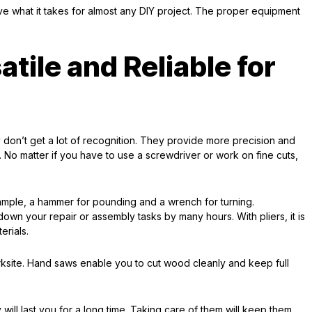
e what it takes for almost any DIY project. The proper equipment
tile and Reliable for
y don’t get a lot of recognition. They provide more precision and
 No matter if you have to use a screwdriver or work on fine cuts,
example, a hammer for pounding and a wrench for turning.
own your repair or assembly tasks by many hours. With pliers, it is
erials.
ksite. Hand saws enable you to cut wood cleanly and keep full
ill last you for a long time. Taking care of them will keep them