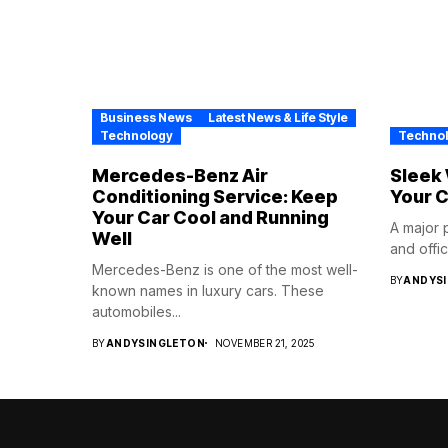
Business News
Latest News & Life Style
Technology
Techno
Mercedes-Benz Air
Sleek 
Conditioning Service: Keep
Your C
Your Car Cool and Running
A major 
Well
and office
Mercedes-Benz is one of the most well-
BY
ANDYS
known names in luxury cars. These
automobiles...
BY
ANDYSINGLETON
NOVEMBER 21, 2025