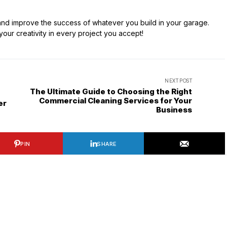
 and improve the success of whatever you build in your garage.
ur creativity in every project you accept!
NEXT POST
The Ultimate Guide to Choosing the Right
Commercial Cleaning Services for Your
er
Business
PIN
SHARE