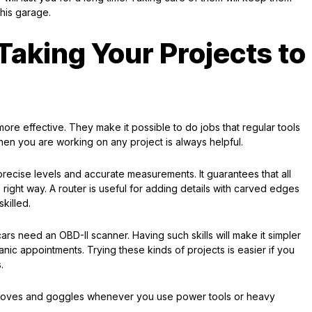
his garage.
Taking Your Projects to
ore effective. They make it possible to do jobs that regular tools
hen you are working on any project is always helpful.
precise levels and accurate measurements. It guarantees that all
 right way. A router is useful for adding details with carved edges
killed.
rs need an OBD-II scanner. Having such skills will make it simpler
nic appointments. Trying these kinds of projects is easier if you
.
gloves and goggles whenever you use power tools or heavy