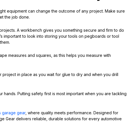
right equipment can change the outcome of any project. Make sure
et the job done.
 projects. A workbench gives you something secure and firm to do
t’s important to look into storing your tools on pegboards or tool
 them.
 tape measures and squares, as this helps you measure with
project in place as you wait for glue to dry and when you drill
r hands. Putting safety first is most important when you are tackling
s garage gear
, where quality meets performance. Designed for
ge Gear delivers reliable, durable solutions for every automotive