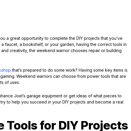
u a great opportunity to complete the DIY projects that you’ve
 a faucet, a bookshelf, or your garden, having the correct tools in
 and creativity, the weekend warrior chooses repair or building
kshop
that’s prepared to do some work? Having some key items is
 gaming. Weekend warriors can choose from power tools that are
ts of uses.
nhance Joel’s garage equipment or get ideas of what pieces to
d try to help you succeed in your DIY projects and become a real
 Tools for DIY Projects