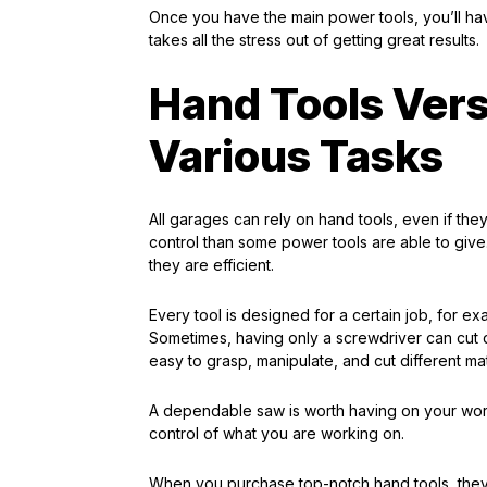
Once you have the main power tools, you’ll hav
takes all the stress out of getting great results.
Hand Tools Versa
Various Tasks
All garages can rely on hand tools, even if the
control than some power tools are able to give.
they are efficient.
Every tool is designed for a certain job, for 
Sometimes, having only a screwdriver can cut d
easy to grasp, manipulate, and cut different mat
A dependable saw is worth having on your wor
control of what you are working on.
When you purchase top-notch hand tools, they w