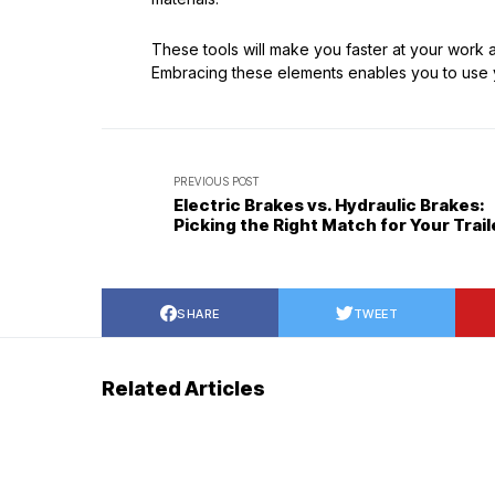
These tools will make you faster at your work
Embracing these elements enables you to use yo
PREVIOUS POST
Electric Brakes vs. Hydraulic Brakes:
Picking the Right Match for Your Trail
SHARE
TWEET
Related Articles