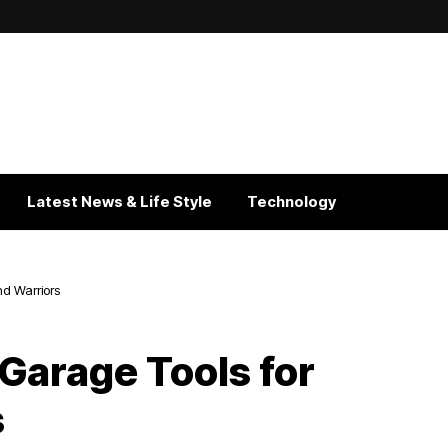
Latest News & Life Style
Technology
d Warriors
Garage Tools for
s