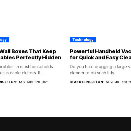
logy
Technology
Wall Boxes That Keep
Powerful Handheld Va
ables Perfectly Hidden
for Quick and Easy Cle
problem in most households
Do you hate dragging a large 
s is cable clutters. It...
cleaner to do such tidy...
INGLETON
NOVEMBER 20, 2025
BY
ANDYSINGLETON
NOVEMBER 20, 2