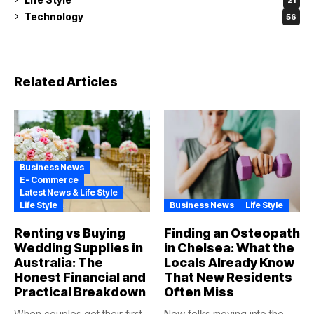
Technology
56
Related Articles
Business News
E- Commerce
Latest News & Life Style
Life Style
Business News
Life Style
Renting vs Buying
Finding an Osteopath
Wedding Supplies in
in Chelsea: What the
Australia: The
Locals Already Know
Honest Financial and
That New Residents
Practical Breakdown
Often Miss
When couples get their first
New folks moving into the