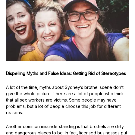
Dispelling Myths and False Ideas: Getting Rid of Stereotypes
A lot of the time, myths about Sydney’s brothel scene don’t
give the whole picture. There are a lot of people who think
that all sex workers are victims. Some people may have
problems, but a lot of people choose this job for different
reasons.
Another common misunderstanding is that brothels are dirty
and dangerous places to be. In fact, licensed businesses put