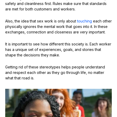
safety and cleanliness first. Rules make sure that standards
are met for both customers and workers.
Also, the idea that sex work is only about
touching
each other
physically ignores the mental work that goes into it. In these
exchanges, connection and closeness are very important.
It is important to see how different this society is. Each worker
has a unique set of experiences, goals, and stories that
shape the decisions they make.
Getting rid of these stereotypes helps people understand
and respect each other as they go through life, no matter
what that road is.