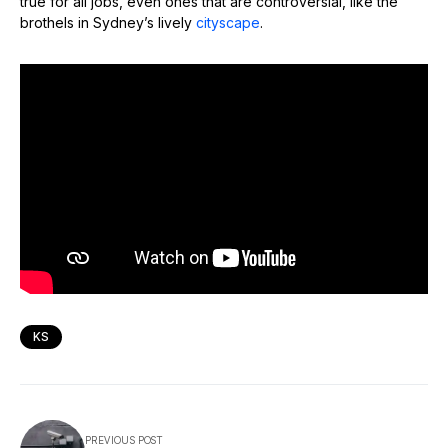
true for all jobs, even ones that are controversial, like the
brothels in Sydney’s lively
cityscape
.
KS
PREVIOUS POST