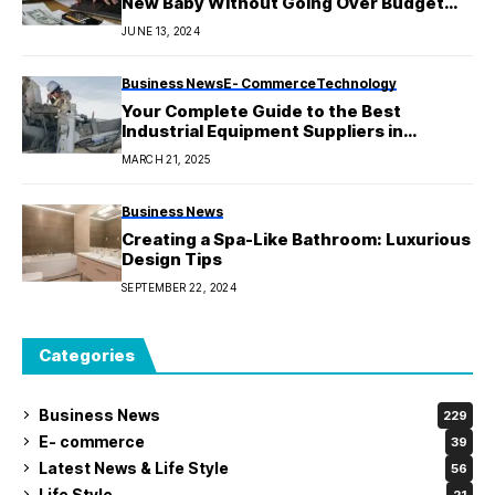
New Baby Without Going Over Budget
Introduction
JUNE 13, 2024
Business News
E- Commerce
Technology
Your Complete Guide to the Best
Industrial Equipment Suppliers in
Melbourne
MARCH 21, 2025
Business News
Creating a Spa-Like Bathroom: Luxurious
Design Tips
SEPTEMBER 22, 2024
Categories
Business News
229
E- commerce
39
Latest News & Life Style
56
Life Style
21