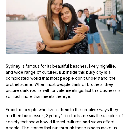
Sydney is famous for its beautiful beaches, lively nightlife,
and wide range of cultures. But inside this busy city is a
complicated world that most people don’t understand: the
brothel scene. When most people think of brothels, they
picture dark rooms with private meetings. But this business is
so much more than meets the eye.
From the people who live in them to the creative ways they
run their businesses, Sydney’s brothels are small examples of
society that show how different cultures and views affect
people. The stories that run through these places make us