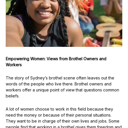
Empowering Women: Views from Brothel Owners and
Workers
The story of Sydney’s brothel scene often leaves out the
words of the people who live there. Brothel owners and
workers offer a unique point of view that questions common
beliefs.
A lot of women choose to work in this field because they
need the money or because of their personal situations.
They want to be in charge of their own lives and jobs. Some
people find that working in a brothel gives them freedom and