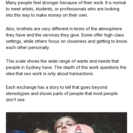
Many people feel stronger because of their work. It is normal
to meet artists, students, or professionals who are looking
into this way to make money on their own.
Also, brothels are very different in terms of the atmosphere
they have and the services they give. Some offer high-class
settings, while others focus on closeness and getting to know
each other personally.
This scale shows the wide range of wants and needs that
people in Sydney have. The depth of this work questions the
idea that sex work is only about transactions.
Each exchange has a story to tell that goes beyond
stereotypes and shows parts of people that most people
don’t see.