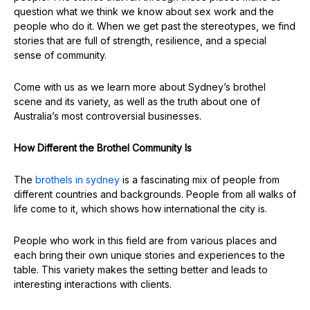
question what we think we know about sex work and the
people who do it. When we get past the stereotypes, we find
stories that are full of strength, resilience, and a special
sense of community.
Come with us as we learn more about Sydney’s brothel
scene and its variety, as well as the truth about one of
Australia’s most controversial businesses.
How Different the Brothel Community Is
The
brothels in
sydney
is a fascinating mix of people from
different countries and backgrounds. People from all walks of
life come to it, which shows how international the city is.
People who work in this field are from various places and
each bring their own unique stories and experiences to the
table. This variety makes the setting better and leads to
interesting interactions with clients.