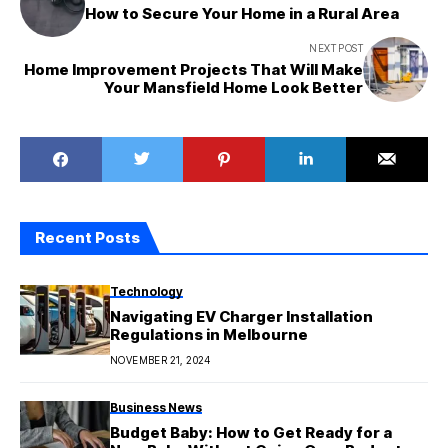
How to Secure Your Home in a Rural Area
NEXT POST
Home Improvement Projects That Will Make
Your Mansfield Home Look Better
Recent Posts
Technology
Navigating EV Charger Installation
Regulations in Melbourne
NOVEMBER 21, 2024
Business News
Budget Baby: How to Get Ready for a