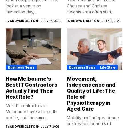
look at a venue on
Chelsea and Chelsea
inspection day,...
Heights area often start...
BY
ANDYSINGLETON
JULY 17, 2026
BY
ANDYSINGLETON
JULY 8, 2026
Business News
Business News
Life Style
How Melbourne’s
Movement,
Best IT Contractors
Independence and
Actually Find Their
Quality of Life: The
Next Role?
Role of
Physiotherapy in
Most IT contractors in
Aged Care
Melbourne have a LinkedIn
profile, and the same...
Mobility and independence
are key components of
BY
ANDYSINGLETON
JULY 7, 2026