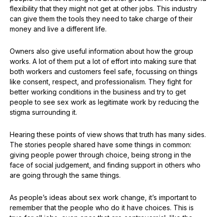
flexibility that they might not get at other jobs. This industry
can give them the tools they need to take charge of their
money and live a different life.
Owners also give useful information about how the group
works. A lot of them put a lot of effort into making sure that
both workers and customers feel safe, focussing on things
like consent, respect, and professionalism. They fight for
better working conditions in the business and try to get
people to see sex work as legitimate work by reducing the
stigma surrounding it.
Hearing these points of view shows that truth has many sides.
The stories people shared have some things in common:
giving people power through choice, being strong in the
face of social judgement, and finding support in others who
are going through the same things.
As people’s ideas about sex work change, it’s important to
remember that the people who do it have choices. This is