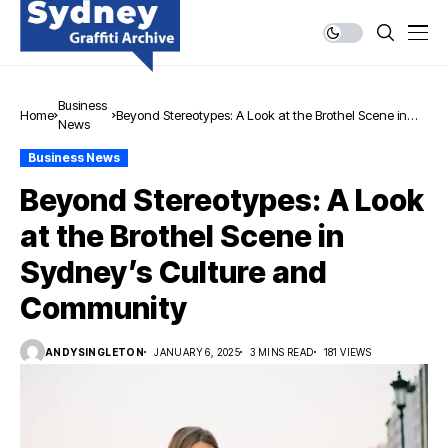
Business
Home
Beyond Stereotypes: A Look at the Brothel Scene in
News
Sydney’s Culture and Community
Business News
Beyond Stereotypes: A Look
at the Brothel Scene in
Sydney’s Culture and
Community
ANDYSINGLETON
JANUARY 6, 2025
3 MINS READ
181 VIEWS