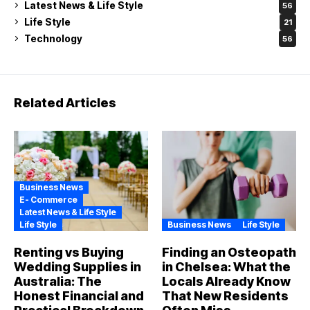
Latest News & Life Style
56
Life Style
21
Technology
56
Related Articles
Business News
E- Commerce
Latest News & Life Style
Life Style
Business News
Life Style
Renting vs Buying
Finding an Osteopath
Wedding Supplies in
in Chelsea: What the
Australia: The
Locals Already Know
Honest Financial and
That New Residents