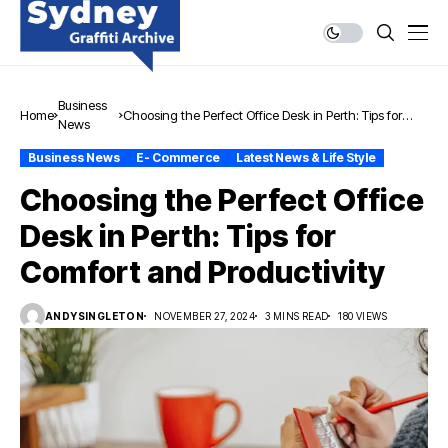
Business
Home
Choosing the Perfect Office Desk in Perth: Tips for
News
Comfort and Productivity
Business News
E- Commerce
Latest News & Life Style
Choosing the Perfect Office
Desk in Perth: Tips for
Comfort and Productivity
ANDYSINGLETON
NOVEMBER 27, 2024
3 MINS READ
180 VIEWS