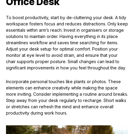
Office Desk
To boost productivity, start by de-cluttering your desk. A tidy
workspace fosters focus and reduces distractions. Only keep
essentials within arm’s reach. Invest in organisers or storage
solutions to maintain order. Having everything in its place
streamlines workflow and saves time searching for items.
Adjust your desk setup for optimal comfort. Position your
monitor at eye level to avoid strain, and ensure that your
chair supports proper posture. Small changes can lead to
significant improvements in how you feel throughout the day.
Incorporate personal touches like plants or photos. These
elements can enhance creativity while making the space
more inviting. Consider implementing a routine around breaks.
Step away from your desk regularly to recharge. Short walks
or stretches can refresh the mind and enhance overall
productivity during work hours.