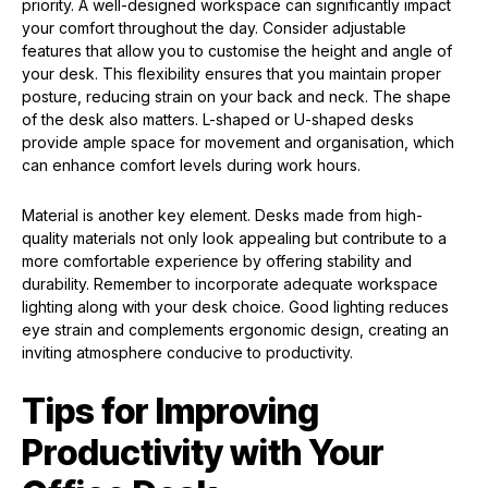
priority. A well-designed workspace can significantly impact
your comfort throughout the day. Consider adjustable
features that allow you to customise the height and angle of
your desk. This flexibility ensures that you maintain proper
posture, reducing strain on your back and neck. The shape
of the desk also matters. L-shaped or U-shaped desks
provide ample space for movement and organisation, which
can enhance comfort levels during work hours.
Material is another key element. Desks made from high-
quality materials not only look appealing but contribute to a
more comfortable experience by offering stability and
durability. Remember to incorporate adequate workspace
lighting along with your desk choice. Good lighting reduces
eye strain and complements ergonomic design, creating an
inviting atmosphere conducive to productivity.
Tips for Improving
Productivity with Your