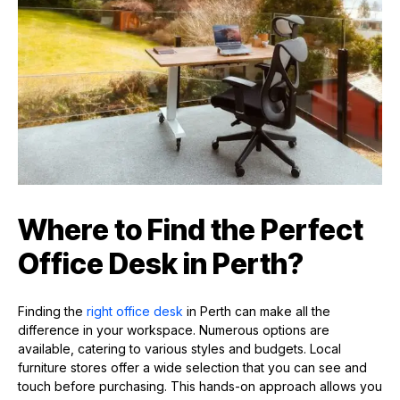
Where to Find the Perfect
Office Desk in Perth?
Finding the
right office desk
in Perth can make all the
difference in your workspace. Numerous options are
available, catering to various styles and budgets. Local
furniture stores offer a wide selection that you can see and
touch before purchasing. This hands-on approach allows you