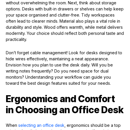
without overwhelming the room. Next, think about storage
options. Desks with built-in drawers or shelves can help keep
your space organised and clutter-free. Tidy workspaces
often lead to clearer minds. Material also plays a vital role in
durability and style. Wood offers warmth, while metal delivers
modernity. Your choice should reflect both personal taste and
practicality.
Don’t forget cable management! Look for desks designed to
hide wires effectively, maintaining a neat appearance.
Envision how you plan to use the desk daily. Will you be
writing notes frequently? Do you need space for dual
monitors? Understanding your workflow can guide you
toward the best design features suited for your needs.
Ergonomics and Comfort
in Choosing an Office Desk
When
selecting an office desk
, ergonomics should be a top