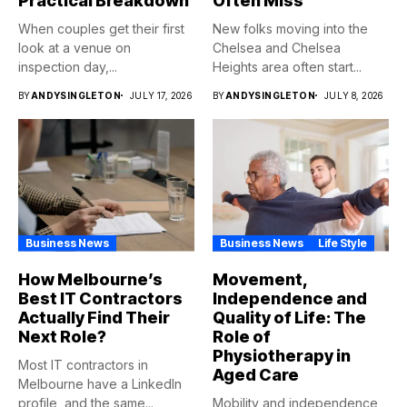
Practical Breakdown
Often Miss
When couples get their first
New folks moving into the
look at a venue on
Chelsea and Chelsea
inspection day,...
Heights area often start...
BY
ANDYSINGLETON
JULY 17, 2026
BY
ANDYSINGLETON
JULY 8, 2026
Business News
Business News
Life Style
How Melbourne’s
Movement,
Best IT Contractors
Independence and
Actually Find Their
Quality of Life: The
Next Role?
Role of
Physiotherapy in
Most IT contractors in
Aged Care
Melbourne have a LinkedIn
profile, and the same...
Mobility and independence