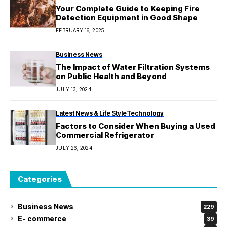
Your Complete Guide to Keeping Fire
Detection Equipment in Good Shape
FEBRUARY 16, 2025
Business News
The Impact of Water Filtration Systems
on Public Health and Beyond
JULY 13, 2024
Latest News & Life Style
Technology
Factors to Consider When Buying a Used
Commercial Refrigerator
JULY 26, 2024
Categories
Business News
229
E- commerce
39