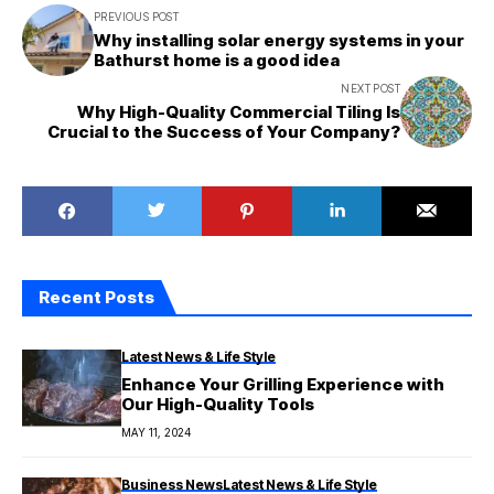
PREVIOUS POST
Why installing solar energy systems in your
Bathurst home is a good idea
NEXT POST
Why High-Quality Commercial Tiling Is
Crucial to the Success of Your Company?
Recent Posts
Latest News & Life Style
Enhance Your Grilling Experience with
Our High-Quality Tools
MAY 11, 2024
Business News
Latest News & Life Style