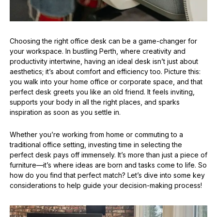
Choosing the right office desk can be a game-changer for
your workspace. In bustling Perth, where creativity and
productivity intertwine, having an ideal desk isn’t just about
aesthetics; it’s about comfort and efficiency too. Picture this:
you walk into your home office or corporate space, and that
perfect desk greets you like an old friend. It feels inviting,
supports your body in all the right places, and sparks
inspiration as soon as you settle in.
Whether you’re working from home or commuting to a
traditional office setting, investing time in selecting the
perfect desk pays off immensely. It’s more than just a piece of
furniture—it’s where ideas are born and tasks come to life. So
how do you find that perfect match? Let’s dive into some key
considerations to help guide your decision-making process!