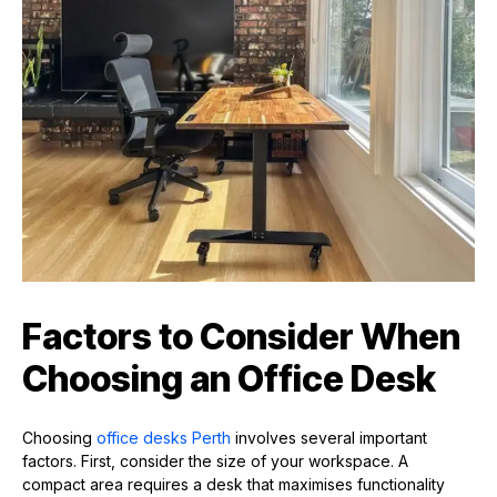
Factors to Consider When
Choosing an Office Desk
Choosing
office desks Perth
involves several important
factors. First, consider the size of your workspace. A
compact area requires a desk that maximises functionality