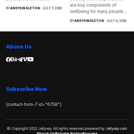
are key components of
BY
ANDYSINGLETON
JULY 7, 2026
wellbeing for many people
as...
BY
ANDYSINGLETON
JULY 4, 2026
Abous Us
Subscribe Now
[contact-form-7 id="6758"]
© Copyright 2022 Jellywp. All rights reserved powered by
Jellywp.com
About Us
Private Policy
Forums