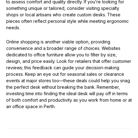
to assess comfort and quality directly. If you’re looking for
something unique or tailored, consider visiting specialty
shops or local artisans who create custom desks. These
pieces often reflect personal style while meeting ergonomic
needs.
Online shopping is another viable option, providing
convenience and a broader range of choices. Websites
dedicated to office furniture allow you to filter by size,
design, and price easily. Look for retailers that offer customer
reviews; this feedback can guide your decision-making
process. Keep an eye out for seasonal sales or clearance
events at major stores too—these deals could help you snag
the perfect desk without breaking the bank. Remember,
investing time into finding the ideal desk will pay off in terms
of both comfort and productivity as you work from home or at
an office space in Perth.