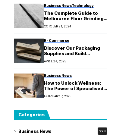
Business News
Technology
The Complete Guide to
Melbourne Floor Grinding:
Makeover Your Areas
OCTOBER 21, 2024
E- Commerce
Discover Our Packaging
Supplies and Build
Customer Trust
APRIL 24, 2025
Business News
How to Unlock Wellness:
The Power of Specialised
Kinesiology
FEBRUARY 7, 2025
Categories
Business News
229