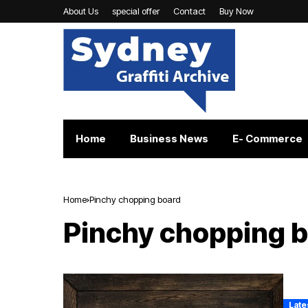
About Us
special offer
Contact
Buy Now
Home
Business News
E- Commerce
Home
Pinchy chopping board
Pinchy chopping 
Late