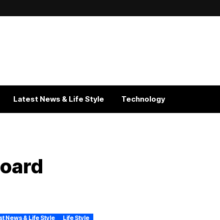
Latest News & Life Style
Technology
board
st News & Life Style
Life Style