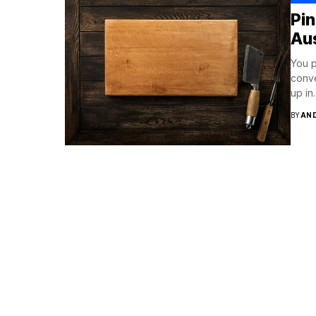
Pi
Aus
You p
conve
up in..
BY
AN