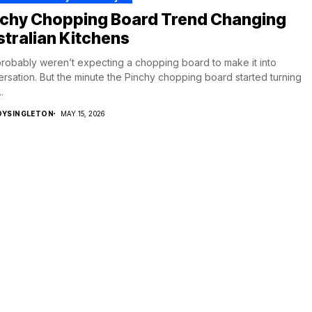
nchy Chopping Board Trend Changing
tralian Kitchens
robably weren’t expecting a chopping board to make it into
rsation. But the minute the Pinchy chopping board started turning
.
DYSINGLETON
MAY 15, 2026