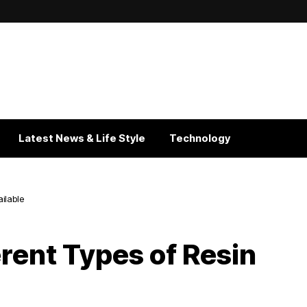
Latest News & Life Style
Technology
ailable
rent Types of Resin