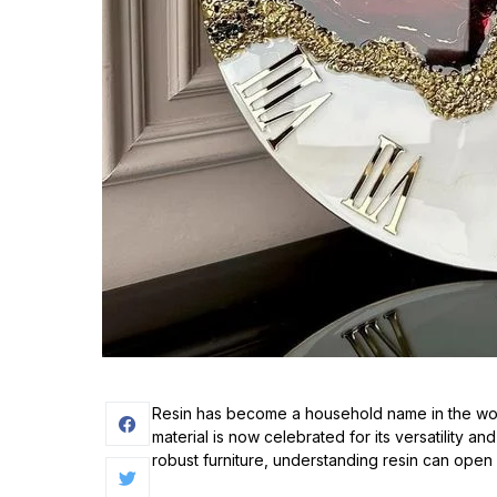
Resin has become a household name in the worl
material is now celebrated for its versatility an
robust furniture, understanding resin can open