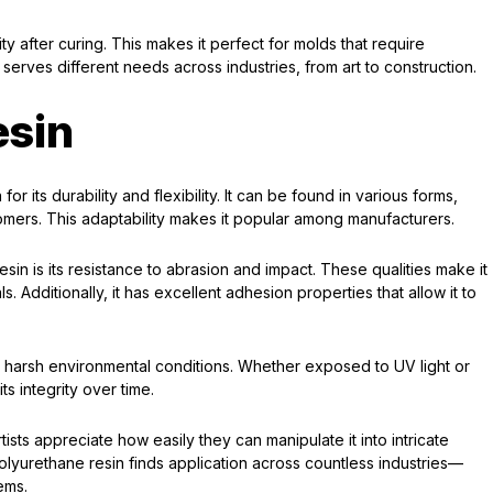
lity after curing. This makes it perfect for molds that require
n serves different needs across industries, from art to construction.
esin
or its durability and flexibility. It can be found in various forms,
tomers. This adaptability makes it popular among manufacturers.
sin is its resistance to abrasion and impact. These qualities make it
. Additionally, it has excellent adhesion properties that allow it to
and harsh environmental conditions. Whether exposed to UV light or
s integrity over time.
artists appreciate how easily they can manipulate it into intricate
olyurethane resin finds application across countless industries—
ems.