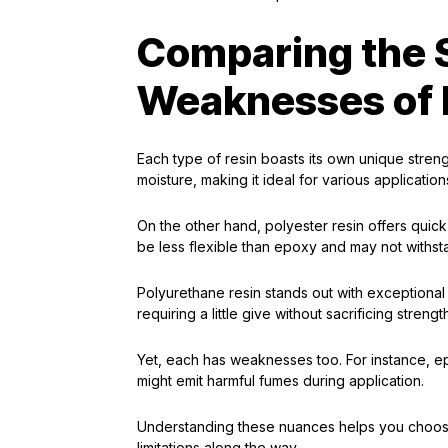
Comparing the 
Weaknesses of 
Each type of resin boasts its own unique streng
moisture, making it ideal for various application
On the other hand, polyester resin offers quick
be less flexible than epoxy and may not withst
Polyurethane resin stands out with exceptional f
requiring a little give without sacrificing strengt
Yet, each has weaknesses too. For instance, e
might emit harmful fumes during application.
Understanding these nuances helps you choose 
limitations along the way.