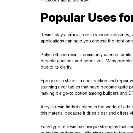
Popular Uses fo
Resins play a crucial role in various industries
applications can help you choose the right one 
Polyurethane resin is commonly used in furniture 
durable coatings and adhesives. Many people al
due to its clarity.
Epoxy resin shines in construction and repair wor
stunning river tables that have become quite pop
making it a go-to option among builders and DIY
Acrylic resin finds its place in the world of art
this material because it dries clear and offers
Each type of resin has unique strengths that sui
to artistic endeavors—allowing users to tap into