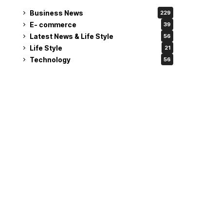
Business News
229
E- commerce
39
Latest News & Life Style
56
Life Style
21
Technology
56