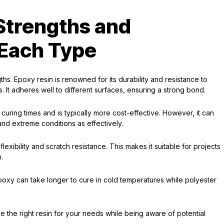
Strengths and
Each Type
ths. Epoxy resin is renowned for its durability and resistance to
s. It adheres well to different surfaces, ensuring a strong bond.
 curing times and is typically more cost-effective. However, it can
and extreme conditions as effectively.
lexibility and scratch resistance. This makes it suitable for projects
h.
poxy can take longer to cure in cold temperatures while polyester
the right resin for your needs while being aware of potential