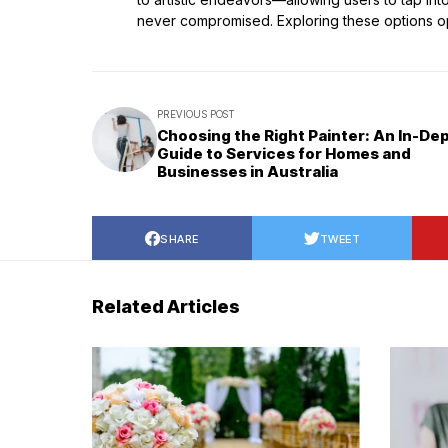
never compromised. Exploring these options ope
PREVIOUS POST
Choosing the Right Painter: An In-De
Guide to Services for Homes and
Businesses in Australia
SHARE
TWEET
Related Articles