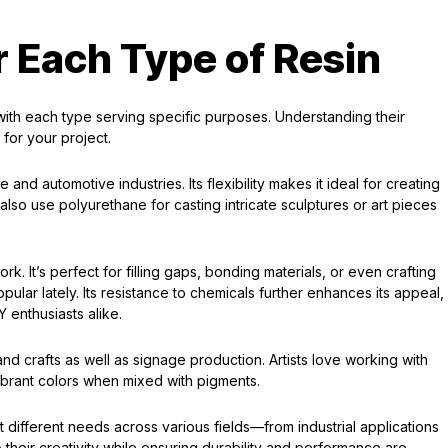
r Each Type of Resin
, with each type serving specific purposes. Understanding their
for your project.
and automotive industries. Its flexibility makes it ideal for creating
so use polyurethane for casting intricate sculptures or art pieces
k. It’s perfect for filling gaps, bonding materials, or even crafting
ular lately. Its resistance to chemicals further enhances its appeal,
 enthusiasts alike.
s and crafts as well as signage production. Artists love working with
 vibrant colors when mixed with pigments.
t different needs across various fields—from industrial applications
 their creativity while ensuring durability and performance are