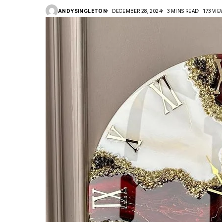
ANDYSINGLETON
DECEMBER 28, 2024
3 MINS READ
173 VI