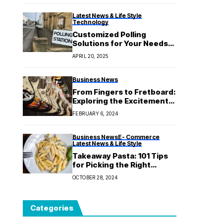
Latest News & Life Style
Technology
Customized Polling
Solutions for Your Needs
with Reliable Research
APRIL 20, 2025
Business News
From Fingers to Fretboard:
Exploring the Excitement
of Owning an Electric
FEBRUARY 6, 2024
Guitar That Inspires
Creativity
Business News
E- Commerce
Latest News & Life Style
Takeaway Pasta: 101 Tips
for Picking the Right
Takeaway Meal for Any
OCTOBER 28, 2024
Special Event
Categories