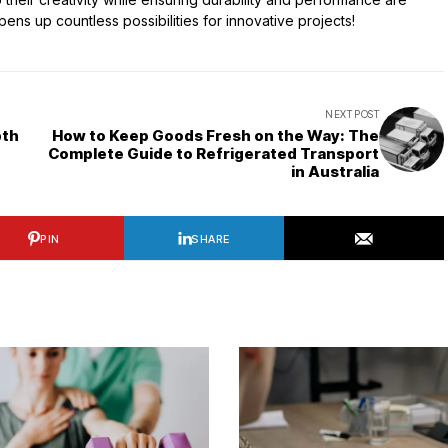
ns up countless possibilities for innovative projects!
NEXT POST
pth
How to Keep Goods Fresh on the Way: The
Complete Guide to Refrigerated Transport
in Australia
PIN
SHARE