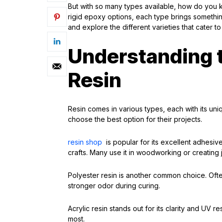
But with so many types available, how do you
rigid epoxy options, each type brings something 
and explore the different varieties that cater 
Understanding t
Resin
Resin comes in various types, each with its uniq
choose the best option for their projects.
resin shop
is popular for its excellent adhesive
crafts. Many use it in woodworking or creating 
Polyester resin is another common choice. Often
stronger odor during curing.
Acrylic resin stands out for its clarity and UV r
most.