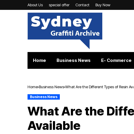
About Us
special offer
Contact
Buy Now
Home
Business News
E- Commerce
Home
Business News
What Are the Different Types of Resin Av
Business News
What Are the Diffe
Available