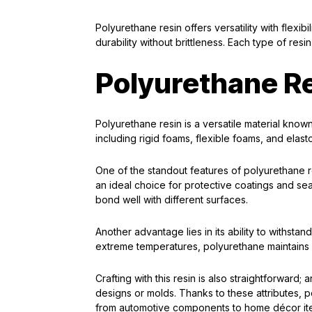
Polyurethane resin offers versatility with flexibi
durability without brittleness. Each type of resi
Polyurethane R
Polyurethane resin is a versatile material known f
including rigid foams, flexible foams, and elas
One of the standout features of polyurethane re
an ideal choice for protective coatings and seals
bond well with different surfaces.
Another advantage lies in its ability to withst
extreme temperatures, polyurethane maintains it
Crafting with this resin is also straightforward; 
designs or molds. Thanks to these attributes, p
from automotive components to home décor it