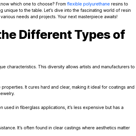
 know which one to choose? From
flexible polyurethane
resins to
unique to the table. Let’s dive into the fascinating world of resin
to various needs and projects. Your next masterpiece awaits!
he Different Types of
ue characteristics. This diversity allows artists and manufacturers to
 properties. It cures hard and clear, making it ideal for coatings and
jewelry.
 used in fiberglass applications, it’s less expensive but has a
esistance. It’s often found in clear castings where aesthetics matter