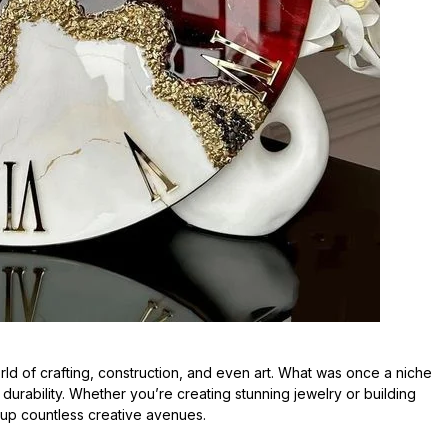
d of crafting, construction, and even art. What was once a niche
d durability. Whether you’re creating stunning jewelry or building
 up countless creative avenues.