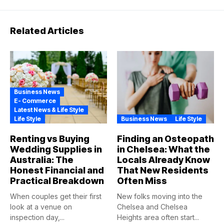
Related Articles
Business News
E- Commerce
Latest News & Life Style
Life Style
Business News
Life Style
Renting vs Buying
Finding an Osteopath
Wedding Supplies in
in Chelsea: What the
Australia: The
Locals Already Know
Honest Financial and
That New Residents
Practical Breakdown
Often Miss
When couples get their first
New folks moving into the
look at a venue on
Chelsea and Chelsea
inspection day,...
Heights area often start...