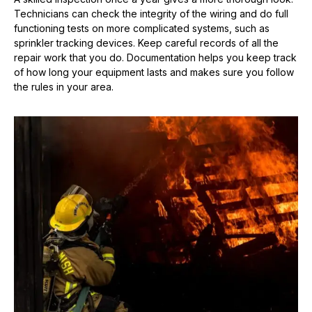
Technicians can check the integrity of the wiring and do full
functioning tests on more complicated systems, such as
sprinkler tracking devices. Keep careful records of all the
repair work that you do. Documentation helps you keep track
of how long your equipment lasts and makes sure you follow
the rules in your area.