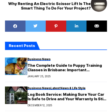
Why Renting An Electric Scissor Lift Is The
Smart Thing To Do For Your Project?
Recent Posts
Business News
The Complete Guide to Puppy Training
Classes in Brisbane: Important
Information for You
JANUARY 25, 2025
Business News
Latest News & Life Style
Log Book Service: Making Sure Your Car
Is Safe to Drive and Your Warranty Is Still
Good
DECEMBER 12, 2025