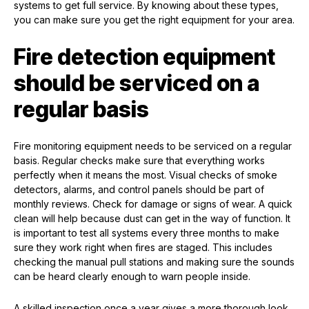
systems to get full service. By knowing about these types,
you can make sure you get the right equipment for your area.
Fire detection equipment
should be serviced on a
regular basis
Fire monitoring equipment needs to be serviced on a regular
basis. Regular checks make sure that everything works
perfectly when it means the most. Visual checks of smoke
detectors, alarms, and control panels should be part of
monthly reviews. Check for damage or signs of wear. A quick
clean will help because dust can get in the way of function. It
is important to test all systems every three months to make
sure they work right when fires are staged. This includes
checking the manual pull stations and making sure the sounds
can be heard clearly enough to warn people inside.
A skilled inspection once a year gives a more thorough look.