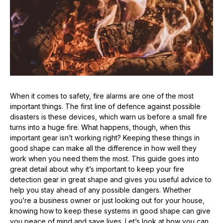
When it comes to safety, fire alarms are one of the most
important things. The first line of defence against possible
disasters is these devices, which warn us before a small fire
turns into a huge fire. What happens, though, when this
important gear isn’t working right? Keeping these things in
good shape can make all the difference in how well they
work when you need them the most. This guide goes into
great detail about why it’s important to keep your fire
detection gear in great shape and gives you useful advice to
help you stay ahead of any possible dangers. Whether
you’re a business owner or just looking out for your house,
knowing how to keep these systems in good shape can give
you peace of mind and save lives. Let’s look at how you can