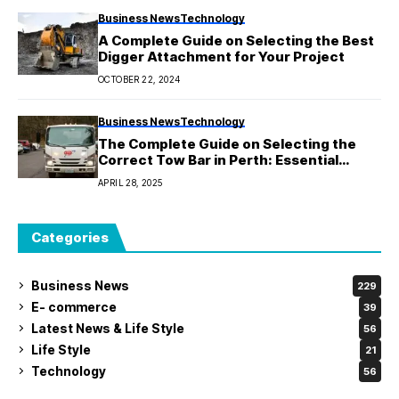
Business News
Technology
A Complete Guide on Selecting the Best
Digger Attachment for Your Project
OCTOBER 22, 2024
Business News
Technology
The Complete Guide on Selecting the
Correct Tow Bar in Perth: Essential
Information
APRIL 28, 2025
Categories
Business News
229
E- commerce
39
Latest News & Life Style
56
Life Style
21
Technology
56