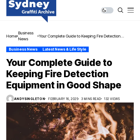
Business
Home
Your Complete Guide to Keeping Fire Detection
News
Equipment in Good Shape
Business News
Latest News & Life Style
Your Complete Guide to
Keeping Fire Detection
Equipment in Good Shape
ANDYSINGLETON
FEBRUARY 16, 2025
3 MINS READ
132 VIEWS