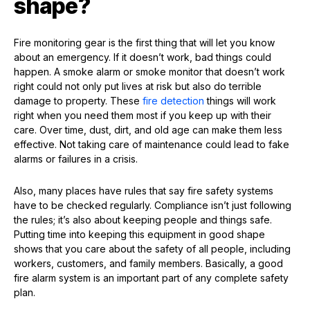
shape?
Fire monitoring gear is the first thing that will let you know
about an emergency. If it doesn’t work, bad things could
happen. A smoke alarm or smoke monitor that doesn’t work
right could not only put lives at risk but also do terrible
damage to property. These
fire detection
things will work
right when you need them most if you keep up with their
care. Over time, dust, dirt, and old age can make them less
effective. Not taking care of maintenance could lead to fake
alarms or failures in a crisis.
Also, many places have rules that say fire safety systems
have to be checked regularly. Compliance isn’t just following
the rules; it’s also about keeping people and things safe.
Putting time into keeping this equipment in good shape
shows that you care about the safety of all people, including
workers, customers, and family members. Basically, a good
fire alarm system is an important part of any complete safety
plan.