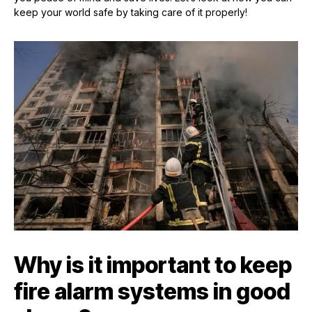
keep your world safe by taking care of it properly!
Why is it important to keep
fire alarm systems in good