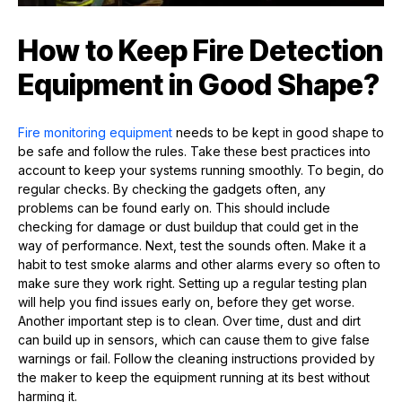
How to Keep Fire Detection
Equipment in Good Shape?
Fire monitoring equipment
needs to be kept in good shape to
be safe and follow the rules. Take these best practices into
account to keep your systems running smoothly. To begin, do
regular checks. By checking the gadgets often, any
problems can be found early on. This should include
checking for damage or dust buildup that could get in the
way of performance. Next, test the sounds often. Make it a
habit to test smoke alarms and other alarms every so often to
make sure they work right. Setting up a regular testing plan
will help you find issues early on, before they get worse.
Another important step is to clean. Over time, dust and dirt
can build up in sensors, which can cause them to give false
warnings or fail. Follow the cleaning instructions provided by
the maker to keep the equipment running at its best without
harming it.