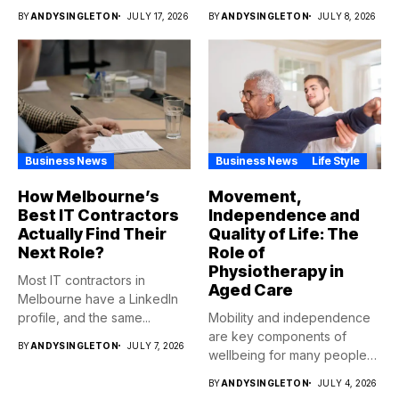
BY
ANDYSINGLETON
JULY 17, 2026
BY
ANDYSINGLETON
JULY 8, 2026
Business News
Business News
Life Style
How Melbourne’s
Movement,
Best IT Contractors
Independence and
Actually Find Their
Quality of Life: The
Next Role?
Role of
Physiotherapy in
Most IT contractors in
Aged Care
Melbourne have a LinkedIn
profile, and the same...
Mobility and independence
are key components of
BY
ANDYSINGLETON
JULY 7, 2026
wellbeing for many people
as...
BY
ANDYSINGLETON
JULY 4, 2026