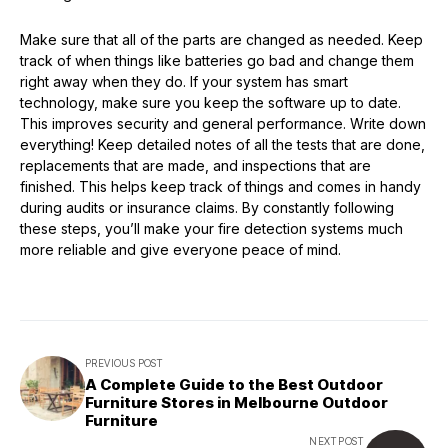
Make sure that all of the parts are changed as needed. Keep
track of when things like batteries go bad and change them
right away when they do. If your system has smart
technology, make sure you keep the software up to date.
This improves security and general performance. Write down
everything! Keep detailed notes of all the tests that are done,
replacements that are made, and inspections that are
finished. This helps keep track of things and comes in handy
during audits or insurance claims. By constantly following
these steps, you’ll make your fire detection systems much
more reliable and give everyone peace of mind.
PREVIOUS POST
A Complete Guide to the Best Outdoor
Furniture Stores in Melbourne Outdoor
Furniture
NEXT POST