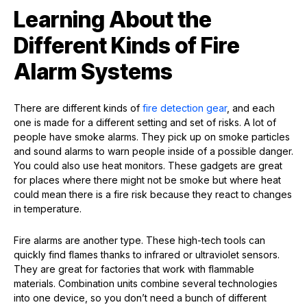
Learning About the
Different Kinds of Fire
Alarm Systems
There are different kinds of
fire detection gear
, and each
one is made for a different setting and set of risks. A lot of
people have smoke alarms. They pick up on smoke particles
and sound alarms to warn people inside of a possible danger.
You could also use heat monitors. These gadgets are great
for places where there might not be smoke but where heat
could mean there is a fire risk because they react to changes
in temperature.
Fire alarms are another type. These high-tech tools can
quickly find flames thanks to infrared or ultraviolet sensors.
They are great for factories that work with flammable
materials. Combination units combine several technologies
into one device, so you don’t need a bunch of different