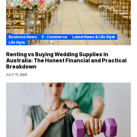
Business News
E- Commerce
Latest News & Life Style
Life Style
Renting vs Buying Wedding Supplies in
Australia: The Honest Financial and Practical
Breakdown
JULY 17, 2026