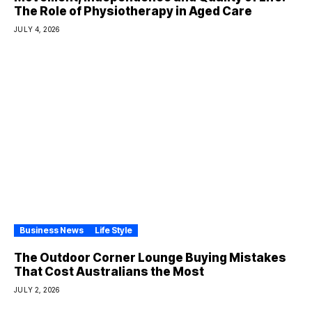
The Role of Physiotherapy in Aged Care
JULY 4, 2026
Business News
Life Style
The Outdoor Corner Lounge Buying Mistakes
That Cost Australians the Most
JULY 2, 2026