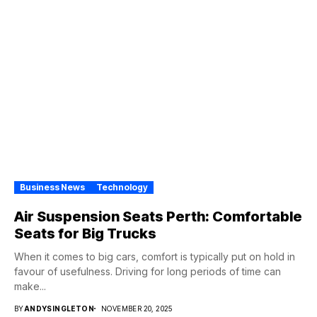
Business News
Technology
Air Suspension Seats Perth: Comfortable
Seats for Big Trucks
When it comes to big cars, comfort is typically put on hold in
favour of usefulness. Driving for long periods of time can
make...
BY
ANDYSINGLETON
NOVEMBER 20, 2025