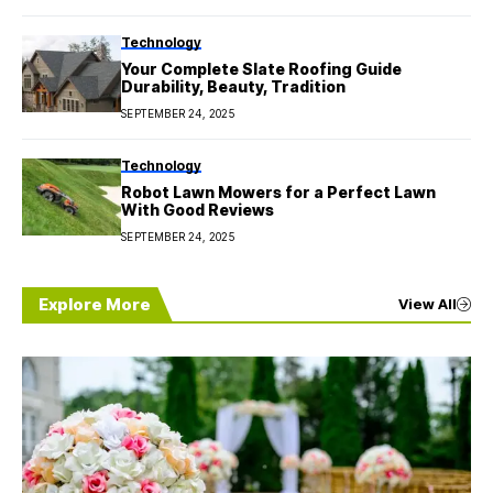
Technology
Your Complete Slate Roofing Guide
Durability, Beauty, Tradition
SEPTEMBER 24, 2025
Technology
Robot Lawn Mowers for a Perfect Lawn
With Good Reviews
SEPTEMBER 24, 2025
Explore More
View All