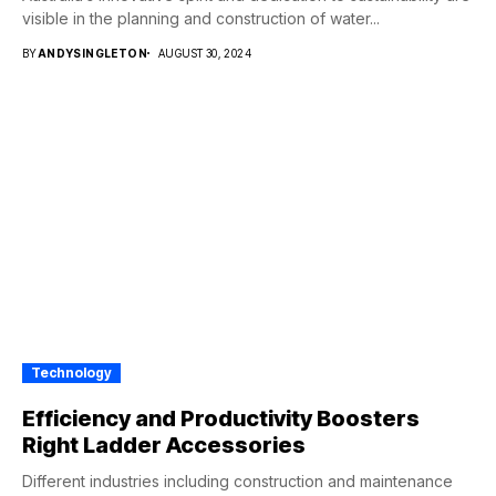
visible in the planning and construction of water...
BY
ANDYSINGLETON
AUGUST 30, 2024
Technology
Efficiency and Productivity Boosters
Right Ladder Accessories
Different industries including construction and maintenance