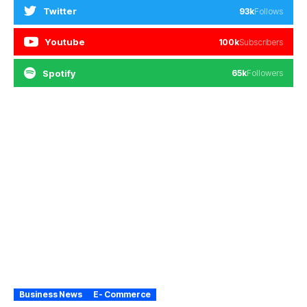
Twitter
93k
Follows
Youtube
100k
Subscribers
Spotify
65k
Followers
Business News
E- Commerce