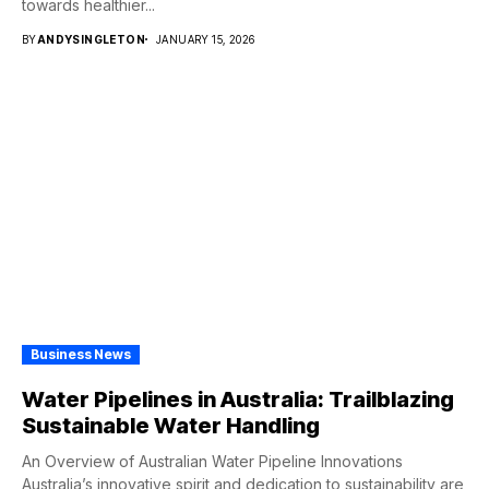
towards healthier...
BY
ANDYSINGLETON
JANUARY 15, 2026
Business News
Water Pipelines in Australia: Trailblazing
Sustainable Water Handling
An Overview of Australian Water Pipeline Innovations
Australia’s innovative spirit and dedication to sustainability are