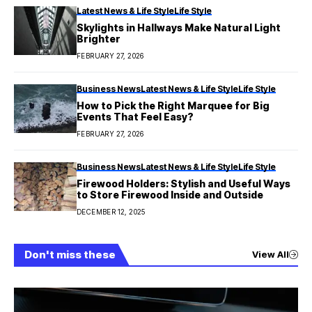
Latest News & Life Style
Life Style
Skylights in Hallways Make Natural Light
Brighter
FEBRUARY 27, 2026
Business News
Latest News & Life Style
Life Style
How to Pick the Right Marquee for Big
Events That Feel Easy?
FEBRUARY 27, 2026
Business News
Latest News & Life Style
Life Style
Firewood Holders: Stylish and Useful Ways
to Store Firewood Inside and Outside
DECEMBER 12, 2025
Don't miss these
View All