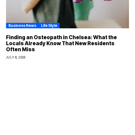
Business News
Life Style
Finding an Osteopath in Chelsea: What the
Locals Already Know That New Residents
Often Miss
JULY 8, 2026