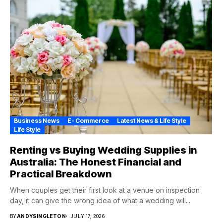
Business News
E- Commerce
Latest News & Life Style
Life Style
Renting vs Buying Wedding Supplies in
Australia: The Honest Financial and
Practical Breakdown
When couples get their first look at a venue on inspection
day, it can give the wrong idea of what a wedding will...
BY
ANDYSINGLETON
JULY 17, 2026