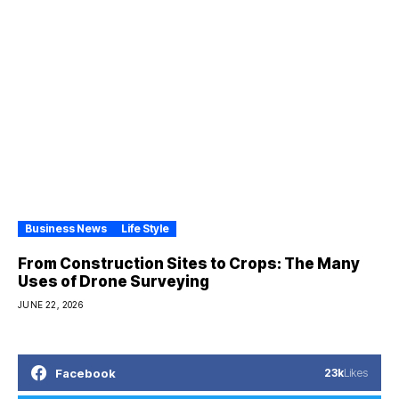
Business News
Life Style
From Construction Sites to Crops: The Many
Uses of Drone Surveying
JUNE 22, 2026
Facebook
23k
Likes