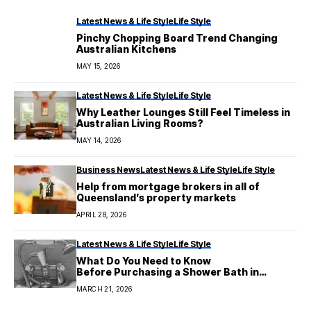
Latest News & Life Style
Life Style
Pinchy Chopping Board Trend Changing
Australian Kitchens
MAY 15, 2026
Latest News & Life Style
Life Style
Why Leather Lounges Still Feel Timeless in
Australian Living Rooms?
MAY 14, 2026
Business News
Latest News & Life Style
Life Style
Help from mortgage brokers in all of
Queensland’s property markets
APRIL 28, 2026
Latest News & Life Style
Life Style
What Do You Need to Know
Before Purchasing a Shower Bath in
Australia?
MARCH 21, 2026