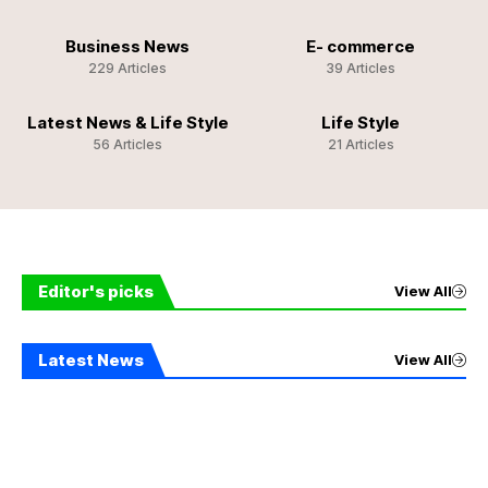
Business News
E- commerce
229 Articles
39 Articles
Latest News & Life Style
Life Style
56 Articles
21 Articles
Editor's picks
View All
Latest News
View All