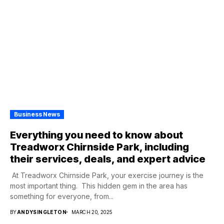
Business News
Everything you need to know about
Treadworx Chirnside Park, including
their services, deals, and expert advice
At Treadworx Chirnside Park, your exercise journey is the
most important thing. This hidden gem in the area has
something for everyone, from...
BY
ANDYSINGLETON
MARCH 20, 2025