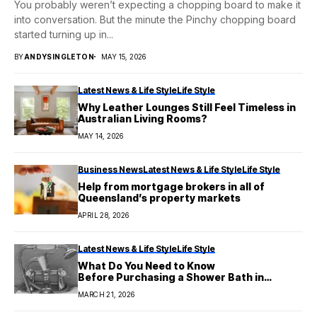
You probably weren’t expecting a chopping board to make it
into conversation. But the minute the Pinchy chopping board
started turning up in...
BY
ANDYSINGLETON
MAY 15, 2026
Latest News & Life Style
Life Style
Why Leather Lounges Still Feel Timeless in
Australian Living Rooms?
MAY 14, 2026
Business News
Latest News & Life Style
Life Style
Help from mortgage brokers in all of
Queensland’s property markets
APRIL 28, 2026
Latest News & Life Style
Life Style
What Do You Need to Know
Before Purchasing a Shower Bath in
Australia?
MARCH 21, 2026