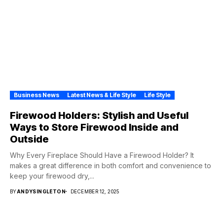
Business News
Latest News & Life Style
Life Style
Firewood Holders: Stylish and Useful
Ways to Store Firewood Inside and
Outside
Why Every Fireplace Should Have a Firewood Holder? It
makes a great difference in both comfort and convenience to
keep your firewood dry,...
BY
ANDYSINGLETON
DECEMBER 12, 2025