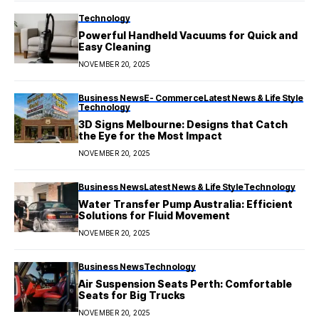
Technology
Powerful Handheld Vacuums for Quick and
Easy Cleaning
NOVEMBER 20, 2025
Business News
E- Commerce
Latest News & Life Style
Technology
3D Signs Melbourne: Designs that Catch
the Eye for the Most Impact
NOVEMBER 20, 2025
Business News
Latest News & Life Style
Technology
Water Transfer Pump Australia: Efficient
Solutions for Fluid Movement
NOVEMBER 20, 2025
Business News
Technology
Air Suspension Seats Perth: Comfortable
Seats for Big Trucks
NOVEMBER 20, 2025