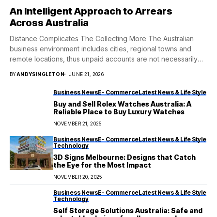
An Intelligent Approach to Arrears
Across Australia
Distance Complicates The Collecting More The Australian
business environment includes cities, regional towns and
remote locations, thus unpaid accounts are not necessarily
neatly...
BY
ANDYSINGLETON
JUNE 21, 2026
Business News
E- Commerce
Latest News & Life Style
Buy and Sell Rolex Watches Australia: A
Reliable Place to Buy Luxury Watches
NOVEMBER 21, 2025
Business News
E- Commerce
Latest News & Life Style
Technology
3D Signs Melbourne: Designs that Catch
the Eye for the Most Impact
NOVEMBER 20, 2025
Business News
E- Commerce
Latest News & Life Style
Technology
Self Storage Solutions Australia: Safe and