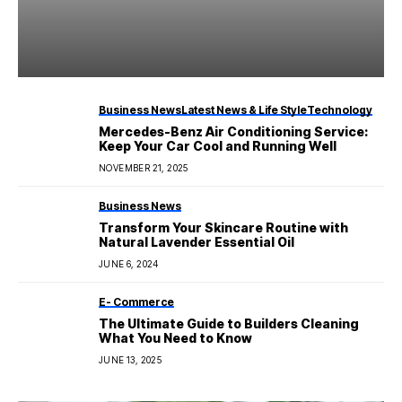
Business News
Latest News & Life Style
Technology
Mercedes-Benz Air Conditioning Service:
Keep Your Car Cool and Running Well
NOVEMBER 21, 2025
Business News
Transform Your Skincare Routine with
Natural Lavender Essential Oil
JUNE 6, 2024
E- Commerce
The Ultimate Guide to Builders Cleaning
What You Need to Know
JUNE 13, 2025