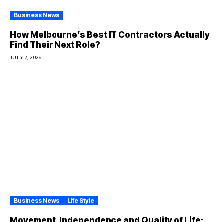
Business News
How Melbourne’s Best IT Contractors Actually
Find Their Next Role?
JULY 7, 2026
Business News
Life Style
Movement, Independence and Quality of Life: