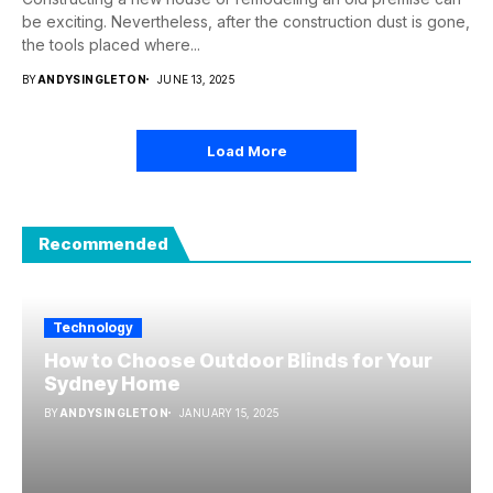
be exciting. Nevertheless, after the construction dust is gone,
the tools placed where...
BY
ANDYSINGLETON
JUNE 13, 2025
Load More
Recommended
Technology
How to Choose Outdoor Blinds for Your
Sydney Home
BY
ANDYSINGLETON
JANUARY 15, 2025