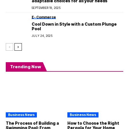
adaptable choices for all your needs
SEPTEMBER 19, 2025
E- Commerce
Cool Down in Style with a Custom Plunge
Pool
JULY 24, 2025
Trending Now
Business News
Business News
The Process of Building a
How to Choose the Right
Swimming Pool: From
Pergola for Your Home