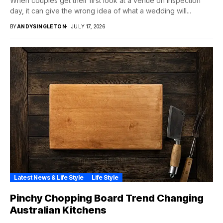
When couples get their first look at a venue on inspection
day, it can give the wrong idea of what a wedding will...
BY
ANDYSINGLETON
JULY 17, 2026
Latest News & Life Style
Life Style
Pinchy Chopping Board Trend Changing
Australian Kitchens