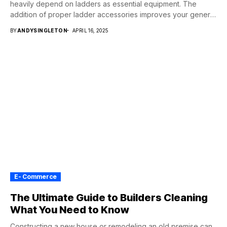
heavily depend on ladders as essential equipment. The
addition of proper ladder accessories improves your general
experience...
BY
ANDYSINGLETON
APRIL 16, 2025
E- Commerce
The Ultimate Guide to Builders Cleaning
What You Need to Know
Constructing a new house or remodeling an old premise can