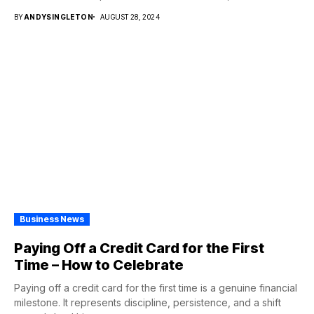
BY
ANDYSINGLETON
AUGUST 28, 2024
Business News
Paying Off a Credit Card for the First
Time – How to Celebrate
Paying off a credit card for the first time is a genuine financial
milestone. It represents discipline, persistence, and a shift