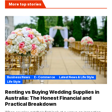
More top stories
Business News
E- Commerce
Latest News & Life Style
Life Style
Renting vs Buying Wedding Supplies in
Australia: The Honest Financial and
Practical Breakdown