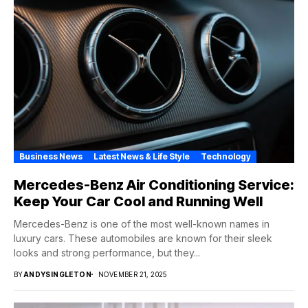
Business News
Latest News & Life Style
Technology
Mercedes-Benz Air Conditioning Service:
Keep Your Car Cool and Running Well
Mercedes-Benz is one of the most well-known names in
luxury cars. These automobiles are known for their sleek
looks and strong performance, but they...
BY
ANDYSINGLETON
NOVEMBER 21, 2025