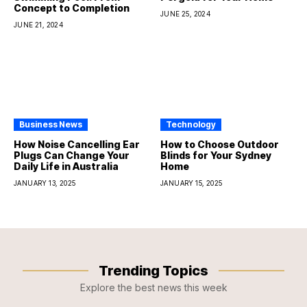
Concept to Completion
JUNE 25, 2024
JUNE 21, 2024
Business News
Technology
How Noise Cancelling Ear
How to Choose Outdoor
Plugs Can Change Your
Blinds for Your Sydney
Daily Life in Australia
Home
JANUARY 13, 2025
JANUARY 15, 2025
Trending Topics
Explore the best news this week