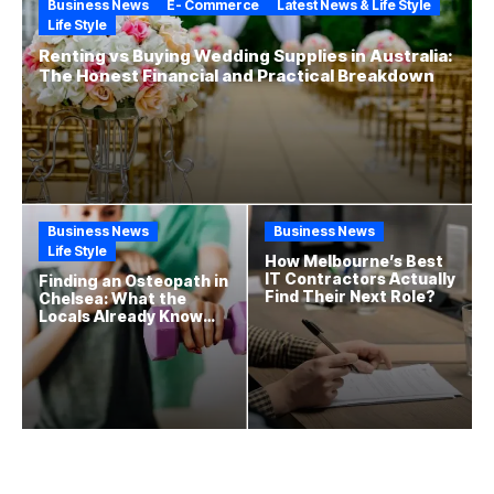
Business News
E- Commerce
Latest News & Life Style
Life Style
Renting vs Buying Wedding Supplies in Australia:
The Honest Financial and Practical Breakdown
Business News
Business News
Life Style
How Melbourne’s Best
IT Contractors Actually
Finding an Osteopath in
Find Their Next Role?
Chelsea: What the
Locals Already Know
That New Residents
Often Miss