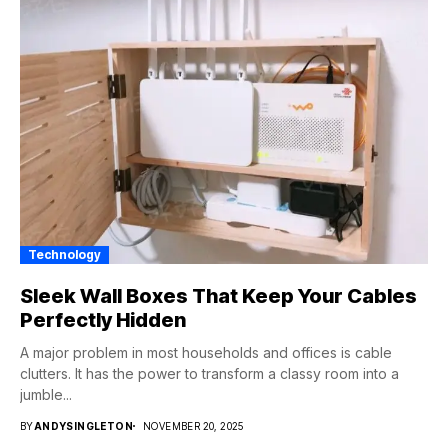
Technology
Sleek Wall Boxes That Keep Your Cables
Perfectly Hidden
A major problem in most households and offices is cable
clutters. It has the power to transform a classy room into a
jumble...
BY
ANDYSINGLETON
NOVEMBER 20, 2025