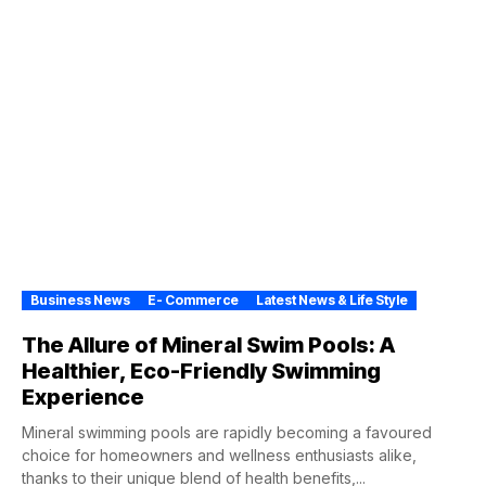
Business News
E- Commerce
Latest News & Life Style
The Allure of Mineral Swim Pools: A
Healthier, Eco-Friendly Swimming
Experience
Mineral swimming pools are rapidly becoming a favoured
choice for homeowners and wellness enthusiasts alike,
thanks to their unique blend of health benefits,...