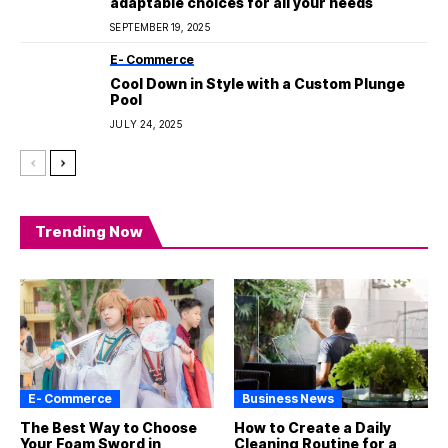
adaptable choices for all your needs
SEPTEMBER 19, 2025
E- Commerce
Cool Down in Style with a Custom Plunge
Pool
JULY 24, 2025
Trending Now
E- Commerce
Business News
The Best Way to Choose
How to Create a Daily
Your Foam Sword in
Cleaning Routine for a