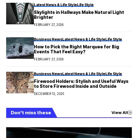
Latest News & Life Style
Life Style
Skylights in Hallways Make Natural Light
Brighter
FEBRUARY 27, 2026
Business News
Latest News & Life Style
Life Style
How to Pick the Right Marquee for Big
Events That Feel Easy?
FEBRUARY 27, 2026
Business News
Latest News & Life Style
Life Style
Firewood Holders: Stylish and Useful Ways
to Store Firewood Inside and Outside
DECEMBER 12, 2025
Don't miss these
View All