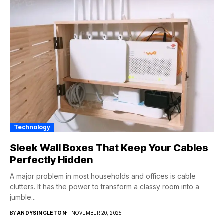
Technology
Sleek Wall Boxes That Keep Your Cables
Perfectly Hidden
A major problem in most households and offices is cable
clutters. It has the power to transform a classy room into a
jumble...
BY
ANDYSINGLETON
NOVEMBER 20, 2025