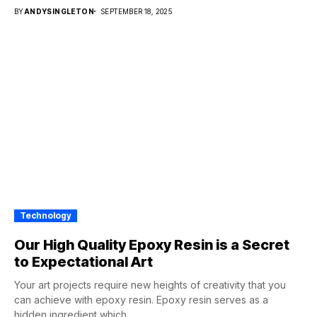
BY
ANDYSINGLETON
SEPTEMBER 18, 2025
Technology
Our High Quality Epoxy Resin is a Secret
to Expectational Art
Your art projects require new heights of creativity that you
can achieve with epoxy resin. Epoxy resin serves as a
hidden ingredient which...