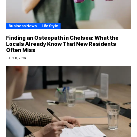
Business News
Life Style
Finding an Osteopath in Chelsea: What the
Locals Already Know That New Residents
Often Miss
JULY 8, 2026