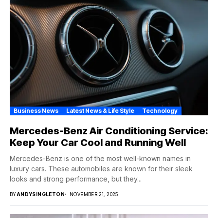
Business News
Latest News & Life Style
Technology
Mercedes-Benz Air Conditioning Service:
Keep Your Car Cool and Running Well
Mercedes-Benz is one of the most well-known names in
luxury cars. These automobiles are known for their sleek
looks and strong performance, but they...
BY
ANDYSINGLETON
NOVEMBER 21, 2025