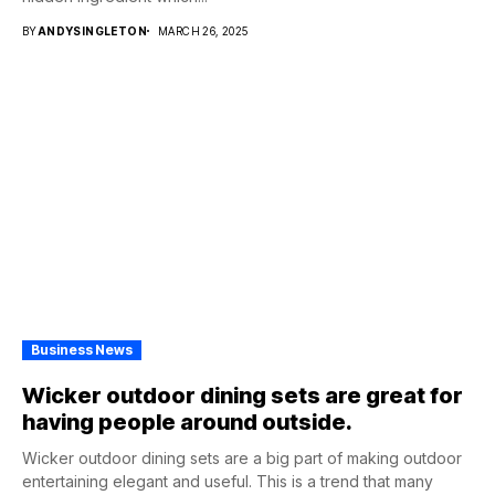
BY
ANDYSINGLETON
MARCH 26, 2025
Business News
Wicker outdoor dining sets are great for
having people around outside.
Wicker outdoor dining sets are a big part of making outdoor
entertaining elegant and useful. This is a trend that many