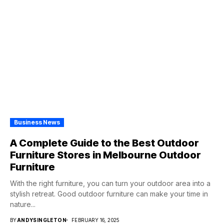
Business News
A Complete Guide to the Best Outdoor
Furniture Stores in Melbourne Outdoor
Furniture
With the right furniture, you can turn your outdoor area into a
stylish retreat. Good outdoor furniture can make your time in
nature...
BY
ANDYSINGLETON
FEBRUARY 16, 2025