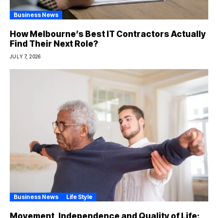
Business News
How Melbourne’s Best IT Contractors Actually
Find Their Next Role?
JULY 7, 2026
Business News
Life Style
Movement, Independence and Quality of Life: