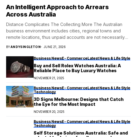
An Intelligent Approach to Arrears
Across Australia
Distance Complicates The Collecting More The Australian
business environment includes cities, regional towns and
remote locations, thus unpaid accounts are not necessarily
neatly...
BY
ANDYSINGLETON
JUNE 21, 2026
Business News
E- Commerce
Latest News & Life Style
Buy and Sell Rolex Watches Australia: A
Reliable Place to Buy Luxury Watches
NOVEMBER 21, 2025
Business News
E- Commerce
Latest News & Life Style
Technology
3D Signs Melbourne: Designs that Catch
the Eye for the Most Impact
NOVEMBER 20, 2025
Business News
E- Commerce
Latest News & Life Style
Technology
Self Storage Solutions Australia: Safe and