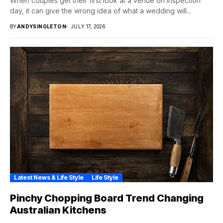
When couples get their first look at a venue on inspection
day, it can give the wrong idea of what a wedding will...
BY
ANDYSINGLETON
JULY 17, 2026
Latest News & Life Style
Life Style
Pinchy Chopping Board Trend Changing
Australian Kitchens