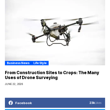
Business News
Life Style
From Construction Sites to Crops: The Many
Uses of Drone Surveying
JUNE 22, 2026
Facebook
23k
Likes