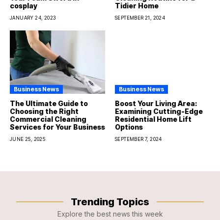
cosplay
Tidier Home
JANUARY 24, 2023
SEPTEMBER 21, 2024
Business News
Business News
The Ultimate Guide to
Boost Your Living Area:
Choosing the Right
Examining Cutting-Edge
Commercial Cleaning
Residential Home Lift
Services for Your Business
Options
JUNE 25, 2025
SEPTEMBER 7, 2024
Trending Topics
Explore the best news this week