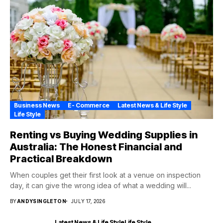
Business News
E- Commerce
Latest News & Life Style
Life Style
Renting vs Buying Wedding Supplies in
Australia: The Honest Financial and
Practical Breakdown
When couples get their first look at a venue on inspection
day, it can give the wrong idea of what a wedding will...
BY
ANDYSINGLETON
JULY 17, 2026
Latest News & Life Style
Life Style