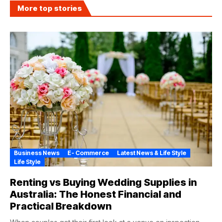
More top stories
Business News
E- Commerce
Latest News & Life Style
Life Style
Renting vs Buying Wedding Supplies in
Australia: The Honest Financial and
Practical Breakdown