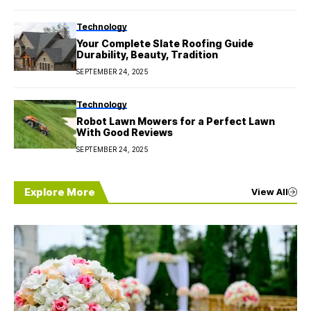
Technology
Your Complete Slate Roofing Guide
Durability, Beauty, Tradition
SEPTEMBER 24, 2025
Technology
Robot Lawn Mowers for a Perfect Lawn
With Good Reviews
SEPTEMBER 24, 2025
Explore More
View All