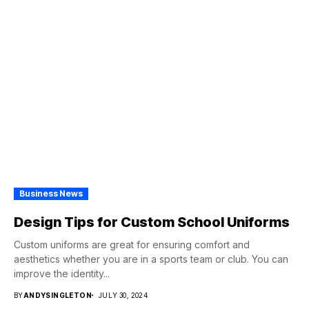
Business News
Design Tips for Custom School Uniforms
Custom uniforms are great for ensuring comfort and
aesthetics whether you are in a sports team or club. You can
improve the identity...
BY
ANDYSINGLETON
JULY 30, 2024