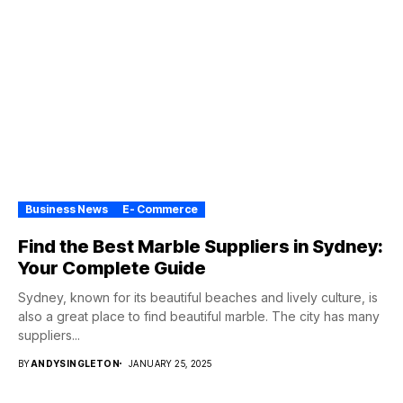
Business News
E- Commerce
Find the Best Marble Suppliers in Sydney:
Your Complete Guide
Sydney, known for its beautiful beaches and lively culture, is
also a great place to find beautiful marble. The city has many
suppliers...
BY
ANDYSINGLETON
JANUARY 25, 2025