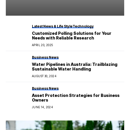
Latest News & Life Style
Technology
Customized Polling Solutions for Your
Needs with Reliable Research
APRIL 20, 2025
Business News
Water Pipelines in Australia: Trailblazing
Sustainable Water Handling
AUGUST 30, 2024
Business News
Asset Protection Strategies for Business
Owners
JUNE 14, 2024