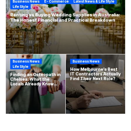
Business News
E- Commerce
Latest News & Life Style
Life Style
Renting vs Buying Wedding Supplies in Australia:
The Honest Financial and Practical Breakdown
Business News
Business News
Life Style
How Melbourne’s Best
IT Contractors Actually
Finding an Osteopath in
Find Their Next Role?
Chelsea: What the
Locals Already Know
That New Residents
Often Miss