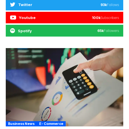
Twitter
93k
Follows
Youtube
100k
Subscribers
Spotify
65k
Followers
Business News
E- Commerce