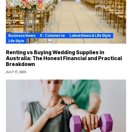
Business News
E- Commerce
Latest News & Life Style
Life Style
Renting vs Buying Wedding Supplies in
Australia: The Honest Financial and Practical
Breakdown
JULY 17, 2026