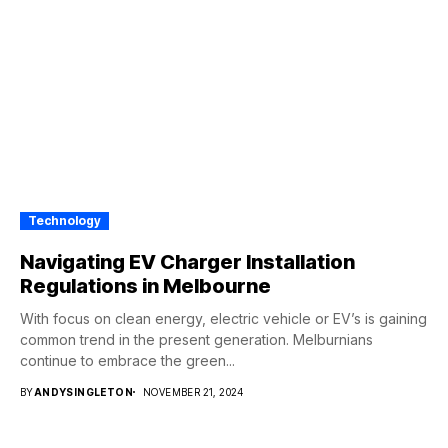
Technology
Navigating EV Charger Installation
Regulations in Melbourne
With focus on clean energy, electric vehicle or EV’s is gaining
common trend in the present generation. Melburnians
continue to embrace the green...
BY
ANDYSINGLETON
NOVEMBER 21, 2024