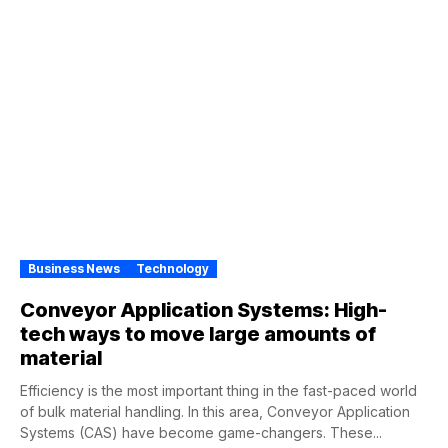
Business News
Technology
Conveyor Application Systems: High-
tech ways to move large amounts of
material
Efficiency is the most important thing in the fast-paced world
of bulk material handling. In this area, Conveyor Application
Systems (CAS) have become game-changers. These...