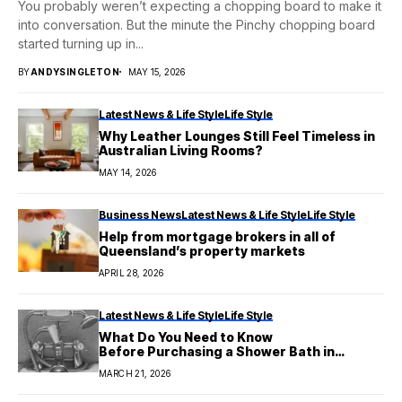
You probably weren’t expecting a chopping board to make it
into conversation. But the minute the Pinchy chopping board
started turning up in...
BY
ANDYSINGLETON
MAY 15, 2026
Latest News & Life Style
Life Style
Why Leather Lounges Still Feel Timeless in
Australian Living Rooms?
MAY 14, 2026
Business News
Latest News & Life Style
Life Style
Help from mortgage brokers in all of
Queensland’s property markets
APRIL 28, 2026
Latest News & Life Style
Life Style
What Do You Need to Know
Before Purchasing a Shower Bath in
Australia?
MARCH 21, 2026