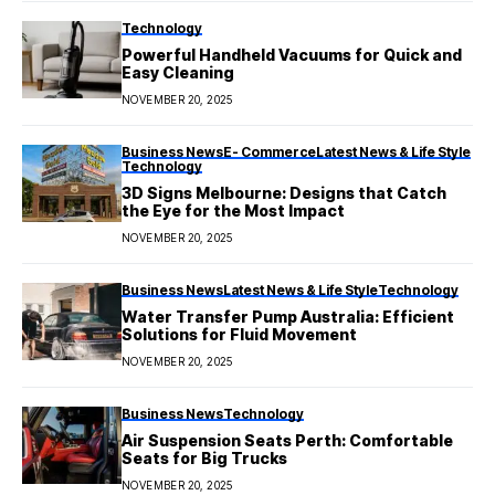
Technology
Powerful Handheld Vacuums for Quick and
Easy Cleaning
NOVEMBER 20, 2025
Business News
E- Commerce
Latest News & Life Style
Technology
3D Signs Melbourne: Designs that Catch
the Eye for the Most Impact
NOVEMBER 20, 2025
Business News
Latest News & Life Style
Technology
Water Transfer Pump Australia: Efficient
Solutions for Fluid Movement
NOVEMBER 20, 2025
Business News
Technology
Air Suspension Seats Perth: Comfortable
Seats for Big Trucks
NOVEMBER 20, 2025