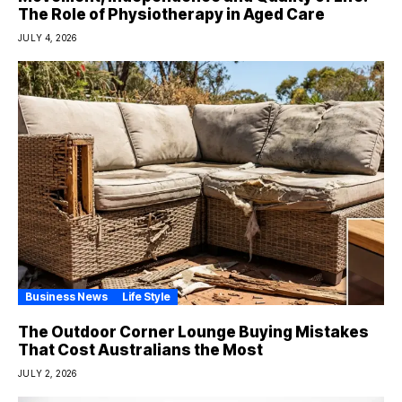
The Role of Physiotherapy in Aged Care
JULY 4, 2026
Business News
Life Style
The Outdoor Corner Lounge Buying Mistakes
That Cost Australians the Most
JULY 2, 2026