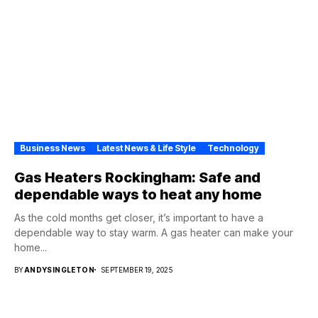
Business News
Latest News & Life Style
Technology
Gas Heaters Rockingham: Safe and
dependable ways to heat any home
As the cold months get closer, it’s important to have a
dependable way to stay warm. A gas heater can make your
home...
BY
ANDYSINGLETON
SEPTEMBER 19, 2025