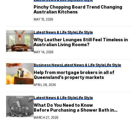
Pinchy Chopping Board Trend Changing
Australian Kitchens
MAY 15, 2026
Latest News & Life Style
Life Style
Why Leather Lounges Still Feel Timeless in
Australian Living Rooms?
MAY 14, 2026
Business News
Latest News & Life Style
Life Style
Help from mortgage brokers in all of
Queensland’s property markets
APRIL 28, 2026
Latest News & Life Style
Life Style
What Do You Need to Know
Before Purchasing a Shower Bath in
Australia?
MARCH 21, 2026