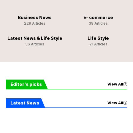
Business News
E- commerce
229 Articles
39 Articles
Latest News & Life Style
Life Style
56 Articles
21 Articles
Editor's picks
View All
Latest News
View All