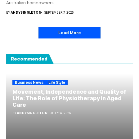
Australian homeowners...
BY
ANDYSINGLETON
SEPTEMBER 7, 2025
Load More
Recommended
Business News
Life Style
Movement, Independence and Quality of
Life: The Role of Physiotherapy in Aged
Care
BY
ANDYSINGLETON
JULY 4, 2026